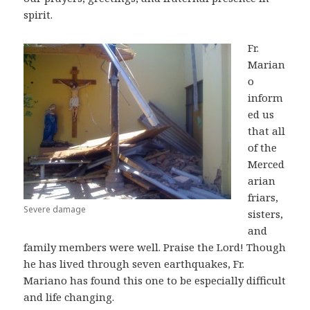
spirit.
Fr.
Marian
o
inform
ed us
that all
of the
Merced
arian
friars,
Severe damage
sisters,
and
family members were well. Praise the Lord! Though
he has lived through seven earthquakes, Fr.
Mariano has found this one to be especially difficult
and life changing.