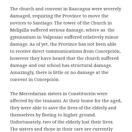
The church and convent in Rancagua were severely
damaged, requiring the Province to move the
novices to Santiago. The tower of the Church in
Melipilla suffered serious damage, where as the
gymnasium in Valpraiso suffered relatively minor
damage. As of yet, the Province has not been able
to receive direct communications from Concepción,
however they have heard that the church suffered
damage and our school has structural damage.
Amazingly, there is little or no damage at the
convent in Concepción.
The Mercedarian sisters in Constitución were
affected by the tsunami. At their home for the aged,
they were able to save the lives of the elderly and
themselves by fleeing to higher ground.
Unfortunately, two of the elderly lost their lives.
The sisters and those in their care are currently