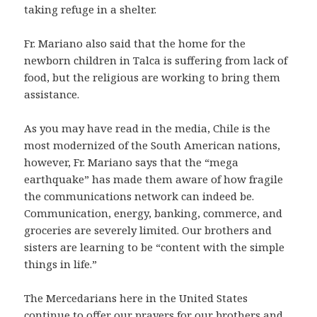
taking refuge in a shelter.
Fr. Mariano also said that the home for the
newborn children in Talca is suffering from lack of
food, but the religious are working to bring them
assistance.
As you may have read in the media, Chile is the
most modernized of the South American nations,
however, Fr. Mariano says that the “mega
earthquake” has made them aware of how fragile
the communications network can indeed be.
Communication, energy, banking, commerce, and
groceries are severely limited. Our brothers and
sisters are learning to be “content with the simple
things in life.”
The Mercedarians here in the United States
continue to offer our prayers for our brothers and