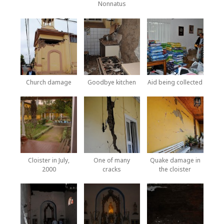
Nonnatus
Church damage
Goodbye kitchen
Aid being collected
Cloister in July,
One of many
Quake damage in
2000
cracks
the cloister