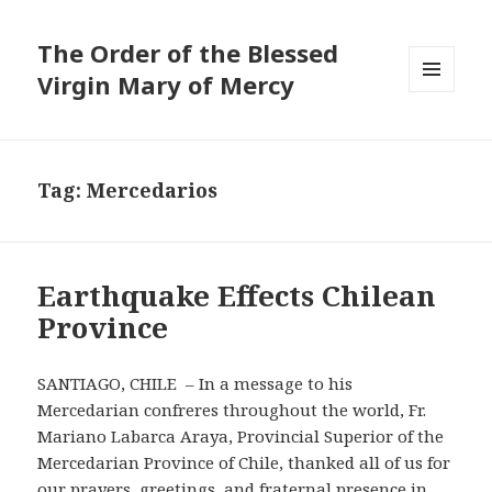
The Order of the Blessed
Virgin Mary of Mercy
MENU
AND
WIDGETS
Tag:
Mercedarios
Earthquake Effects Chilean
Province
SANTIAGO, CHILE – In a message to his
Mercedarian confreres throughout the world, Fr.
Mariano Labarca Araya, Provincial Superior of the
Mercedarian Province of Chile, thanked all of us for
our prayers, greetings, and fraternal presence in