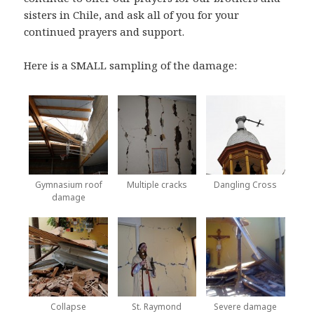
sisters in Chile, and ask all of you for your
continued prayers and support.
Here is a SMALL sampling of the damage:
Gymnasium roof
Multiple cracks
Dangling Cross
damage
Collapse
St. Raymond
Severe damage