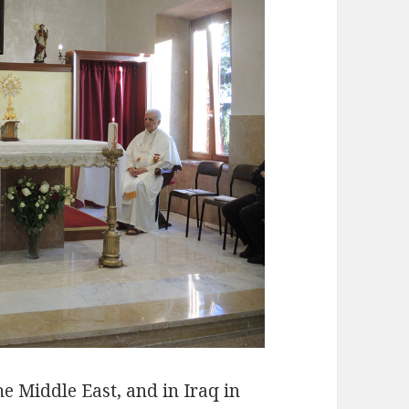
he Middle East, and in Iraq in