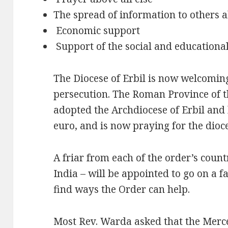
The spread of information to others 
Economic support
Support of the social and educational
The Diocese of Erbil is now welcoming
persecution. The Roman Province of t
adopted the Archdiocese of Erbil and
euro, and is now praying for the dioc
A friar from each of the order’s countr
India – will be appointed to go on a f
find ways the Order can help.
Most Rev. Warda asked that the Merc