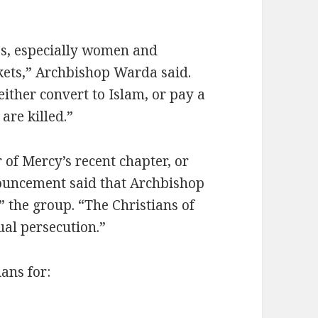
ves, especially women and
rkets,” Archbishop Warda said.
either convert to Islam, or pay a
are killed.”
of Mercy’s recent chapter, or
nnouncement said that Archbishop
 the group. “The Christians of
ual persecution.”
ans for: