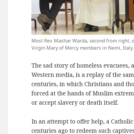
Most Rev. Mashar Warda, second from right, s
Virgin Mary of Mercy members in Nemi, Italy.
The sad story of homeless evacuees, 
Western media, is a replay of the sam
centuries, in which Christians and tho
forced at the hands of Muslim extremis
or accept slavery or death itself.
In an attempt to offer help, a Catholi
centuries ago to redeem such captives