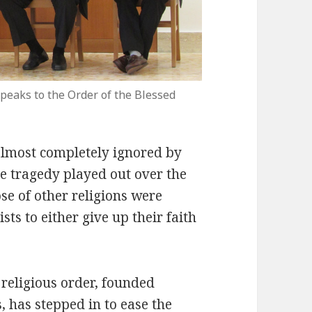
peaks to the Order of the Blessed
almost completely ignored by
e tragedy played out over the
se of other religions were
ts to either give up their faith
c religious order, founded
, has stepped in to ease the