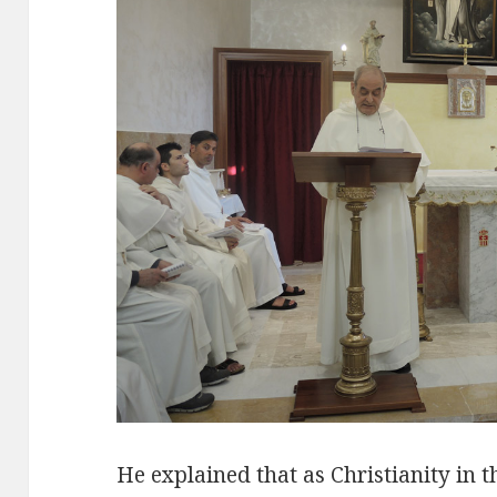
He explained that as Christianity in t