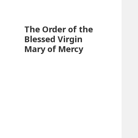
The Order of the
Blessed Virgin
Mary of Mercy