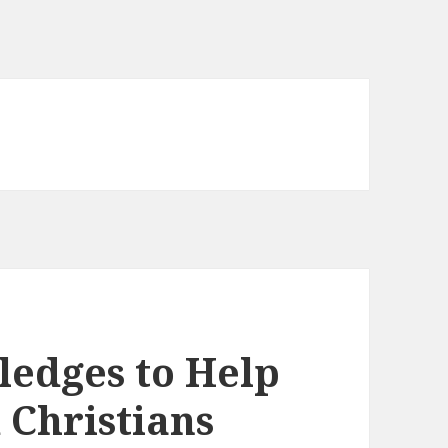
ledges to Help
 Christians