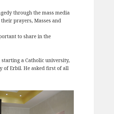
ragedy through the mass media
h their prayers, Masses and
portant to share in the
starting a Catholic university,
 of Erbil. He asked first of all