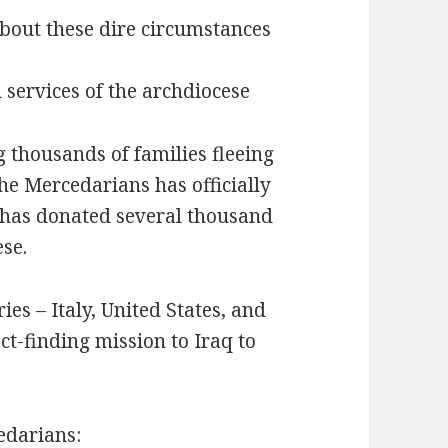
about these dire circumstances
 services of the archdiocese
 thousands of families fleeing
he Mercedarians has officially
 has donated several thousand
ese.
ies – Italy, United States, and
act-finding mission to Iraq to
edarians: