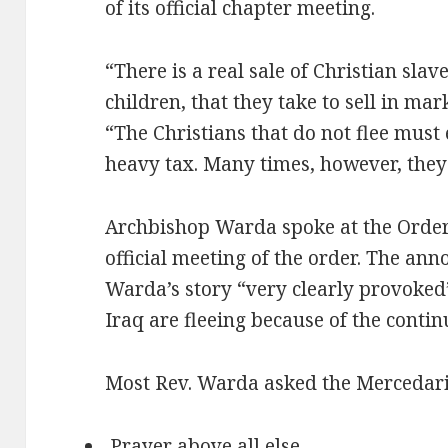
of its official chapter meeting.
“There is a real sale of Christian sla
children, that they take to sell in ma
“The Christians that do not flee must 
heavy tax. Many times, however, they 
Archbishop Warda spoke at the Order 
official meeting of the order. The a
Warda’s story “very clearly provoked”
Iraq are fleeing because of the contin
Most Rev. Warda asked the Mercedari
Prayer above all else