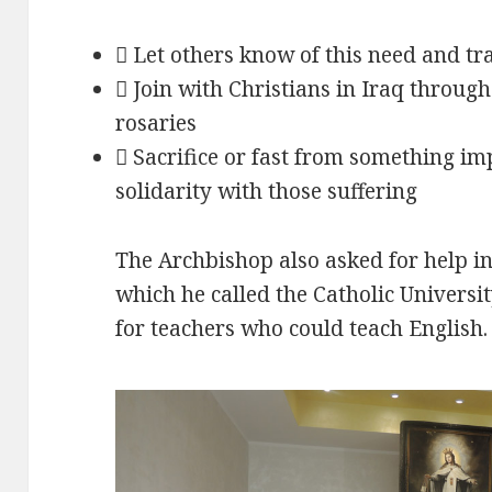
 Let others know of this need and t
 Join with Christians in Iraq throug
rosaries
 Sacrifice or fast from something im
solidarity with those suffering
The Archbishop also asked for help in 
which he called the Catholic University
for teachers who could teach English.