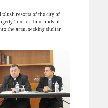
plush resorts of the city of
ragedy. Tens of thousands of
nto the area, seeking shelter
.