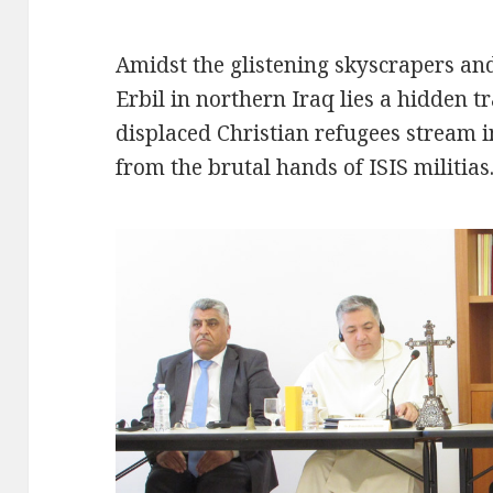
Amidst the glistening skyscrapers and 
Erbil in northern Iraq lies a hidden t
displaced Christian refugees stream i
from the brutal hands of ISIS militias