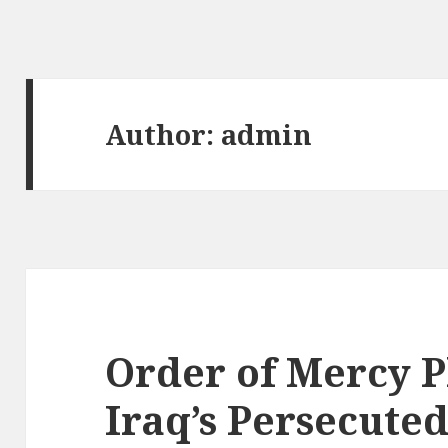
Author:
admin
Order of Mercy P
Iraq’s Persecuted