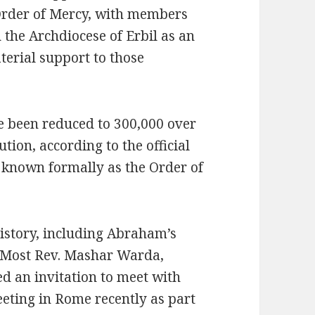
 Order of Mercy, with members
 the Archdiocese of Erbil as an
terial support to those
ve been reduced to 300,000 over
tion, according to the official
 known formally as the Order of
history, including Abraham’s
e Most Rev. Mashar Warda,
d an invitation to meet with
eting in Rome recently as part