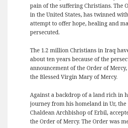
pain of the suffering Christians. The
in the United States, has twinned with
attempt to offer hope, healing and ma
persecuted.
The 1.2 million Christians in Iraq ha
about ten years because of the persecu
announcement of the Order of Mercy,
the Blessed Virgin Mary of Mercy.
Against a backdrop of a land rich in 
journey from his homeland in Ur, th
Chaldean Archbishop of Erbil, accepte
the Order of Mercy. The Order was me