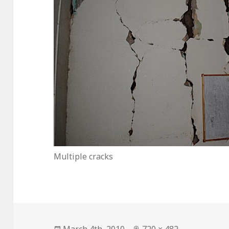
Multiple cracks
Posted
Full