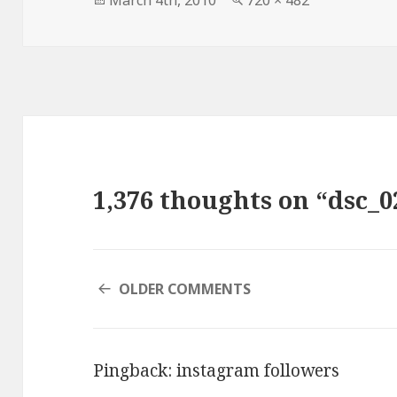
March 4th, 2010
720 × 482
on
size
1,376 thoughts on “dsc_0
COMMENT
OLDER COMMENTS
NAVIGATION
Pingback:
instagram followers