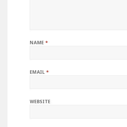
NAME
*
EMAIL
*
WEBSITE