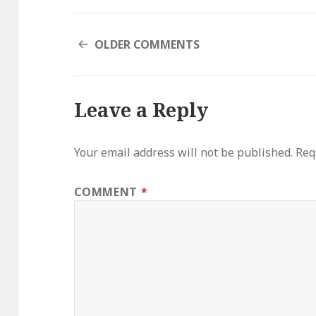
COMMENT
OLDER COMMENTS
NAVIGATION
Leave a Reply
Your email address will not be published.
Req
COMMENT
*