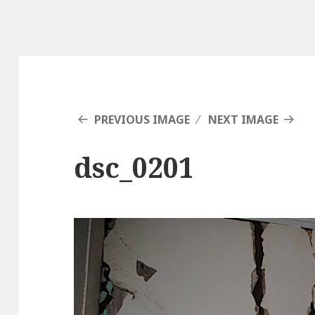
PREVIOUS IMAGE
NEXT IMAGE
dsc_0201