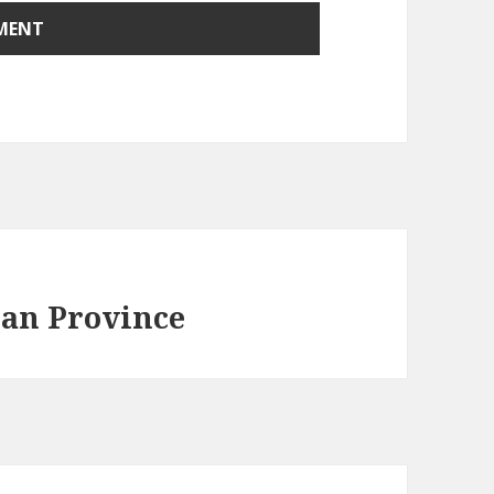
ean Province