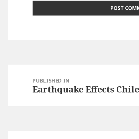
Post
navigation
PUBLISHED IN
Earthquake Effects Chil