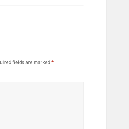
uired fields are marked
*