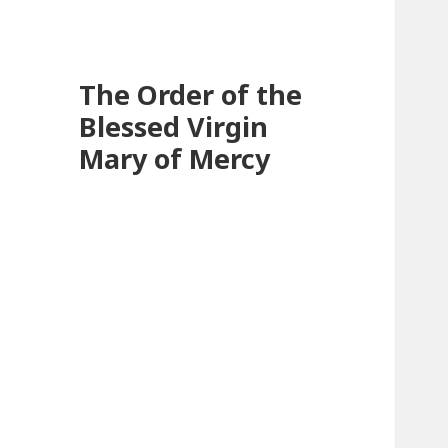
The Order of the
Blessed Virgin
Mary of Mercy