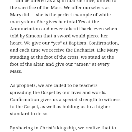
— can be offered as a spiritual sacrifice, united to
the sacrifice of the Mass. We offer ourselves as
Mary did — she is the perfect example of white
martyrdom. She gives her total Yes at the
Annunciation and never takes it back, even when
told by Simeon that a sword would pierce her
heart. We give our “yes” at Baptism, Confirmation,
and each time we receive the Eucharist. Like Mary
standing at the foot of the cross, we stand at the
foot of the altar, and give our “amen” at every
Mass.
As prophets, we are called to be teachers —
spreading the Gospel by our lives and words.
Confirmation gives us a special strength to witness
to the Gospel, as well as holding us to a higher
standard to do so.
By sharing in Christ’s kingship, we realize that to