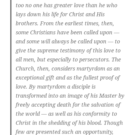
too no one has greater love than he who
lays down his life for Christ and His
brothers. From the earliest times, then,
some Christians have been called upon —
and some will always be called upon — to
give the supreme testimony of this love to
all men, but especially to persecutors. The
Church, then, considers martyrdom as an
exceptional gift and as the fullest proof of
love. By martyrdom a disciple is
transformed into an image of his Master by
freely accepting death for the salvation of
the world — as well as his conformity to
Christ in the shedding of his blood. Though
few are presented such an opportunity,