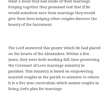
what a mess they had made of their marriage.
Praying together they promised God that if He
would somehow save their marriage they would
give their lives helping other couples discover the
beauty of the Sacrament.
The Lord answered this prayer which He had placed
on the hearts of the Alexanders. Within a few
years, they were both working full-time promoting
the Covenant of Love marriage ministry in
parishes. This ministry is based on empowering
married couples in the parish to minister to others.
It is a five year curriculum which assists couples in
living God’s plan for marriage.