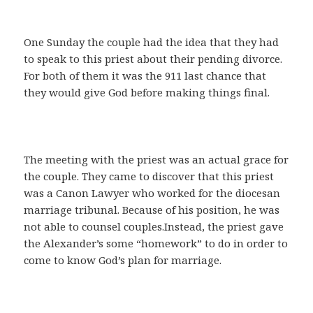
One Sunday the couple had the idea that they had
to speak to this priest about their pending divorce.
For both of them it was the 911 last chance that
they would give God before making things final.
The meeting with the priest was an actual grace for
the couple. They came to discover that this priest
was a Canon Lawyer who worked for the diocesan
marriage tribunal. Because of his position, he was
not able to counsel couples.Instead, the priest gave
the Alexander’s some “homework” to do in order to
come to know God’s plan for marriage.