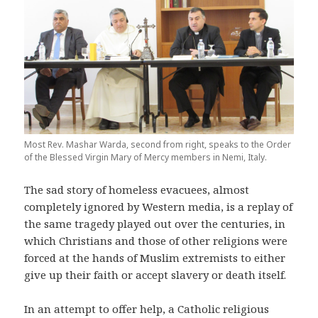
Most Rev. Mashar Warda, second from right, speaks to the Order
of the Blessed Virgin Mary of Mercy members in Nemi, Italy.
The sad story of homeless evacuees, almost
completely ignored by Western media, is a replay of
the same tragedy played out over the centuries, in
which Christians and those of other religions were
forced at the hands of Muslim extremists to either
give up their faith or accept slavery or death itself.
In an attempt to offer help, a Catholic religious