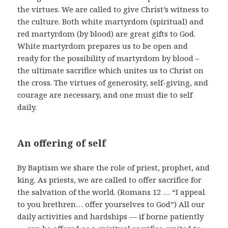
the virtues. We are called to give Christ’s witness to
the culture. Both white martyrdom (spiritual) and
red martyrdom (by blood) are great gifts to God.
White martyrdom prepares us to be open and
ready for the possibility of martyrdom by blood –
the ultimate sacrifice which unites us to Christ on
the cross. The virtues of generosity, self-giving, and
courage are necessary, and one must die to self
daily.
An offering of self
By Baptism we share the role of priest, prophet, and
king. As priests, we are called to offer sacrifice for
the salvation of the world. (Romans 12 … “I appeal
to you brethren… offer yourselves to God”) All our
daily activities and hardships — if borne patiently