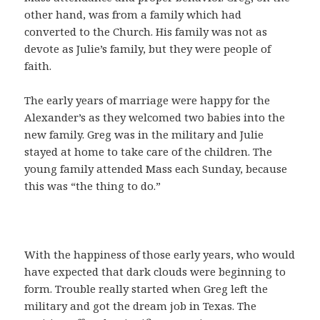
other hand, was from a family which had
converted to the Church. His family was not as
devote as Julie’s family, but they were people of
faith.
The early years of marriage were happy for the
Alexander’s as they welcomed two babies into the
new family. Greg was in the military and Julie
stayed at home to take care of the children. The
young family attended Mass each Sunday, because
this was “the thing to do.”
With the happiness of those early years, who would
have expected that dark clouds were beginning to
form. Trouble really started when Greg left the
military and got the dream job in Texas. The