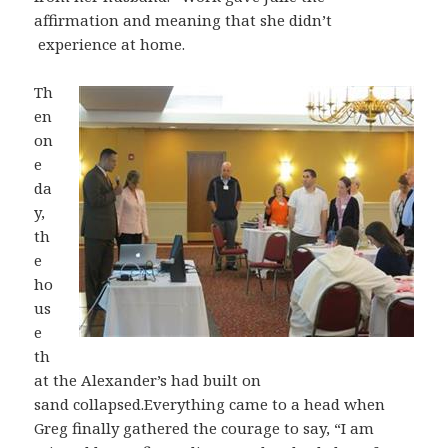
affirmation and meaning that she didn’t
experience at home.
Th
en
on
e
da
y,
th
e
ho
us
e
th
at the Alexander’s had built on
sand collapsed.Everything came to a head when
Greg finally gathered the courage to say, “I am