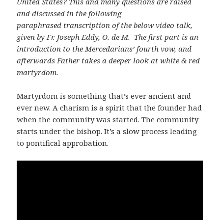
United States? This and many questions are raised
and discussed in the following
paraphrased transcription of the below video talk,
given by Fr. Joseph Eddy, O. de M. The first part is an
introduction to the Mercedarians’ fourth vow, and
afterwards Father takes a deeper look at white & red
martyrdom.
Martyrdom is something that’s ever ancient and
ever new. A charism is a spirit that the founder had
when the community was started. The community
starts under the bishop. It’s a slow process leading
to pontifical approbation.