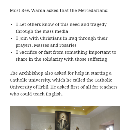
Most Rev. Warda asked that the Mercedarians:
 Let others know of this need and tragedy
through the mass media
 Join with Christians in Iraq through their
prayers, Masses and rosaries
 Sacrifice or fast from something important to
share in the solidarity with those suffering
The Archbishop also asked for help in starting a
Catholic university, which he called the Catholic
University of Erbil. He asked first of all for teachers
who could teach English.