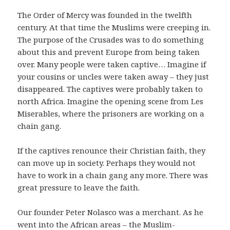
The Order of Mercy was founded in the twelfth
century. At that time the Muslims were creeping in.
The purpose of the Crusades was to do something
about this and prevent Europe from being taken
over. Many people were taken captive… Imagine if
your cousins or uncles were taken away – they just
disappeared. The captives were probably taken to
north Africa. Imagine the opening scene from Les
Miserables, where the prisoners are working on a
chain gang.
If the captives renounce their Christian faith, they
can move up in society. Perhaps they would not
have to work in a chain gang any more. There was
great pressure to leave the faith.
Our founder Peter Nolasco was a merchant. As he
went into the African areas – the Muslim-