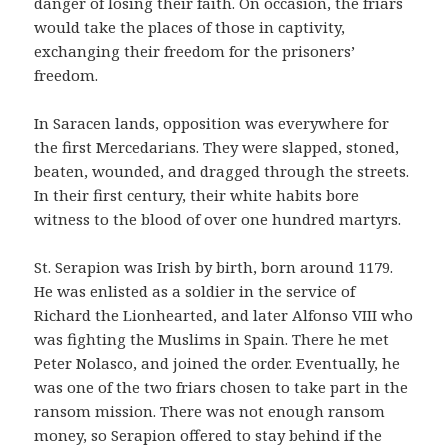
danger of losing their faith. On occasion, the friars
would take the places of those in captivity,
exchanging their freedom for the prisoners’
freedom.
In Saracen lands, opposition was everywhere for
the first Mercedarians. They were slapped, stoned,
beaten, wounded, and dragged through the streets.
In their first century, their white habits bore
witness to the blood of over one hundred martyrs.
St. Serapion was Irish by birth, born around 1179.
He was enlisted as a soldier in the service of
Richard the Lionhearted, and later Alfonso VIII who
was fighting the Muslims in Spain. There he met
Peter Nolasco, and joined the order. Eventually, he
was one of the two friars chosen to take part in the
ransom mission. There was not enough ransom
money, so Serapion offered to stay behind if the