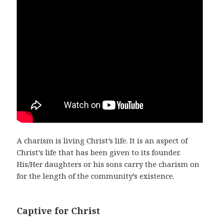
A charism is living Christ’s life. It is an aspect of
Christ’s life that has been given to its founder.
His/Her daughters or his sons carry the charism on
for the length of the community’s existence.
Captive for Christ