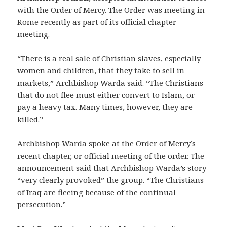
with the Order of Mercy. The Order was meeting in
Rome recently as part of its official chapter
meeting.
“There is a real sale of Christian slaves, especially
women and children, that they take to sell in
markets,” Archbishop Warda said. “The Christians
that do not flee must either convert to Islam, or
pay a heavy tax. Many times, however, they are
killed.”
Archbishop Warda spoke at the Order of Mercy’s
recent chapter, or official meeting of the order. The
announcement said that Archbishop Warda’s story
“very clearly provoked” the group. “The Christians
of Iraq are fleeing because of the continual
persecution.”