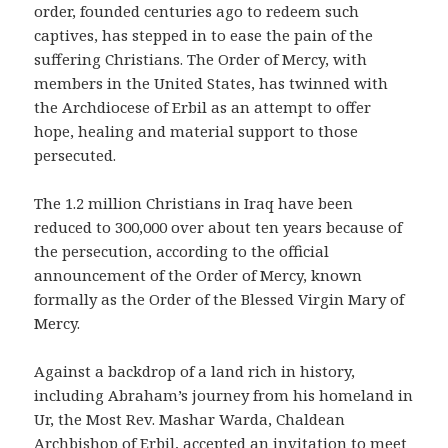
order, founded centuries ago to redeem such
captives, has stepped in to ease the pain of the
suffering Christians. The Order of Mercy, with
members in the United States, has twinned with
the Archdiocese of Erbil as an attempt to offer
hope, healing and material support to those
persecuted.
The 1.2 million Christians in Iraq have been
reduced to 300,000 over about ten years because of
the persecution, according to the official
announcement of the Order of Mercy, known
formally as the Order of the Blessed Virgin Mary of
Mercy.
Against a backdrop of a land rich in history,
including Abraham’s journey from his homeland in
Ur, the Most Rev. Mashar Warda, Chaldean
Archbishop of Erbil, accepted an invitation to meet