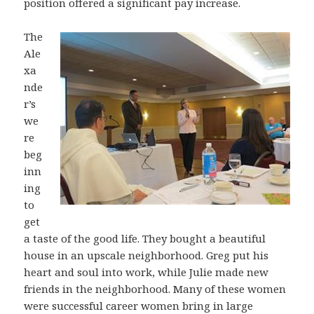
position offered a significant pay increase.
The
Ale
xa
nde
r’s
we
re
beg
inn
ing
to
get
a taste of the good life. They bought a beautiful
house in an upscale neighborhood. Greg put his
heart and soul into work, while Julie made new
friends in the neighborhood. Many of these women
were successful career women bring in large