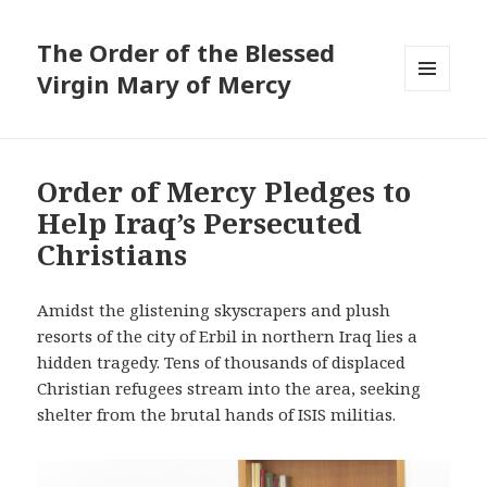
The Order of the Blessed
Virgin Mary of Mercy
MENU
AND
WIDGETS
Order of Mercy Pledges to
Help Iraq’s Persecuted
Christians
Amidst the glistening skyscrapers and plush
resorts of the city of Erbil in northern Iraq lies a
hidden tragedy. Tens of thousands of displaced
Christian refugees stream into the area, seeking
shelter from the brutal hands of ISIS militias.