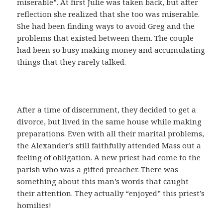
miserable”. At first Julie was taken back, but after
reflection she realized that she too was miserable.
She had been finding ways to avoid Greg and the
problems that existed between them. The couple
had been so busy making money and accumulating
things that they rarely talked.
After a time of discernment, they decided to get a
divorce, but lived in the same house while making
preparations. Even with all their marital problems,
the Alexander’s still faithfully attended Mass out a
feeling of obligation. A new priest had come to the
parish who was a gifted preacher. There was
something about this man’s words that caught
their attention. They actually “enjoyed” this priest’s
homilies!