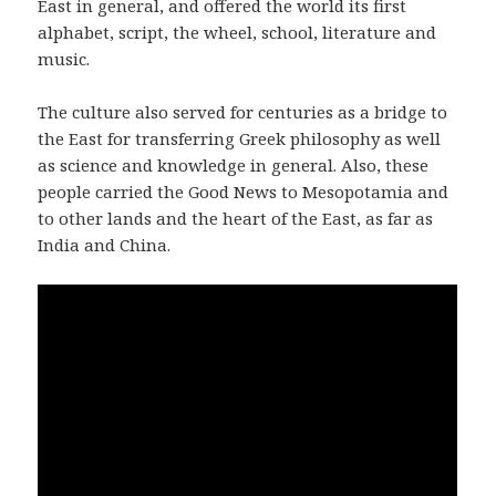
East in general, and offered the world its first
alphabet, script, the wheel, school, literature and
music.
The culture also served for centuries as a bridge to
the East for transferring Greek philosophy as well
as science and knowledge in general. Also, these
people carried the Good News to Mesopotamia and
to other lands and the heart of the East, as far as
India and China.