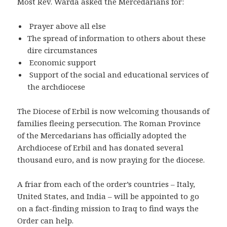
Most Rev. Warda asked the Mercedarians for:
Prayer above all else
The spread of information to others about these
dire circumstances
Economic support
Support of the social and educational services of
the archdiocese
The Diocese of Erbil is now welcoming thousands of
families fleeing persecution. The Roman Province
of the Mercedarians has officially adopted the
Archdiocese of Erbil and has donated several
thousand euro, and is now praying for the diocese.
A friar from each of the order’s countries – Italy,
United States, and India – will be appointed to go
on a fact-finding mission to Iraq to find ways the
Order can help.