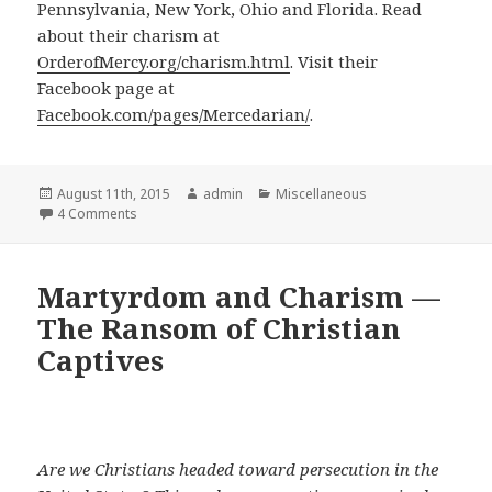
Pennsylvania, New York, Ohio and Florida. Read
about their charism at
OrderofMercy.org/charism.html
. Visit their
Facebook page at
Facebook.com/pages/Mercedarian/
.
Posted
Author
Categories
August 11th, 2015
admin
Miscellaneous
on
on Order of Mercy Pledges to Help Iraq’s Persecuted Ch
4 Comments
Martyrdom and Charism —
The Ransom of Christian
Captives
Are we Christians headed toward persecution in the