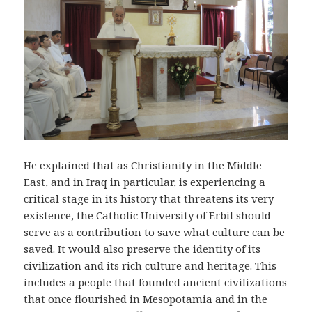
He explained that as Christianity in the Middle
East, and in Iraq in particular, is experiencing a
critical stage in its history that threatens its very
existence, the Catholic University of Erbil should
serve as a contribution to save what culture can be
saved. It would also preserve the identity of its
civilization and its rich culture and heritage. This
includes a people that founded ancient civilizations
that once flourished in Mesopotamia and in the