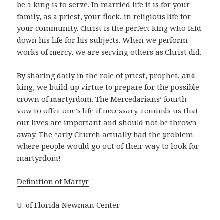
be a king is to serve. In married life it is for your
family, as a priest, your flock, in religious life for
your community. Christ is the perfect king who laid
down his life for his subjects. When we perform
works of mercy, we are serving others as Christ did.
By sharing daily in the role of priest, prophet, and
king, we build up virtue to prepare for the possible
crown of martyrdom. The Mercedarians’ fourth
vow to offer one’s life if necessary, reminds us that
our lives are important and should not be thrown
away. The early Church actually had the problem
where people would go out of their way to look for
martyrdom!
Definition of Martyr
U. of Florida Newman Center