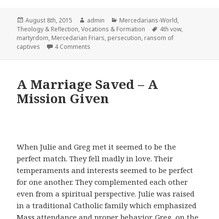
Posted
Author
Categories
August 8th, 2015
admin
Mercedarians-World
,
on
Tags
Theology & Reflection
,
Vocations & Formation
4th vow
,
martyrdom
,
Mercedarian Friars
,
persecution
,
ransom of
on Martyrdom and Charism — The Ransom of 
captives
4 Comments
A Marriage Saved – A
Mission Given
When Julie and Greg met it seemed to be the
perfect match. They fell madly in love. Their
temperaments and interests seemed to be perfect
for one another. They complemented each other
even from a spiritual perspective. Julie was raised
in a traditional Catholic family which emphasized
Mass attendance and proper behavior. Greg, on the