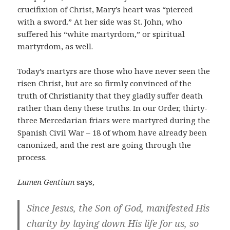
crucifixion of Christ, Mary’s heart was “pierced
with a sword.” At her side was St. John, who
suffered his “white martyrdom,” or spiritual
martyrdom, as well.
Today’s martyrs are those who have never seen the
risen Christ, but are so firmly convinced of the
truth of Christianity that they gladly suffer death
rather than deny these truths. In our Order, thirty-
three Mercedarian friars were martyred during the
Spanish Civil War – 18 of whom have already been
canonized, and the rest are going through the
process.
Lumen Gentium
says,
Since Jesus, the Son of God, manifested His
charity by laying down His life for us, so