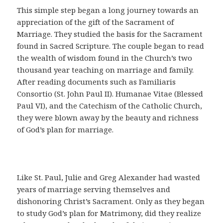
This simple step began a long journey towards an
appreciation of the gift of the Sacrament of
Marriage. They studied the basis for the Sacrament
found in Sacred Scripture. The couple began to read
the wealth of wisdom found in the Church’s two
thousand year teaching on marriage and family.
After reading documents such as Familiaris
Consortio (St. John Paul II). Humanae Vitae (Blessed
Paul VI), and the Catechism of the Catholic Church,
they were blown away by the beauty and richness
of God’s plan for marriage.
Like St. Paul, Julie and Greg Alexander had wasted
years of marriage serving themselves and
dishonoring Christ’s Sacrament. Only as they began
to study God’s plan for Matrimony, did they realize