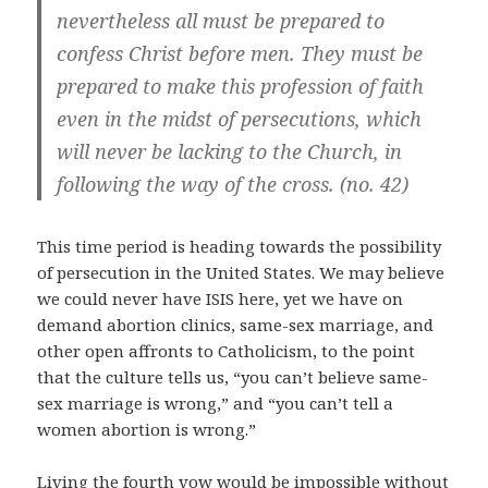
nevertheless all must be prepared to
confess Christ before men. They must be
prepared to make this profession of faith
even in the midst of persecutions, which
will never be lacking to the Church, in
following the way of the cross. (no. 42)
This time period is heading towards the possibility
of persecution in the United States. We may believe
we could never have ISIS here, yet we have on
demand abortion clinics, same-sex marriage, and
other open affronts to Catholicism, to the point
that the culture tells us, “you can’t believe same-
sex marriage is wrong,” and “you can’t tell a
women abortion is wrong.”
Living the fourth vow would be impossible without