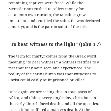
remaining captives were freed. While the
Mercedarians rushed to collect money for
Serapion’s own ransom, the Muslims grew
impatient, and crucified the saint. He was declared
a martyr, and is the patron saint of the sick.
“To bear witness to the light” (John 1:7)
The term for martyr comes from the Greek word
meaning “to bear witness.” A witness testifies to a
fact that they have seen and experienced. The
reality of the early Church was that witnesses to
Christ could easily be imprisoned or killed.
Once again we are seeing this in Iraq, parts of
Africa, and China. Every single day, Christians in
the early Church faced death, and all the apostles,
except John, suffered a martyr’s death. At the