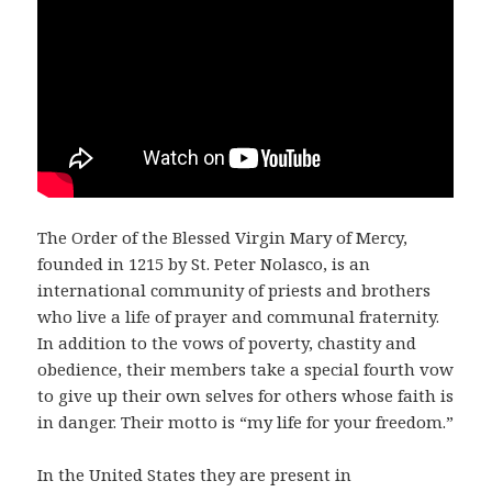
The Order of the Blessed Virgin Mary of Mercy,
founded in 1215 by St. Peter Nolasco, is an
international community of priests and brothers
who live a life of prayer and communal fraternity.
In addition to the vows of poverty, chastity and
obedience, their members take a special fourth vow
to give up their own selves for others whose faith is
in danger. Their motto is “my life for your freedom.”
In the United States they are present in