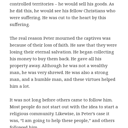
controlled territories – he would sell his goods. As
he did this, he would see his fellow Christians who
were suffering. He was cut to the heart by this
suffering.
The real reason Peter mourned the captives was
because of their loss of faith. He saw that they were
losing their eternal salvation. He began collecting
his money to buy them back. He gave all his
property away. Although he was not a wealthy
man, he was very shrewd. He was also a strong
man, and a humble man, and these virtues helped
him a lot.
It was not long before others came to follow him.
Most people do not start out with the idea to start a
religious community. Likewise, in Peter’s case it
was, “I am going to help these people,” and others
followed him.