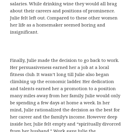
salaries. While drinking wine they would all brag
about their careers and positions of prominence.
Julie felt left out. Compared to these other women
her life as a homemaker seemed boring and
insignificant.
Finally, Julie made the decision to go back to work.
Her persuasiveness earned her a job at a local
fitness club. It wasn’t long till Julie also began
climbing up the economic ladder. Her dedication
and talents earned her a promotion to a position
many miles away from her family. Julie would only
be spending a few days at home a week. In her
mind, Julie rationalized the decision as the best for
her career and the family’s income. However deep
inside her, Julie felt empty and “spiritually divorced
from her husband.” Work gave Julie the