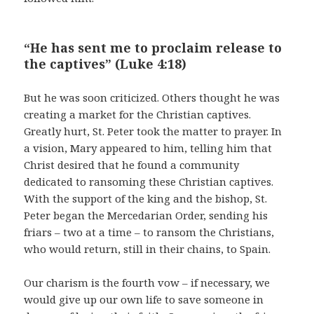
“He has sent me to proclaim release to
the captives” (Luke 4:18)
But he was soon criticized. Others thought he was
creating a market for the Christian captives.
Greatly hurt, St. Peter took the matter to prayer. In
a vision, Mary appeared to him, telling him that
Christ desired that he found a community
dedicated to ransoming these Christian captives.
With the support of the king and the bishop, St.
Peter began the Mercedarian Order, sending his
friars – two at a time – to ransom the Christians,
who would return, still in their chains, to Spain.
Our charism is the fourth vow – if necessary, we
would give up our own life to save someone in