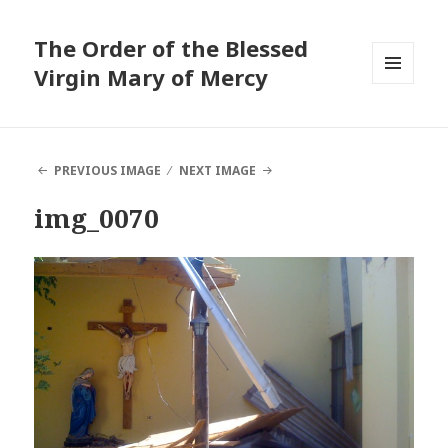
The Order of the Blessed
Virgin Mary of Mercy
MENU
AND
WIDGETS
PREVIOUS IMAGE
NEXT IMAGE
img_0070