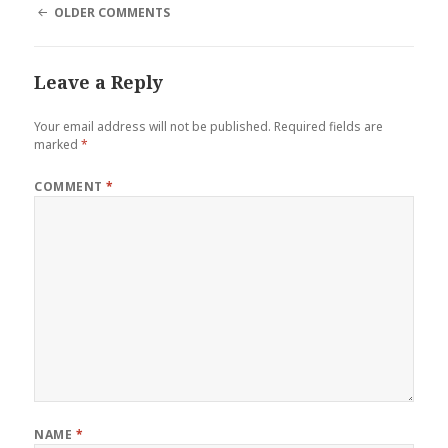
COMMENT
OLDER COMMENTS
NAVIGATION
Leave a Reply
Your email address will not be published.
Required fields are
marked
*
COMMENT
*
NAME
*