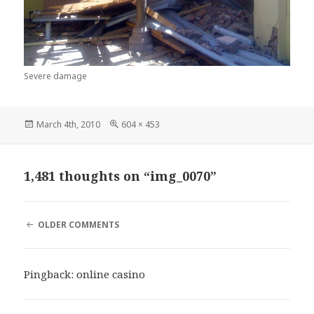
Severe damage
Posted
Full
March 4th, 2010
604 × 453
on
size
1,481 thoughts on “img_0070”
COMMENT
OLDER COMMENTS
NAVIGATION
Pingback:
online casino