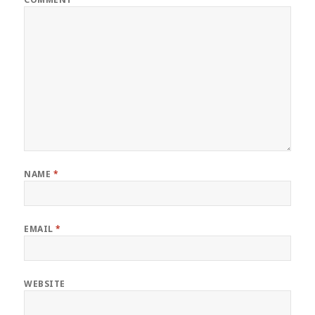
NAME
*
EMAIL
*
WEBSITE