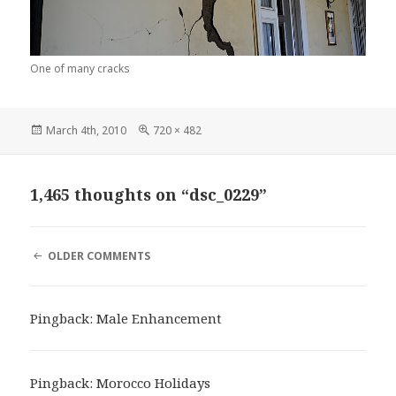
One of many cracks
Posted
Full
March 4th, 2010
720 × 482
on
size
1,465 thoughts on “dsc_0229”
COMMENT
OLDER COMMENTS
NAVIGATION
Pingback:
Male Enhancement
Pingback:
Morocco Holidays