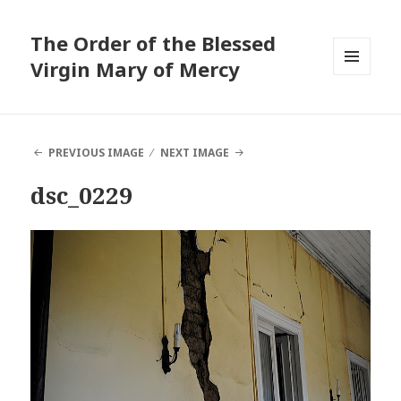
The Order of the Blessed
Virgin Mary of Mercy
MENU
AND
WIDGETS
PREVIOUS IMAGE
NEXT IMAGE
dsc_0229