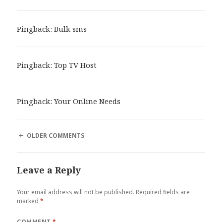
Pingback:
Bulk sms
Pingback:
Top TV Host
Pingback:
Your Online Needs
COMMENT
OLDER COMMENTS
NAVIGATION
Leave a Reply
Your email address will not be published.
Required fields are
marked
*
COMMENT
*