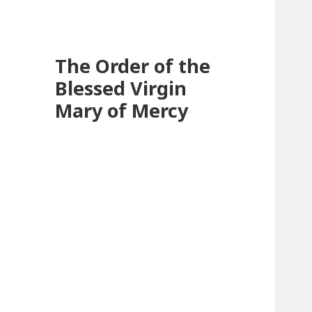
The Order of the
Blessed Virgin
Mary of Mercy