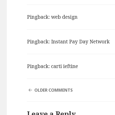
Pingback:
web design
Pingback:
Instant Pay Day Network
Pingback:
carti ieftine
COMMENT
OLDER COMMENTS
NAVIGATION
Leave a Reply