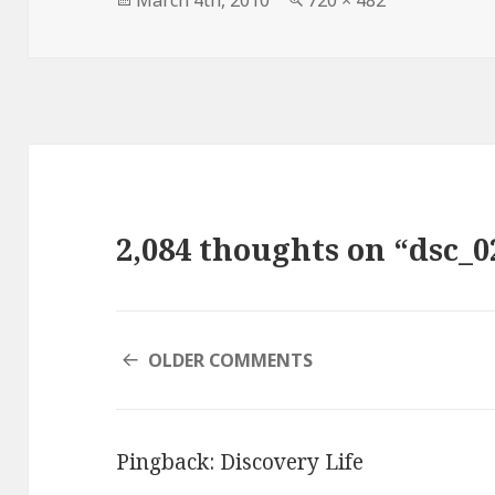
March 4th, 2010
720 × 482
on
size
2,084 thoughts on “dsc_0
COMMENT
OLDER COMMENTS
NAVIGATION
Pingback:
Discovery Life