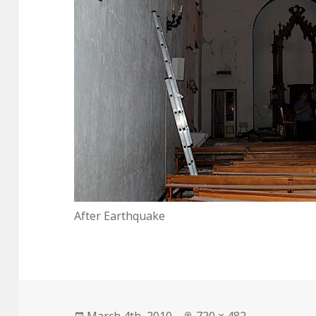
After Earthquake
Posted
Full