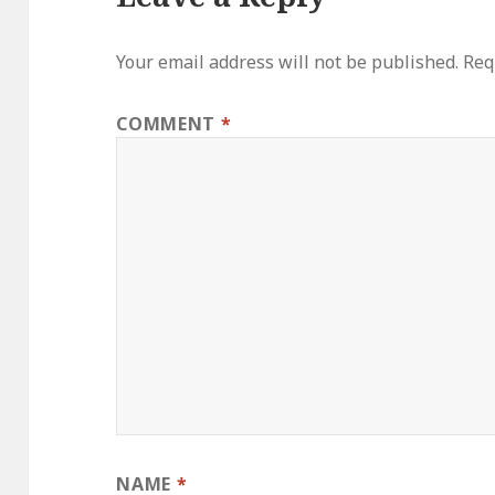
Your email address will not be published.
Req
COMMENT
*
NAME
*