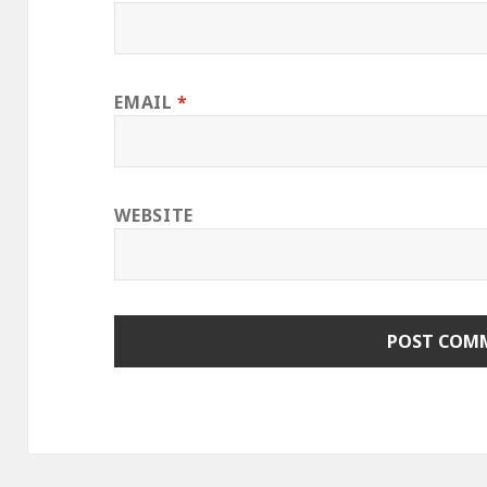
EMAIL
*
WEBSITE