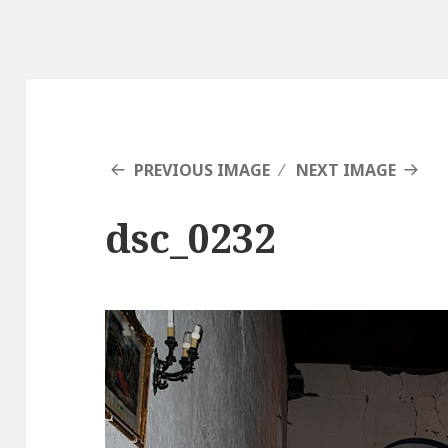
PREVIOUS IMAGE
NEXT IMAGE
dsc_0232