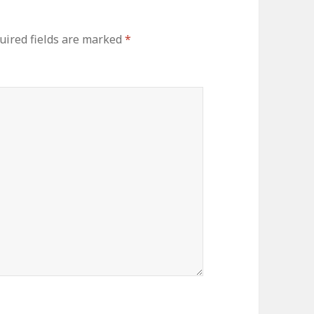
uired fields are marked
*