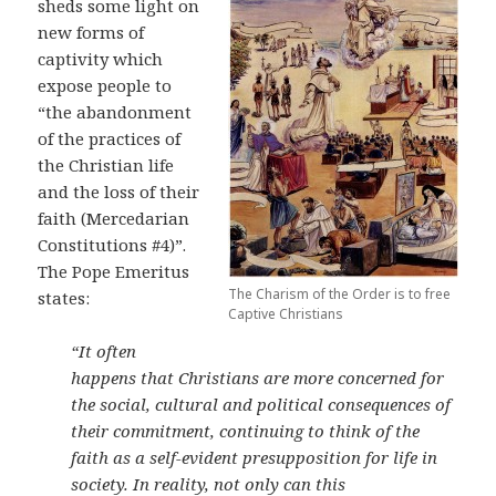
sheds some light on
new forms of
captivity which
expose people to
“the abandonment
of the practices of
the Christian life
and the loss of their
faith (Mercedarian
Constitutions #4)”.
The Pope Emeritus
The Charism of the Order is to free
states:
Captive Christians
“It often
happens that Christians are more concerned for
the social, cultural and political consequences of
their commitment, continuing to think of the
faith as a self-evident presupposition for life in
society. In reality, not only can this