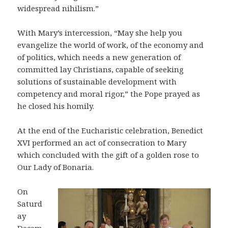
widespread nihilism.”
With Mary’s intercession, “May she help you
evangelize the world of work, of the economy and
of politics, which needs a new generation of
committed lay Christians, capable of seeking
solutions of sustainable development with
competency and moral rigor,” the Pope prayed as
he closed his homily.
At the end of the Eucharistic celebration, Benedict
XVI performed an act of consecration to Mary
which concluded with the gift of a golden rose to
Our Lady of Bonaria.
On
Saturd
ay
Decem