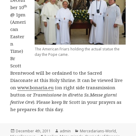
th
ber 10
@ 1pm
(Ameri
can
Easter
n
The American Friars holding the actual statue the
Time)
day the Pope came.
Br
Scott
Brentwood will be ordained to the Sacred
Diaconate at this Holy Shrine. It can be viewed live
on
www.bonaria.eu
(on right side transmission
button or
Trasmissione in diretta Ss.Messe giorni
festive Ore
). Please keep Br Scott in your prayers as
he prepares for this day.
Posted
Author
Categories
December 4th, 2011
admin
Mercedarians-World
,