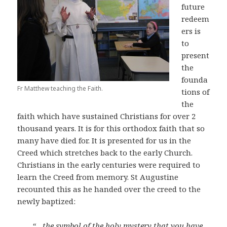
future
redeem
ers is
to
present
the
founda
Fr Matthew teaching the Faith.
tions of
the
faith which have sustained Christians for over 2
thousand years. It is for this orthodox faith that so
many have died for. It is presented for us in the
Creed which stretches back to the early Church.
Christians in the early centuries were required to
learn the Creed from memory. St Augustine
recounted this as he handed over the creed to the
newly baptized:
“…the symbol of the holy mystery that you have