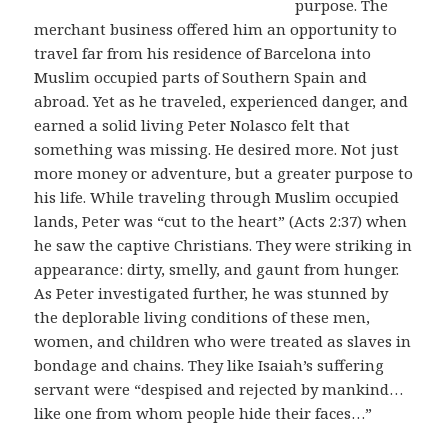
purpose. The
merchant business offered him an opportunity to
travel far from his residence of Barcelona into
Muslim occupied parts of Southern Spain and
abroad. Yet as he traveled, experienced danger, and
earned a solid living Peter Nolasco felt that
something was missing. He desired more. Not just
more money or adventure, but a greater purpose to
his life. While traveling through Muslim occupied
lands, Peter was “cut to the heart” (Acts 2:37) when
he saw the captive Christians. They were striking in
appearance: dirty, smelly, and gaunt from hunger.
As Peter investigated further, he was stunned by
the deplorable living conditions of these men,
women, and children who were treated as slaves in
bondage and chains. They like Isaiah’s suffering
servant were “despised and rejected by mankind…
like one from whom people hide their faces…”