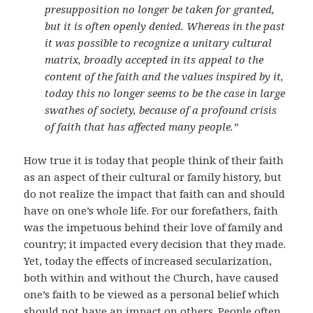
presupposition no longer be taken for granted,
but it is often openly denied. Whereas in the past
it was possible to recognize a unitary cultural
matrix, broadly accepted in its appeal to the
content of the faith and the values inspired by it,
today this no longer seems to be the case in large
swathes of society, because of a profound crisis
of faith that has affected many people.”
How true it is today that people think of their faith
as an aspect of their cultural or family history, but
do not realize the impact that faith can and should
have on one’s whole life. For our forefathers, faith
was the impetuous behind their love of family and
country; it impacted every decision that they made.
Yet, today the effects of increased secularization,
both within and without the Church, have caused
one’s faith to be viewed as a personal belief which
should not have an impact on others. People often