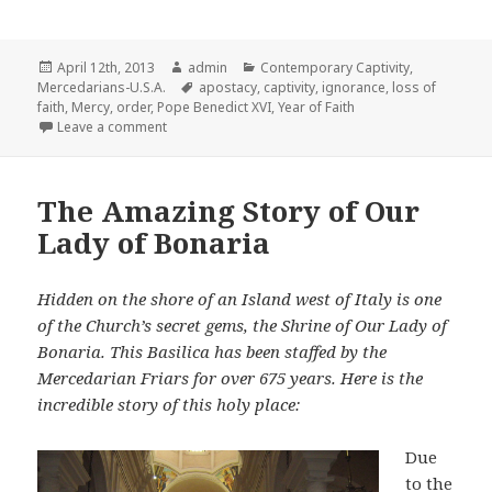
Posted
Author
Categories
April 12th, 2013
admin
Contemporary Captivity
,
on
Tags
Mercedarians-U.S.A.
apostacy
,
captivity
,
ignorance
,
loss of
faith
,
Mercy
,
order
,
Pope Benedict XVI
,
Year of Faith
on A Mercedarian Perspective on the Year of Faith
Leave a comment
The Amazing Story of Our
Lady of Bonaria
Hidden on the shore of an Island west of Italy is one
of the Church’s secret gems, the Shrine of Our Lady of
Bonaria. This Basilica has been staffed by the
Mercedarian Friars for over 675 years. Here is the
incredible story of this holy place:
Due
to the