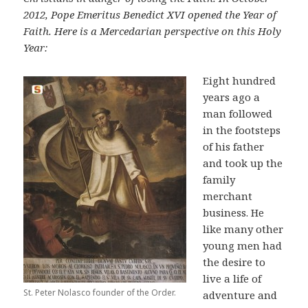
2012, Pope Emeritus Benedict XVI opened the Year of
Faith. Here is a Mercedarian perspective on this Holy
Year:
Eight hundred
years ago a
man followed
in the footsteps
of his father
and took up the
family
merchant
business. He
like many other
young men had
the desire to
live a life of
St. Peter Nolasco founder of the Order.
adventure and