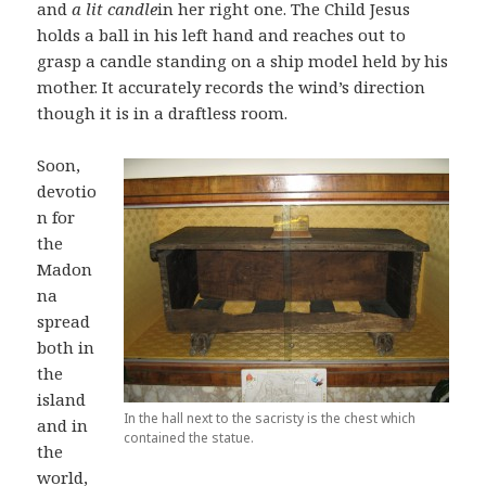
and
a lit candle
in her right one. The Child Jesus
holds a ball in his left hand and reaches out to
grasp a candle standing on a ship model held by his
mother. It accurately records the wind’s direction
though it is in a draftless room.
Soon,
devotio
n for
the
Madon
na
spread
both in
the
island
In the hall next to the sacristy is the chest which
and in
contained the statue.
the
world,