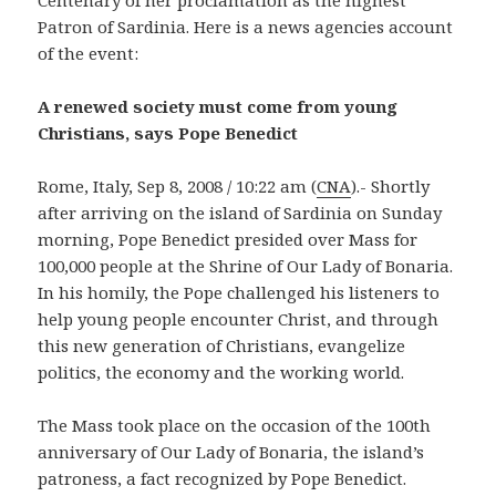
Patron of Sardinia. Here is a news agencies account
of the event:
A renewed society must come from young
Christians, says Pope Benedict
Rome, Italy, Sep 8, 2008 / 10:22 am (
CNA
).- Shortly
after arriving on the island of Sardinia on Sunday
morning, Pope Benedict presided over Mass for
100,000 people at the Shrine of Our Lady of Bonaria.
In his homily, the Pope challenged his listeners to
help young people encounter Christ, and through
this new generation of Christians, evangelize
politics, the economy and the working world.
The Mass took place on the occasion of the 100th
anniversary of Our Lady of Bonaria, the island’s
patroness, a fact recognized by Pope Benedict.