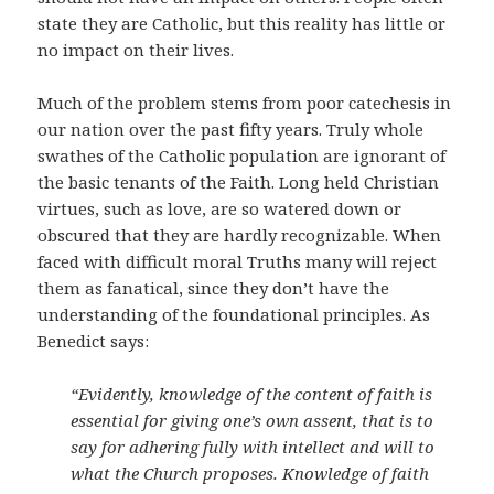
state they are Catholic, but this reality has little or
no impact on their lives.
Much of the problem stems from poor catechesis in
our nation over the past fifty years. Truly whole
swathes of the Catholic population are ignorant of
the basic tenants of the Faith. Long held Christian
virtues, such as love, are so watered down or
obscured that they are hardly recognizable. When
faced with difficult moral Truths many will reject
them as fanatical, since they don’t have the
understanding of the foundational principles. As
Benedict says:
“Evidently, knowledge of the content of faith is
essential for giving one’s own assent, that is to
say for adhering fully with intellect and will to
what the Church proposes. Knowledge of faith