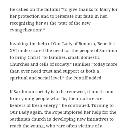
He called on the faithful “to give thanks to Mary for
her protection and to reiterate our faith in her,
recognizing her as the ‘Star of the new
evangelization’.”
Invoking the help of Our Lady of Bonaria, Benedict
XVI underscored the need for the people of Sardinia
to bring Christ “to families, small domestic
Churches and cells of society.” Families “today more
than ever need trust and support at both a
spiritual and social level,” the Pontiff added.
If Sardinian society is to be renewed, it must come
from young people who “by their nature are
bearers of fresh energy,” he continued. Turning to
Our Lady again, the Pope implored her help for the
Sardinian church in developing new initiatives to
reach the young, who “are often victims of a