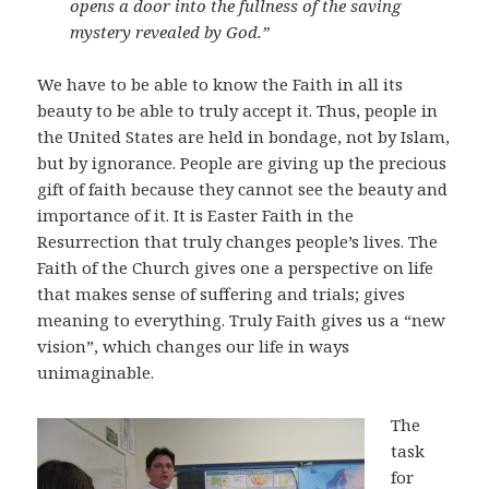
opens a door into the fullness of the saving
mystery revealed by God.”
We have to be able to know the Faith in all its
beauty to be able to truly accept it. Thus, people in
the United States are held in bondage, not by Islam,
but by ignorance. People are giving up the precious
gift of faith because they cannot see the beauty and
importance of it. It is Easter Faith in the
Resurrection that truly changes people’s lives. The
Faith of the Church gives one a perspective on life
that makes sense of suffering and trials; gives
meaning to everything. Truly Faith gives us a “new
vision”, which changes our life in ways
unimaginable.
The
task
for