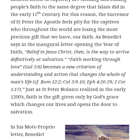
people’s faith to the same degree that Islam did in
th
the early 11
Century. For this reason, the Successor
of St Peter the Apostle feels pity for the captives
who throughout the world are losing the most
precious gift that we have, our faith. As Benedict
says in the inaugural letter opening the Year of
Faith,
“Belief in Jesus Christ, then, is the way to arrive
definitively at salvation.” “Faith working through
love” (Gal 5:6) becomes a new criterion of
understanding and action that changes the whole of
man’s life (cf. Rom 12:2; Col 3:9-10; Eph 4:20-29; 2 Cor
5:17).”
Just as St Peter Nolasco realized in the early
1200’s, faith is the gift given only by God’s grace
which changes our lives and opens the door to
salvation.
In his Moto Proprio
letter, Benedict