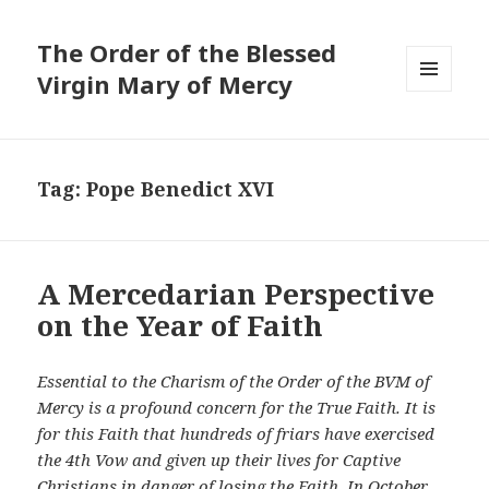
The Order of the Blessed
Virgin Mary of Mercy
MENU
AND
WIDGETS
Tag:
Pope Benedict XVI
A Mercedarian Perspective
on the Year of Faith
Essential to the Charism of the Order of the BVM of
Mercy is a profound concern for the True Faith. It is
for this Faith that hundreds of friars have exercised
the 4th Vow and given up their lives for Captive
Christians in danger of losing the Faith. In October