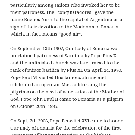
particularly among sailors who invoked her to be
their patroness. The “conquistadores” gave the
name Buenos Aires to the capital of Argentina as a
sign of their devotion to the Madonna of Bonaria
which, in fact, means “good air”.
On September 13th 1907, Our Lady of Bonaria was
proclaimed patroness of Sardinia by Pope Pius X,
and the unfinished church was later raised to the
rank of minor basilica by Pius XI. On April 24, 1970,
Pope Paul VI visited this famous shrine and
celebrated an open-air Mass addressing the
pilgrims on the need of veneration of the Mother of
God. Pope John Paul II came to Bonaria as a pilgrim
on October 20th, 1985.
On Sept, 7th 2008, Pope Benedict XVI came to honor
Our Lady of Bonaria for the celebration of the first
Centenary of her proclamation as the highest