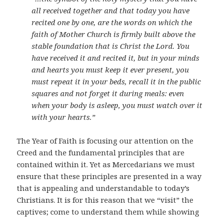
all received together and that today you have
recited one by one, are the words on which the
faith of Mother Church is firmly built above the
stable foundation that is Christ the Lord. You
have received it and recited it, but in your minds
and hearts you must keep it ever present, you
must repeat it in your beds, recall it in the public
squares and not forget it during meals: even
when your body is asleep, you must watch over it
with your hearts.”
The Year of Faith is focusing our attention on the
Creed and the fundamental principles that are
contained within it. Yet as Mercedarians we must
ensure that these principles are presented in a way
that is appealing and understandable to today’s
Christians. It is for this reason that we “visit” the
captives; come to understand them while showing