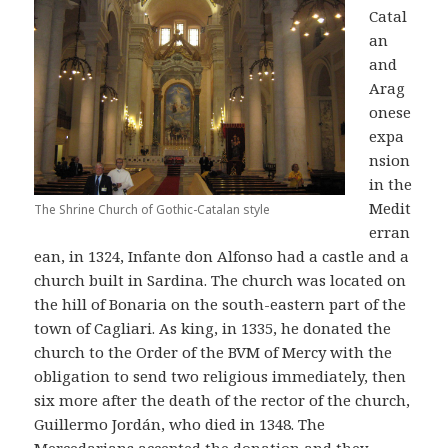
Catal
an
and
Arag
onese
expa
nsion
in the
Medit
The Shrine Church of Gothic-Catalan style
erran
ean, in 1324, Infante don Alfonso had a castle and a
church built in Sardina. The church was located on
the hill of Bonaria on the south-eastern part of the
town of Cagliari. As king, in 1335, he donated the
church to the Order of the BVM of Mercy with the
obligation to send two religious immediately, then
six more after the death of the rector of the church,
Guillermo Jordán, who died in 1348. The
Mercedarians accepted the donation and they