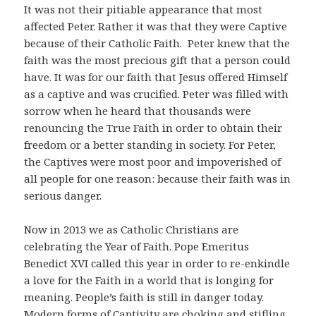
It was not their pitiable appearance that most
affected Peter. Rather it was that they were Captive
because of their Catholic Faith. Peter knew that the
faith was the most precious gift that a person could
have. It was for our faith that Jesus offered Himself
as a captive and was crucified. Peter was filled with
sorrow when he heard that thousands were
renouncing the True Faith in order to obtain their
freedom or a better standing in society. For Peter,
the Captives were most poor and impoverished of
all people for one reason: because their faith was in
serious danger.
Now in 2013 we as Catholic Christians are
celebrating the Year of Faith. Pope Emeritus
Benedict XVI called this year in order to re-enkindle
a love for the Faith in a world that is longing for
meaning. People’s faith is still in danger today.
Modern forms of Captivity are choking and stifling