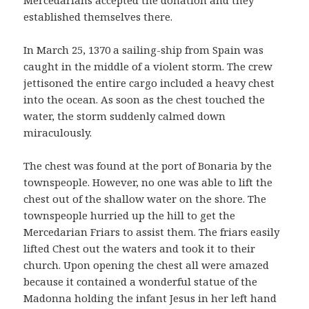
established themselves there.
In March 25, 1370 a sailing-ship from Spain was
caught in the middle of a violent storm. The crew
jettisoned the entire cargo included a heavy chest
into the ocean. As soon as the chest touched the
water, the storm suddenly calmed down
miraculously.
The chest was found at the port of Bonaria by the
townspeople. However, no one was able to lift the
chest out of the shallow water on the shore. The
townspeople hurried up the hill to get the
Mercedarian Friars to assist them. The friars easily
lifted Chest out the waters and took it to their
church. Upon opening the chest all were amazed
because it contained a wonderful statue of the
Madonna holding the infant Jesus in her left hand