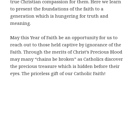
true Christian compassion for them. Here we learn
to present the foundations of the faith to a
generation which is hungering for truth and
meaning.
May this Year of Faith be an opportunity for us to
reach out to those held captive by ignorance of the
Faith. Through the merits of Christ’s Precious Blood
may many “chains be broken” as Catholics discover
the precious treasure which is hidden before their
eyes. The priceless gift of our Catholic Faith!