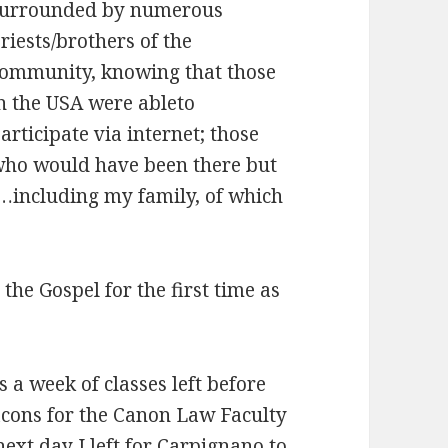
urrounded by numerous
riests/brothers of the
ommunity, knowing that those
n the USA were ableto
articipate via internet; those
ho would have been there but
it…including my family, of which
the Gospel for the first time as
a week of classes left before
eacons for the Canon Law Faculty
next day I left for Carpignano to