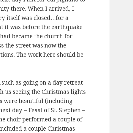
ty there. When I arrived, I
ry itself was closed…for a
at it was before the earthquake
l had became the church for
ss the street was now the
tions. The work here should be
such as going on a day retreat
h us seeing the Christmas lights
s were beautiful (including
ext day – Feast of St. Stephen –
he choir performed a couple of
 included a couple Christmas