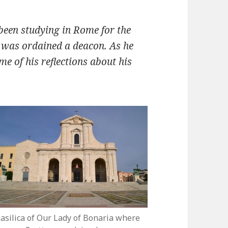
been studying in Rome for the
e was ordained a deacon. As he
me of his reflections about his
asilica of Our Lady of Bonaria where