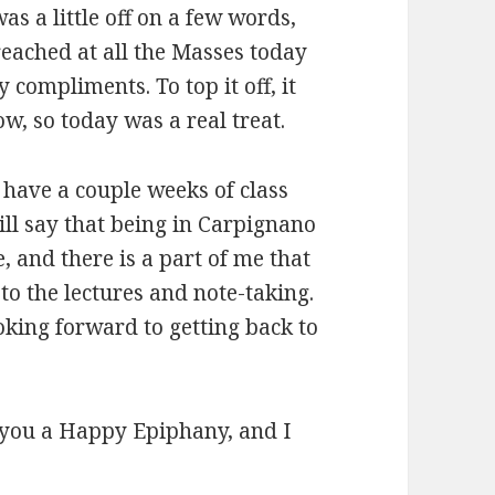
as a little off on a few words,
reached at all the Masses today
compliments. To top it off, it
w, so today was a real treat.
 have a couple weeks of class
ill say that being in Carpignano
 and there is a part of me that
to the lectures and note-taking.
oking forward to getting back to
sh you a Happy Epiphany, and I