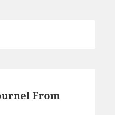
ournel From