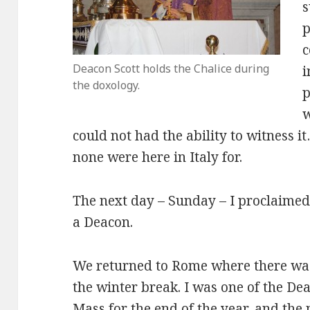
s
p
c
Deacon Scott holds the Chalice during
i
the doxology.
p
w
could not had the ability to witness 
none were here in Italy for.
The next day – Sunday – I proclaimed 
a Deacon.
We returned to Rome where there was 
the winter break. I was one of the D
Mass for the end of the year, and the 