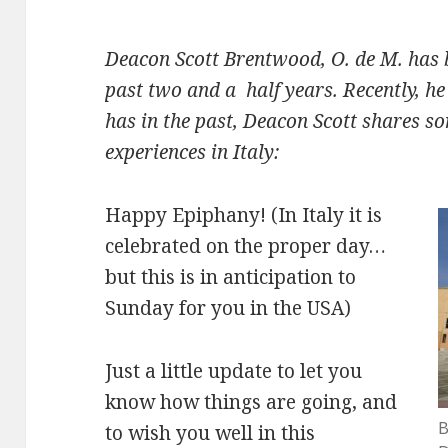
Deacon Scott Brentwood, O. de M. has 
past two and a half years. Recently, h
has in the past, Deacon Scott shares so
experiences in Italy:
Happy Epiphany! (In Italy it is
celebrated on the proper day…
but this is in anticipation to
Sunday for you in the USA)
Just a little update to let you
know how things are going, and
B
to wish you well in this