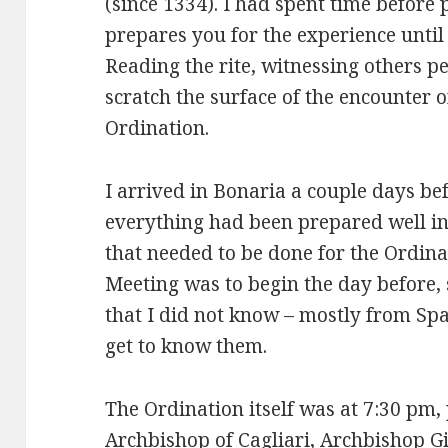
(since 1334). I had spent time before 
prepares you for the experience until 
Reading the rite, witnessing others p
scratch the surface of the encounter 
Ordination.
I arrived in Bonaria a couple days be
everything had been prepared well i
that needed to be done for the Ordina
Meeting was to begin the day before,
that I did not know – mostly from Spa
get to know them.
The Ordination itself was at 7:30 pm,
Archbishop of Cagliari, Archbishop G