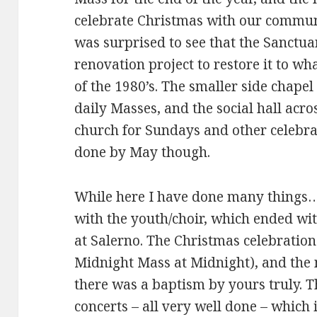
celebrate Christmas with our communi
was surprised to see that the Sanctua
renovation project to restore it to wh
of the 1980’s. The smaller side chape
daily Masses, and the social hall acro
church for Sundays and other celebra
done by May though.
While here I have done many things…
with the youth/choir, which ended wit
at Salerno. The Christmas celebration
Midnight Mass at Midnight), and the n
there was a baptism by yours truly. T
concerts – all very well done – which