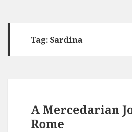
Tag:
Sardina
A Mercedarian J
Rome