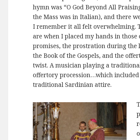
hymn was “O God Beyond All Praising,”
the Mass was in Italian), and there w
I remember it all felt overwhelming. T
are when I placed my hands in those 
promises, the prostration during the l
the Book of the Gospels, and the offe
twist. A musician playing a tradition
offertory procession…which included 
traditional Sardinian attire.
T
p
r
o