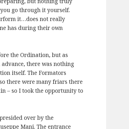
preparing, but nothing truly
you go through it yourself.
erform it…does not really
one has during their own
fore the Ordination, but as
n advance, there was nothing
tion itself. The Formators
 so there were many friars there
in – so I took the opportunity to
 presided over by the
iuseppe Mani. The entrance