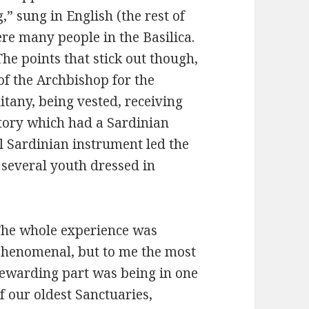
 sung in English (the rest of
ere many people in the Basilica.
he points that stick out though,
of the Archbishop for the
itany, being vested, receiving
rtory which had a Sardinian
al Sardinian instrument led the
several youth dressed in
he whole experience was
henomenal, but to me the most
ewarding part was being in one
f our oldest Sanctuaries,