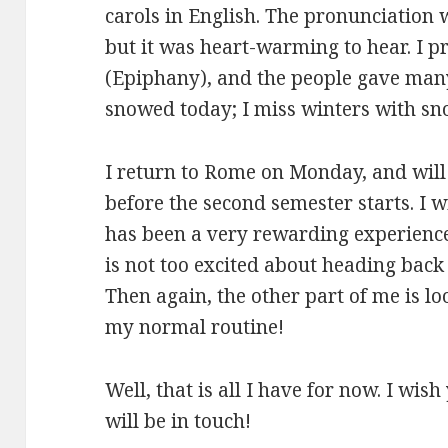
carols in English. The pronunciation w
but it was heart-warming to hear. I p
(Epiphany), and the people gave many 
snowed today; I miss winters with sno
I return to Rome on Monday, and will
before the second semester starts. I w
has been a very rewarding experience,
is not too excited about heading back 
Then again, the other part of me is lo
my normal routine!
Well, that is all I have for now. I wi
will be in touch!