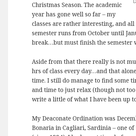
D
Christmas Season. The academic
year has gone well so far – my
classes are rather interesting, and all i
semester runs from October until Janu
break…but must finish the semester 
Aside from that there really is not mu
hrs of class every day…and that alon
time. I still do manage to find some t
and time to just relax (though not too
write a little of what I have been up t
My Deaconate Ordination was Decemb
Bonaria in Cagliari, Sardinia – one of