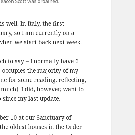
eacon Scott was ordained.
s well. In Italy, the first
ary, so I am currently on a
when we start back next week.
ch to say – I normally have 6
e occupies the majority of my
ime for some reading, reflecting,
 much). I did, however, want to
o since my last update.
er 10 at our Sanctuary of
 the oldest houses in the Order