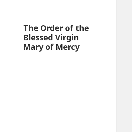
The Order of the
Blessed Virgin
Mary of Mercy