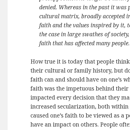
denied. Whereas in the past it was 
cultural matrix, broadly accepted in
faith and the values inspired by it,
the case in large swathes of society
faith that has affected many people.
How true it is today that people think 
their cultural or family history, but d
faith can and should have on one’s who
faith was the impetuous behind their 
impacted every decision that they made
increased secularization, both withi
caused one’s faith to be viewed as a 
have an impact on others. People often