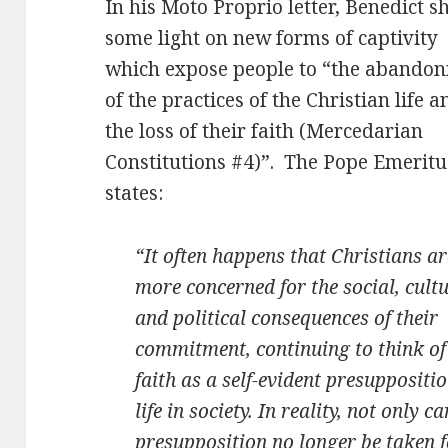
In his Moto Proprio letter, Benedict s
some light on new forms of captivity
which expose people to “the abando
of the practices of the Christian life a
the loss of their faith (Mercedarian
Constitutions #4)”. The Pope Emeritu
states:
“It often happens that Christians ar
more concerned for the social, cult
and political consequences of their
commitment, continuing to think of
faith as a self-evident presuppositio
life in society. In reality, not only ca
presupposition no longer be taken fo