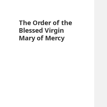
The Order of the
Blessed Virgin
Mary of Mercy