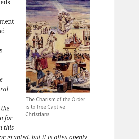
heds
nment
nd
s
e
ural
The Charism of the Order
is to free Captive
 the
Christians
n for
n this
r granted, but it is often openly