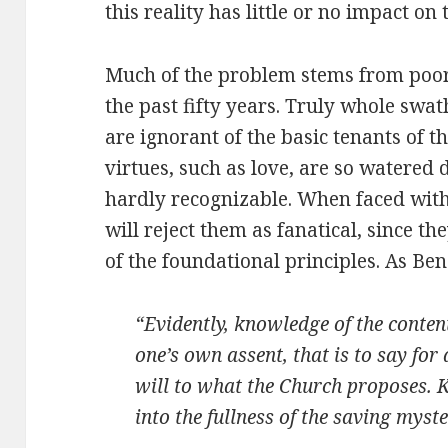
this reality has little or no impact on t
Much of the problem stems from poor 
the past fifty years. Truly whole swat
are ignorant of the basic tenants of t
virtues, such as love, are so watered
hardly recognizable. When faced with
will reject them as fanatical, since t
of the foundational principles. As Ben
“Evidently, knowledge of the content 
one’s own assent, that is to say for 
will to what the Church proposes. 
into the fullness of the saving myst