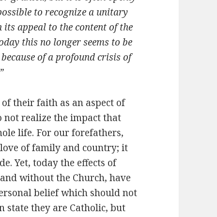
possible to recognize a unitary
 its appeal to the content of the
 today this no longer seems to be
, because of a profound crisis of
”
of their faith as an aspect of
o not realize the impact that
le life. For our forefathers,
love of family and country; it
. Yet, today the effects of
n and without the Church, have
personal belief which should not
 state they are Catholic, but