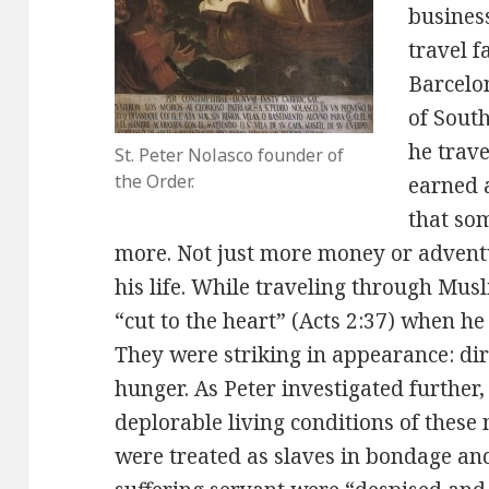
busines
travel f
Barcelo
of Sout
he trav
St. Peter Nolasco founder of
the Order.
earned a
that so
more. Not just more money or adventu
his life. While traveling through Mus
“cut to the heart” (Acts 2:37) when he
They were striking in appearance: dir
hunger. As Peter investigated further
deplorable living conditions of thes
were treated as slaves in bondage and