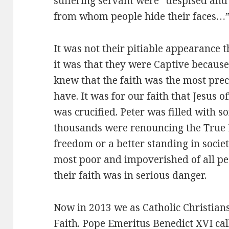
suffering servant were “despised an
from whom people hide their faces…
It was not their pitiable appearance t
it was that they were Captive because 
knew that the faith was the most prec
have. It was for our faith that Jesus 
was crucified. Peter was filled with 
thousands were renouncing the True F
freedom or a better standing in societ
most poor and impoverished of all pe
their faith was in serious danger.
Now in 2013 we as Catholic Christians
Faith. Pope Emeritus Benedict XVI call