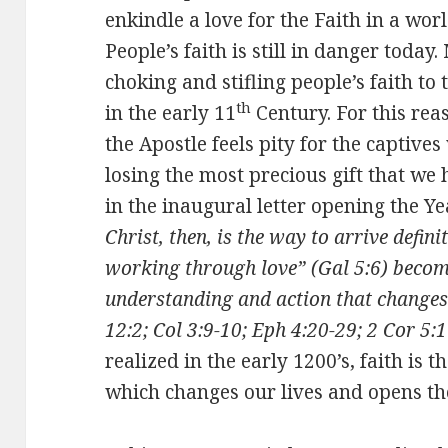
enkindle a love for the Faith in a wor
People’s faith is still in danger toda
choking and stifling people’s faith to
th
in the early 11
Century. For this reas
the Apostle feels pity for the captiv
losing the most precious gift that we 
in the inaugural letter opening the Ye
Christ, then, is the way to arrive defini
working through love” (Gal 5:6) becom
understanding and action that changes 
12:2; Col 3:9-10; Eph 4:20-29; 2 Cor 5:1
realized in the early 1200’s, faith is t
which changes our lives and opens the