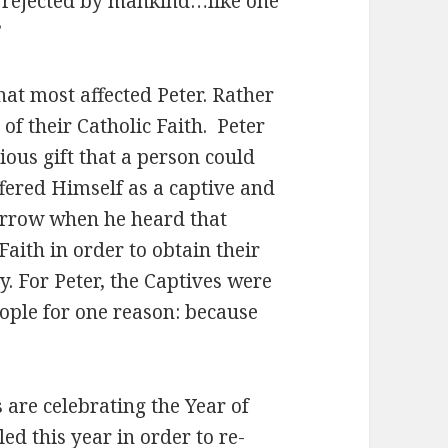
d rejected by mankind…like one
”
hat most affected Peter. Rather
of their Catholic Faith. Peter
ious gift that a person could
offered Himself as a captive and
sorrow when he heard that
aith in order to obtain their
y. For Peter, the Captives were
ople for one reason: because
 are celebrating the Year of
ed this year in order to re-