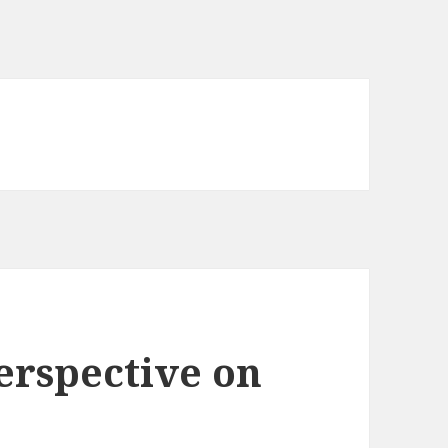
erspective on