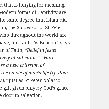
ld that is longing for meaning.
y. Modern forms of Captivity are
 the same degree that Islam did
on, the Successor of St Peter
es who throughout the world are
have, our faith. As Benedict says
ar of Faith,
“Belief in Jesus
tively at salvation.” “Faith
es a new criterion of
the whole of man’s life (cf. Rom
7).”
Just as St Peter Nolasco
he gift given only by God’s grace
 door to salvation.