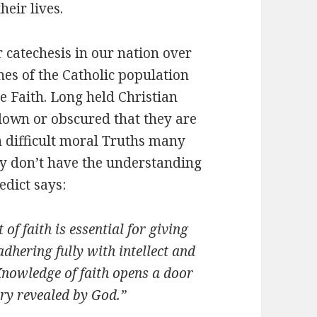
heir lives.
catechesis in our nation over
hes of the Catholic population
he Faith. Long held Christian
 down or obscured that they are
 difficult moral Truths many
hey don’t have the understanding
edict says:
of faith is essential for giving
adhering fully with intellect and
Knowledge of faith opens a door
ery revealed by God.”