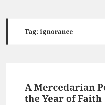
Tag:
ignorance
A Mercedarian P
the Year of Faith