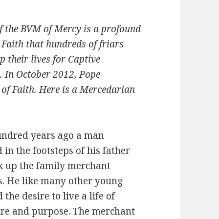
of the BVM of Mercy is a profound
s Faith that hundreds of friars
 their lives for Captive
h. In October 2012, Pope
of Faith. Here is a Mercedarian
undred years ago a man
 in the footsteps of his father
k up the family merchant
s. He like many other young
the desire to live a life of
re and purpose. The merchant