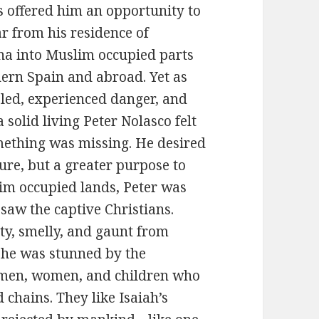
s offered him an opportunity to
ar from his residence of
na into Muslim occupied parts
hern Spain and abroad. Yet as
eled, experienced danger, and
 solid living Peter Nolasco felt
mething was missing. He desired
re, but a greater purpose to
lim occupied lands, Peter was
 saw the captive Christians.
ty, smelly, and gaunt from
, he was stunned by the
e men, women, and children who
 chains. They like Isaiah’s