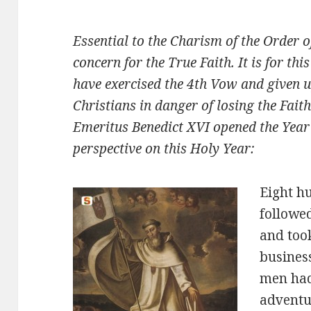
Essential to the Charism of the Order 
concern for the True Faith. It is for thi
have exercised the 4th Vow and given up
Christians in danger of losing the Fait
Emeritus Benedict XVI opened the Year 
perspective on this Holy Year:
Eight h
followed
and too
busines
men had 
adventu