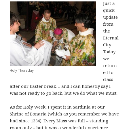
Just a
quick
update
from
the
Eternal
City.
Today
we
return
Holy Thursday
ed to
class
after our Easter break… and I can honestly say I
was not ready to go back, but we do what we must.
As for Holy Week, I spent it in Sardinia at our
Shrine of Bonaria (which as you remember we have
had since 1334). Every Mass was full – standing
room only – but it was a wonderful experience