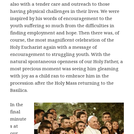
also with a tender care and outreach to those
having physical challenges in their lives. We were
inspired by his words of encouragement to the
youth suffering so much from the difficulties in
finding employment and hope. Then there was, of
course, the most magnificent celebration of the
Holy Eucharist again with a message of
encouragement to struggling youth. With the
natural spontaneous openness of our Holy Father, a
most precious moment was seeing him gleaming
with joy as a child ran to embrace him in the
procession after the Holy Mass returning to the
Basilica.
In the
final
minute
s at
our