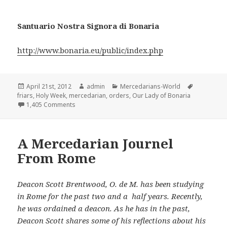
Santuario Nostra Signora di Bonaria
http://www.bonaria.eu/public/index.php
Posted
Author
Categories
Tags
April 21st, 2012
admin
Mercedarians-World
on
friars
,
Holy Week
,
mercedarian
,
orders
,
Our Lady of Bonaria
on Holy Week at the Order’s Basilica dedicated to O
1,405 Comments
A Mercedarian Journel
From Rome
Deacon Scott Brentwood, O. de M. has been studying
in Rome for the past two and a half years. Recently,
he was ordained a deacon. As he has in the past,
Deacon Scott shares some of his reflections about his