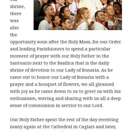
shrine,
there
was
also
the
opportunity soon after the Holy Mass, for our Order
and leading Parishioners to spend a particular
moment of prayer with our Holy Father in the
Santuario next to the Basilica that is the daily
shrine of devotion to our Lady of Bonaria. As he
came out to honor our Lady of Bonaria with a
prayer and a bouquet of flowers, we all gleamed
with joy as he came down to us to greet us with his
enthusiasm, waving and sharing with us all a deep
sense of communion in service to our Lord.
Our Holy Father spent the rest of the day receiving
many again at the Cathedral in Cagiari and later,