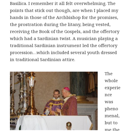
Basilica. I remember it all felt overwhelming. The
points that stick out though, are when I placed my
hands in those of the Archbishop for the promises,
the prostration during the litany, being vested,
receiving the Book of the Gospels, and the offertory
which had a Sardinian twist. A musician playing a
traditional Sardinian instrument led the offertory
procession…which included several youth dressed
in traditional Sardinian attire.
The
whole
experie
nce
was
pheno
menal,
but to
me the