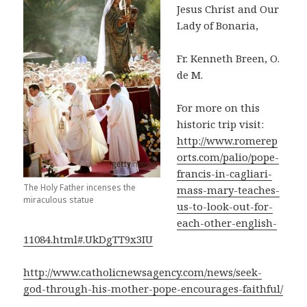
Jesus Christ and Our
Lady of Bonaria,
Fr. Kenneth Breen, O.
de M.
For more on this
historic trip visit:
http://www.romerep
orts.com/palio/pope-
francis-in-cagliari-
The Holy Father incenses the
mass-mary-teaches-
miraculous statue
us-to-look-out-for-
each-other-english-
11084.html#.UkDgTT9x3IU
http://www.catholicnewsagency.com/news/seek-
god-through-his-mother-pope-encourages-faithful/