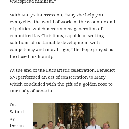
widespread nihilism.”
With Mary’s intercession, “May she help you
evangelize the world of work, of the economy and
of politics, which needs a new generation of
committed lay Christians, capable of seeking
solutions of sustainable development with
competency and moral rigor,” the Pope prayed as
he closed his homily.
At the end of the Eucharistic celebration, Benedict
XVI performed an act of consecration to Mary
which concluded with the gift of a golden rose to
Our Lady of Bonaria.
On
Saturd
ay
Decem