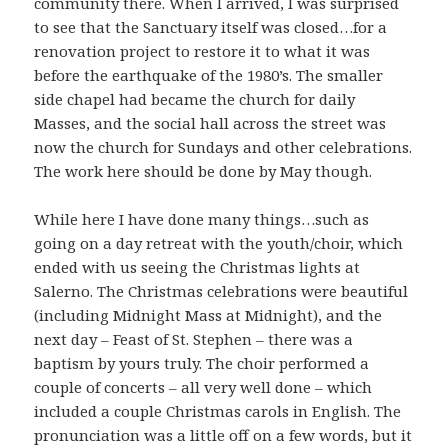
community there. When I arrived, I was surprised
to see that the Sanctuary itself was closed…for a
renovation project to restore it to what it was
before the earthquake of the 1980’s. The smaller
side chapel had became the church for daily
Masses, and the social hall across the street was
now the church for Sundays and other celebrations.
The work here should be done by May though.
While here I have done many things…such as
going on a day retreat with the youth/choir, which
ended with us seeing the Christmas lights at
Salerno. The Christmas celebrations were beautiful
(including Midnight Mass at Midnight), and the
next day – Feast of St. Stephen – there was a
baptism by yours truly. The choir performed a
couple of concerts – all very well done – which
included a couple Christmas carols in English. The
pronunciation was a little off on a few words, but it