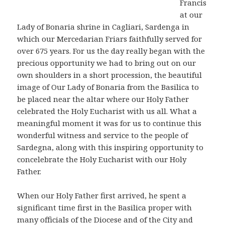
Francis
at our
Lady of Bonaria shrine in Cagliari, Sardenga in
which our Mercedarian Friars faithfully served for
over 675 years. For us the day really began with the
precious opportunity we had to bring out on our
own shoulders in a short procession, the beautiful
image of Our Lady of Bonaria from the Basilica to
be placed near the altar where our Holy Father
celebrated the Holy Eucharist with us all. What a
meaningful moment it was for us to continue this
wonderful witness and service to the people of
Sardegna, along with this inspiring opportunity to
concelebrate the Holy Eucharist with our Holy
Father.
When our Holy Father first arrived, he spent a
significant time first in the Basilica proper with
many officials of the Diocese and of the City and