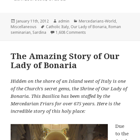
Posted
Author
Categories
January 11th, 2012
admin
Mercedarians-World
,
on
Tags
Miscellaneous
Catholic Italy
,
Our Lady of Bonaria
,
Roman
on A Mercedarian Journel Fr
seminarian
,
Sardina
1,608 Comments
The Amazing Story of Our
Lady of Bonaria
Hidden on the shore of an Island west of Italy is one
of the Church’s secret gems, the Shrine of Our Lady of
Bonaria. This Basilica has been staffed by the
Mercedarian Friars for over 675 years. Here is the
incredible story of this holy place:
Due
to the