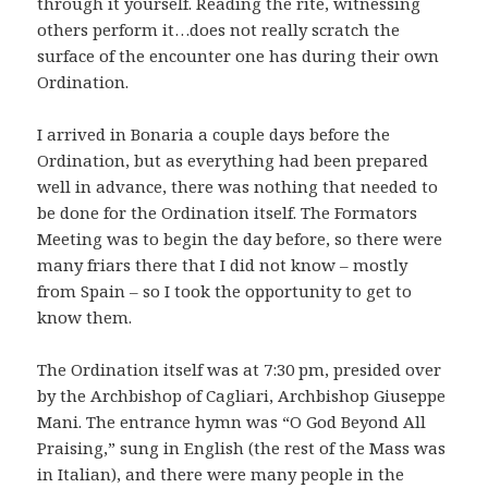
through it yourself. Reading the rite, witnessing
others perform it…does not really scratch the
surface of the encounter one has during their own
Ordination.
I arrived in Bonaria a couple days before the
Ordination, but as everything had been prepared
well in advance, there was nothing that needed to
be done for the Ordination itself. The Formators
Meeting was to begin the day before, so there were
many friars there that I did not know – mostly
from Spain – so I took the opportunity to get to
know them.
The Ordination itself was at 7:30 pm, presided over
by the Archbishop of Cagliari, Archbishop Giuseppe
Mani. The entrance hymn was “O God Beyond All
Praising,” sung in English (the rest of the Mass was
in Italian), and there were many people in the