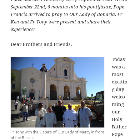
September 22nd, 6 months into his pontificate, Pope
Francis arrived to pray to Our Lady of Bonaria. Fr
Ken and Fr Tony were present and share their
experience:
Dear Brothers and Friends,
Today
was a
most
excitin
g day
welco
ming
our
Holy
Father
Fr Tony with the Sisters of Our Lady of Mercy in front
Pope
of the Basilica