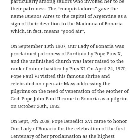
particularly among sailors who invoked her to be
their patroness. The “conquistadores” gave the
name Buenos Aires to the capital of Argentina as a
sign of their devotion to the Madonna of Bonaria
which, in fact, means “good air”.
On September 13th 1907, Our Lady of Bonaria was
proclaimed patroness of Sardinia by Pope Pius X,
and the unfinished church was later raised to the
rank of minor basilica by Pius XI. On April 24, 1970,
Pope Paul VI visited this famous shrine and
celebrated an open-air Mass addressing the
pilgrims on the need of veneration of the Mother of
God. Pope John Paul II came to Bonaria as a pilgrim
on October 20th, 1985.
On Sept, 7th 2008, Pope Benedict XVI came to honor
Our Lady of Bonaria for the celebration of the first
Centenary of her proclamation as the highest