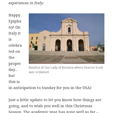
experiences in Italy:
Happy
Epipha
ny! (In
Italy it
is
celebra
ted on
the
proper
Basilica of Our Lady of Bonaria where Deacon Scott
day…
was ordained.
but
this is
in anticipation to Sunday for you in the USA)
Just a little update to let you know how things are
going, and to wish you well in this Christmas
Season. The academic year has gone well so far –