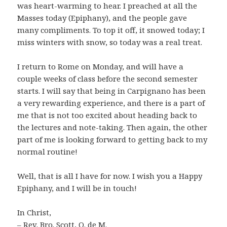
was heart-warming to hear. I preached at all the
Masses today (Epiphany), and the people gave
many compliments. To top it off, it snowed today; I
miss winters with snow, so today was a real treat.
I return to Rome on Monday, and will have a
couple weeks of class before the second semester
starts. I will say that being in Carpignano has been
a very rewarding experience, and there is a part of
me that is not too excited about heading back to
the lectures and note-taking. Then again, the other
part of me is looking forward to getting back to my
normal routine!
Well, that is all I have for now. I wish you a Happy
Epiphany, and I will be in touch!
In Christ,
– Rev. Bro. Scott, O. de M.