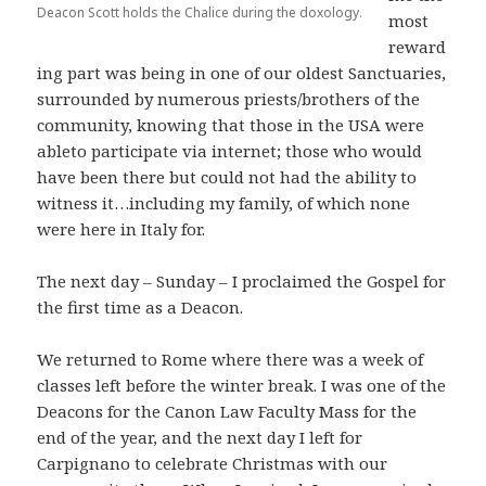
Deacon Scott holds the Chalice during the doxology.
most
reward
ing part was being in one of our oldest Sanctuaries,
surrounded by numerous priests/brothers of the
community, knowing that those in the USA were
ableto participate via internet; those who would
have been there but could not had the ability to
witness it…including my family, of which none
were here in Italy for.
The next day – Sunday – I proclaimed the Gospel for
the first time as a Deacon.
We returned to Rome where there was a week of
classes left before the winter break. I was one of the
Deacons for the Canon Law Faculty Mass for the
end of the year, and the next day I left for
Carpignano to celebrate Christmas with our