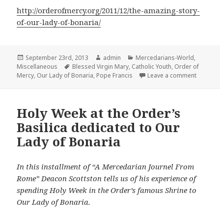
http://orderofmercy.org/2011/12/the-amazing-story-
of-our-lady-of-bonaria/
Posted
Author
Categories
September 23rd, 2013
admin
Mercedarians-World
,
on
Tags
Miscellaneous
Blessed Virgin Mary
,
Catholic Youth
,
Order of
on Pope 
Mercy
,
Our Lady of Bonaria
,
Pope Francis
Leave a comment
Holy Week at the Order’s
Basilica dedicated to Our
Lady of Bonaria
In this installment of “A Mercedarian Journel From
Rome” Deacon Scottston tells us of his experience of
spending Holy Week in the Order’s famous Shrine to
Our Lady of Bonaria.