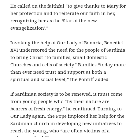
He called on the faithful “to give thanks to Mary for
her protection and to reiterate our faith in her,
recognizing her as the ‘Star of the new
evangelization’.”
Invoking the help of Our Lady of Bonaria, Benedict
XVI underscored the need for the people of Sardinia
to bring Christ “to families, small domestic
Churches and cells of society.” Families “today more
than ever need trust and support at both a
spiritual and social level,” the Pontiff added.
If Sardinian society is to be renewed, it must come
from young people who “by their nature are
bearers of fresh energy,” he continued. Turning to
Our Lady again, the Pope implored her help for the
Sardinian church in developing new initiatives to
reach the young, who “are often victims of a