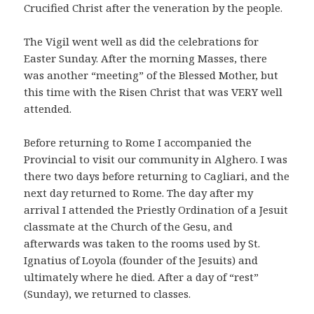
Crucified Christ after the veneration by the people.
The Vigil went well as did the celebrations for
Easter Sunday. After the morning Masses, there
was another “meeting” of the Blessed Mother, but
this time with the Risen Christ that was VERY well
attended.
Before returning to Rome I accompanied the
Provincial to visit our community in Alghero. I was
there two days before returning to Cagliari, and the
next day returned to Rome. The day after my
arrival I attended the Priestly Ordination of a Jesuit
classmate at the Church of the Gesu, and
afterwards was taken to the rooms used by St.
Ignatius of Loyola (founder of the Jesuits) and
ultimately where he died. After a day of “rest”
(Sunday), we returned to classes.