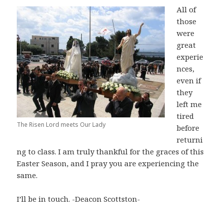
All of
those
were
great
experie
nces,
even if
they
left me
tired
The Risen Lord meets Our Lady
before
returni
ng to class. I am truly thankful for the graces of this
Easter Season, and I pray you are experiencing the
same.
I’ll be in touch. -Deacon Scottston-