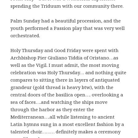
spending the Triduum with our community there.
Palm Sunday had a beautiful procession, and the
youth performed a Passion play that was very well
orchestrated.
Holy Thursday and Good Friday were spent with
Archbishop Pier Giuliano Tiddia of Oristano…as
well as the Vigil. I must admit, the most moving
celebration was Holy Thursday… and nothing quite
compares to sitting there in layers of antiquated
grandeur (gold thread is heavy btw), with the
central doors of the basilica open…. overlooking a
sea of faces….and watching the ships move
through the harbor as they enter the
Mediterranean….all while listening to ancient
Latin hymns sung in a most excellent fashion by a
talented choir……… definitely makes a ceremony