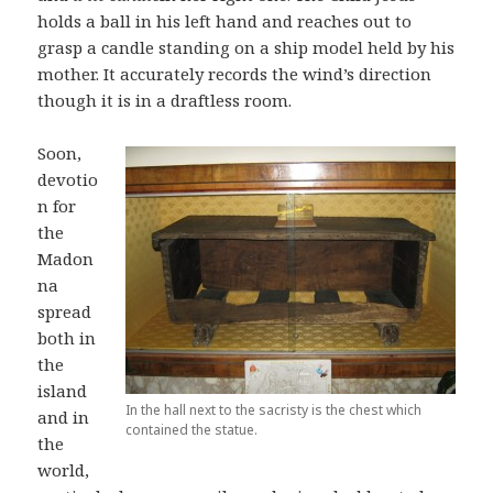
holds a ball in his left hand and reaches out to
grasp a candle standing on a ship model held by his
mother. It accurately records the wind’s direction
though it is in a draftless room.
Soon,
devotio
n for
the
Madon
na
spread
both in
the
island
In the hall next to the sacristy is the chest which
and in
contained the statue.
the
world,