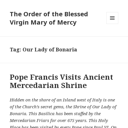
The Order of the Blessed
Virgin Mary of Mercy
MENU
AND
WIDGETS
Tag:
Our Lady of Bonaria
Pope Francis Visits Ancient
Mercedarian Shrine
Hidden on the shore of an Island west of Italy is one
of the Church’s secret gems, the Shrine of Our Lady of
Bonaria. This Basilica has been staffed by the
Mercedarian Friars for over 675 years. This Holy
Place has been visited by every Pope since Paul VI. On