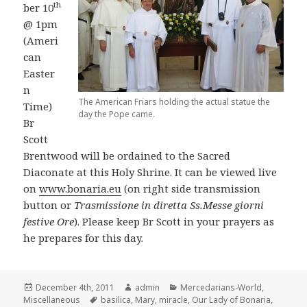
th
ber 10
@ 1pm
(Ameri
can
Easter
n
The American Friars holding the actual statue the
Time)
day the Pope came.
Br
Scott
Brentwood will be ordained to the Sacred
Diaconate at this Holy Shrine. It can be viewed live
on
www.bonaria.eu
(on right side transmission
button or
Trasmissione in diretta Ss.Messe giorni
festive Ore
). Please keep Br Scott in your prayers as
he prepares for this day.
Posted
Author
Categories
December 4th, 2011
admin
Mercedarians-World
,
on
Tags
Miscellaneous
basilica
,
Mary
,
miracle
,
Our Lady of Bonaria
,