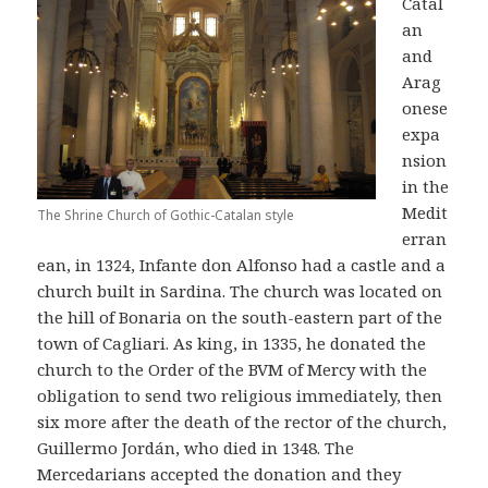
Catal
an
and
Arag
onese
expa
nsion
in the
Medit
The Shrine Church of Gothic-Catalan style
erran
ean, in 1324, Infante don Alfonso had a castle and a
church built in Sardina. The church was located on
the hill of Bonaria on the south-eastern part of the
town of Cagliari. As king, in 1335, he donated the
church to the Order of the BVM of Mercy with the
obligation to send two religious immediately, then
six more after the death of the rector of the church,
Guillermo Jordán, who died in 1348. The
Mercedarians accepted the donation and they