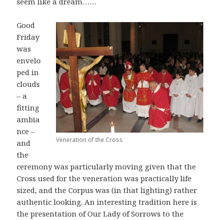
seem like a dream……
Good
Friday
was
envelo
ped in
clouds
– a
fitting
ambia
nce –
Veneration of the Cross
and
the
ceremony was particularly moving given that the
Cross used for the veneration was practically life
sized, and the Corpus was (in that lighting) rather
authentic looking. An interesting tradition here is
the presentation of Our Lady of Sorrows to the