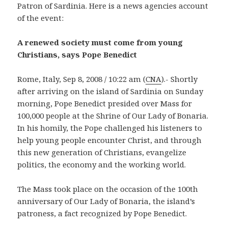
Patron of Sardinia. Here is a news agencies account
of the event:
A renewed society must come from young
Christians, says Pope Benedict
Rome, Italy, Sep 8, 2008 / 10:22 am (
CNA
).- Shortly
after arriving on the island of Sardinia on Sunday
morning, Pope Benedict presided over Mass for
100,000 people at the Shrine of Our Lady of Bonaria.
In his homily, the Pope challenged his listeners to
help young people encounter Christ, and through
this new generation of Christians, evangelize
politics, the economy and the working world.
The Mass took place on the occasion of the 100th
anniversary of Our Lady of Bonaria, the island’s
patroness, a fact recognized by Pope Benedict.