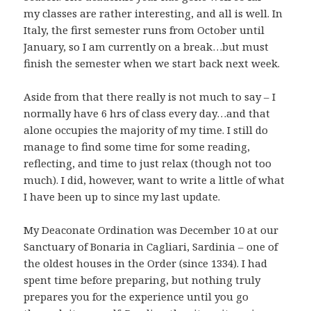
my classes are rather interesting, and all is well. In
Italy, the first semester runs from October until
January, so I am currently on a break…but must
finish the semester when we start back next week.
Aside from that there really is not much to say – I
normally have 6 hrs of class every day…and that
alone occupies the majority of my time. I still do
manage to find some time for some reading,
reflecting, and time to just relax (though not too
much). I did, however, want to write a little of what
I have been up to since my last update.
My Deaconate Ordination was December 10 at our
Sanctuary of Bonaria in Cagliari, Sardinia – one of
the oldest houses in the Order (since 1334). I had
spent time before preparing, but nothing truly
prepares you for the experience until you go