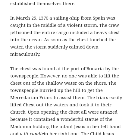
established themselves there.
In March 25, 1370 a sailing-ship from Spain was
caught in the middle of a violent storm. The crew
jettisoned the entire cargo included a heavy chest
into the ocean. As soon as the chest touched the
water, the storm suddenly calmed down
miraculously.
The chest was found at the port of Bonaria by the
townspeople. However, no one was able to lift the
chest out of the shallow water on the shore. The
townspeople hurried up the hill to get the
Mercedarian Friars to assist them. The friars easily
lifted Chest out the waters and took it to their
church. Upon opening the chest all were amazed
because it contained a wonderful statue of the
Madonna holding the infant Jesus in her left hand
and
a lit candle
in her right one. The Child Jesus