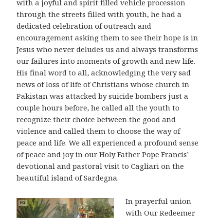
with a joyful and spirit filled vehicle procession
through the streets filled with youth, he had a
dedicated celebration of outreach and
encouragement asking them to see their hope is in
Jesus who never deludes us and always transforms
our failures into moments of growth and new life.
His final word to all, acknowledging the very sad
news of loss of life of Christians whose church in
Pakistan was attacked by suicide bombers just a
couple hours before, he called all the youth to
recognize their choice between the good and
violence and called them to choose the way of
peace and life. We all experienced a profound sense
of peace and joy in our Holy Father Pope Francis’
devotional and pastoral visit to Cagliari on the
beautiful island of Sardegna.
In prayerful union
with Our Redeemer