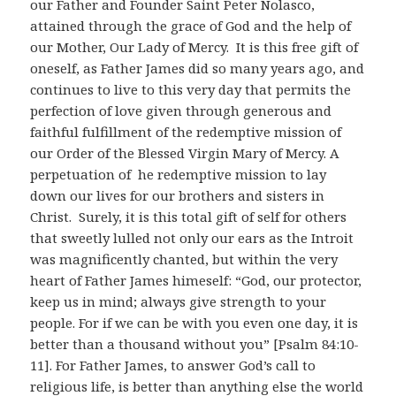
our Father and Founder Saint Peter Nolasco,
attained through the grace of God and the help of
our Mother, Our Lady of Mercy. It is this free gift of
oneself, as Father James did so many years ago, and
continues to live to this very day that permits the
perfection of love given through generous and
faithful fulfillment of the redemptive mission of
our Order of the Blessed Virgin Mary of Mercy. A
perpetuation of he redemptive mission to lay
down our lives for our brothers and sisters in
Christ. Surely, it is this total gift of self for others
that sweetly lulled not only our ears as the Introit
was magnificently chanted, but within the very
heart of Father James himeself: “God, our protector,
keep us in mind; always give strength to your
people. For if we can be with you even one day, it is
better than a thousand without you” [Psalm 84:10-
11]. For Father James, to answer God’s call to
religious life, is better than anything else the world