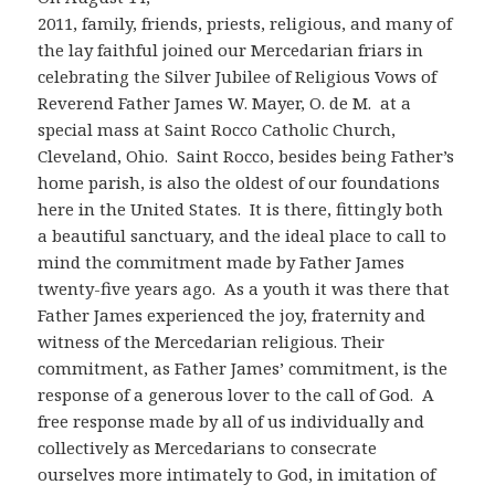
2011, family, friends, priests, religious, and many of
the lay faithful joined our Mercedarian friars in
celebrating the Silver Jubilee of Religious Vows of
Reverend Father James W. Mayer, O. de M. at a
special mass at Saint Rocco Catholic Church,
Cleveland, Ohio. Saint Rocco, besides being Father’s
home parish, is also the oldest of our foundations
here in the United States. It is there, fittingly both
a beautiful sanctuary, and the ideal place to call to
mind the commitment made by Father James
twenty-five years ago. As a youth it was there that
Father James experienced the joy, fraternity and
witness of the Mercedarian religious. Their
commitment, as Father James’ commitment, is the
response of a generous lover to the call of God. A
free response made by all of us individually and
collectively as Mercedarians to consecrate
ourselves more intimately to God, in imitation of