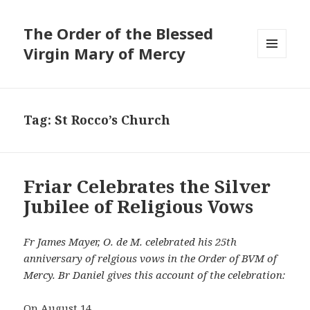
The Order of the Blessed
Virgin Mary of Mercy
MENU
AND
WIDGETS
Tag:
St Rocco’s Church
Friar Celebrates the Silver
Jubilee of Religious Vows
Fr James Mayer, O. de M. celebrated his 25th
anniversary of relgious vows in the Order of BVM of
Mercy. Br Daniel gives this account of the celebration:
On August 14,