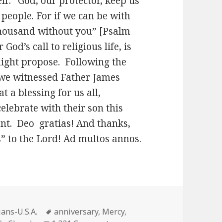
lf: “God, our protector, keep us
 people. For if we can be with
 thousand without you” [Psalm
od’s call to religious life, is
might propose. Following the
 we witnessed Father James
 a blessing for us all,
celebrate with their son this
ent. Deo gratias! And thanks,
” to the Lord! Ad multos annos.
s
Tags
ans-U.S.A.
anniversary
,
Mercy
,