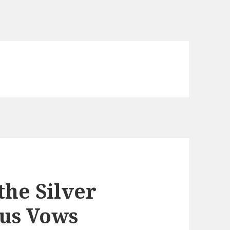
the Silver
ous Vows