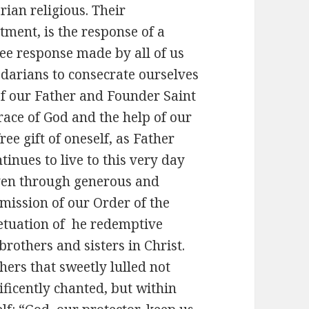
rian religious. Their
ment, is the response of a
ree response made by all of us
edarians to consecrate ourselves
of our Father and Founder Saint
race of God and the help of our
ree gift of oneself, as Father
inues to live to this very day
iven through generous and
 mission of our Order of the
etuation of he redemptive
brothers and sisters in Christ.
 others that sweetly lulled not
ificently chanted, but within