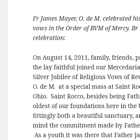
Fr James Mayer, O. de M. celebrated hi
vows in the Order of BVM of Mercy. Br 
celebration:
On August 14, 2011, family, friends, p
the lay faithful joined our Mercedaria
Silver Jubilee of Religious Vows of R
O. de M. at a special mass at Saint R
Ohio. Saint Rocco, besides being Fath
oldest of our foundations here in the U
fittingly both a beautiful sanctuary, a
mind the commitment made by Father
As a youth it was there that Father J