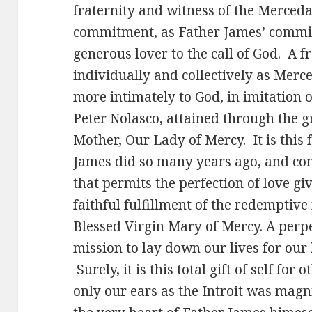
fraternity and witness of the Merceda
commitment, as Father James’ commit
generous lover to the call of God. A f
individually and collectively as Merc
more intimately to God, in imitation 
Peter Nolasco, attained through the g
Mother, Our Lady of Mercy. It is this f
James did so many years ago, and cont
that permits the perfection of love g
faithful fulfillment of the redemptive
Blessed Virgin Mary of Mercy. A perp
mission to lay down our lives for our 
Surely, it is this total gift of self for
only our ears as the Introit was magn