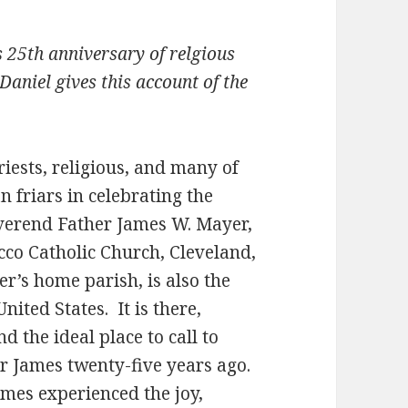
s 25th anniversary of relgious
Daniel gives this account of the
riests, religious, and many of
n friars in celebrating the
everend Father James W. Mayer,
occo Catholic Church, Cleveland,
er’s home parish, is also the
nited States. It is there,
nd the ideal place to call to
 James twenty-five years ago.
ames experienced the joy,