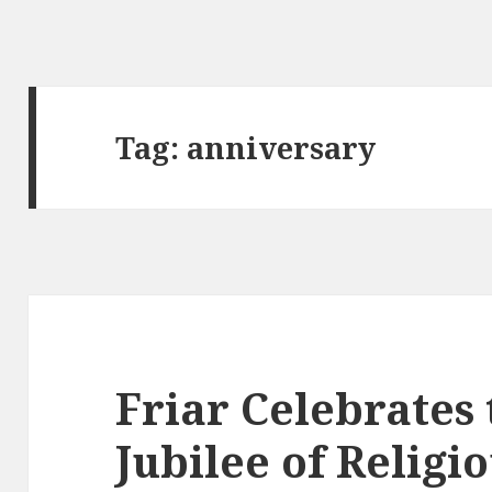
Tag:
anniversary
Friar Celebrates 
Jubilee of Religi