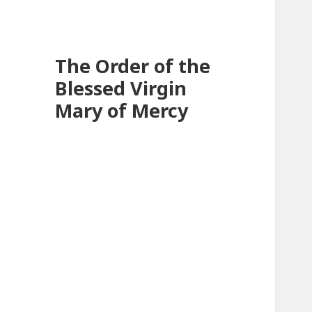
The Order of the
Blessed Virgin
Mary of Mercy