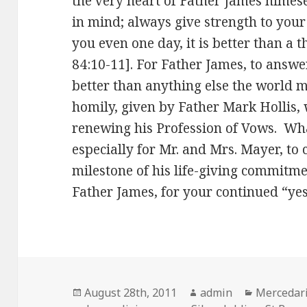
the very heart of Father James himese
in mind; always give strength to your
you even one day, it is better than a
84:10-11]. For Father James, to answer G
better than anything else the world 
homily, given by Father Mark Hollis,
renewing his Profession of Vows. What
especially for Mr. and Mrs. Mayer, to 
milestone of his life-giving commitm
Father James, for your continued “yes
Posted
Author
Categorie
August 28th, 2011
admin
Mercedari