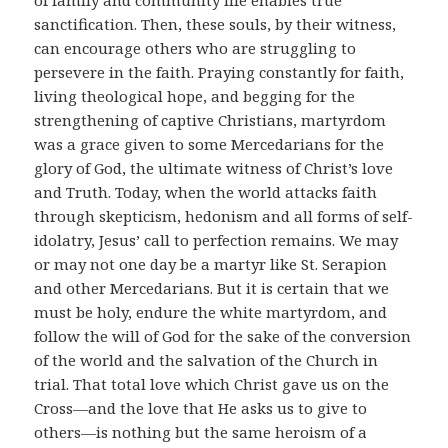
sanctification. Then, these souls, by their witness,
can encourage others who are struggling to
persevere in the faith. Praying constantly for faith,
living theological hope, and begging for the
strengthening of captive Christians, martyrdom
was a grace given to some Mercedarians for the
glory of God, the ultimate witness of Christ’s love
and Truth. Today, when the world attacks faith
through skepticism, hedonism and all forms of self-
idolatry, Jesus’ call to perfection remains. We may
or may not one day be a martyr like St. Serapion
and other Mercedarians. But it is certain that we
must be holy, endure the white martyrdom, and
follow the will of God for the sake of the conversion
of the world and the salvation of the Church in
trial. That total love which Christ gave us on the
Cross—and the love that He asks us to give to
others—is nothing but the same heroism of a