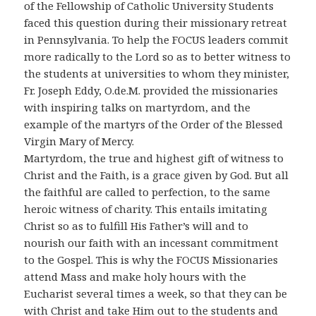
of the Fellowship of Catholic University Students
faced this question during their missionary retreat
in Pennsylvania. To help the FOCUS leaders commit
more radically to the Lord so as to better witness to
the students at universities to whom they minister,
Fr. Joseph Eddy, O.de.M. provided the missionaries
with inspiring talks on martyrdom, and the
example of the martyrs of the Order of the Blessed
Virgin Mary of Mercy.
Martyrdom, the true and highest gift of witness to
Christ and the Faith, is a grace given by God. But all
the faithful are called to perfection, to the same
heroic witness of charity. This entails imitating
Christ so as to fulfill His Father’s will and to
nourish our faith with an incessant commitment
to the Gospel. This is why the FOCUS Missionaries
attend Mass and make holy hours with the
Eucharist several times a week, so that they can be
with Christ and take Him out to the students and