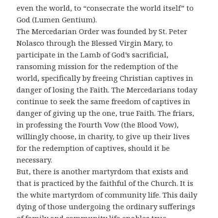
even the world, to “consecrate the world itself” to
God (Lumen Gentium).
The Mercedarian Order was founded by St. Peter
Nolasco through the Blessed Virgin Mary, to
participate in the Lamb of God’s sacrificial,
ransoming mission for the redemption of the
world, specifically by freeing Christian captives in
danger of losing the Faith. The Mercedarians today
continue to seek the same freedom of captives in
danger of giving up the one, true Faith. The friars,
in professing the Fourth Vow (the Blood Vow),
willingly choose, in charity, to give up their lives
for the redemption of captives, should it be
necessary.
But, there is another martyrdom that exists and
that is practiced by the faithful of the Church. It is
the white martyrdom of community life. This daily
dying of those undergoing the ordinary sufferings
of family and community life enables true