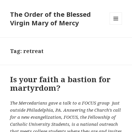
The Order of the Blessed
Virgin Mary of Mercy
MENU
AND
WIDGETS
Tag:
retreat
Is your faith a bastion for
martyrdom?
The Mercedarians gave a talk to a FOCUS group just
outside Philadelphia, PA.
Answering the Church’s call
for a new evangelization, FOCUS, the Fellowship of
Catholic University Students, is a national outreach
that meets college students where they are and invites