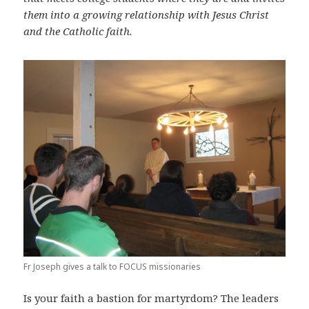
them into a growing relationship with Jesus Christ
and the Catholic faith.
Fr Joseph gives a talk to FOCUS missionaries
Is your faith a bastion for martyrdom? The leaders