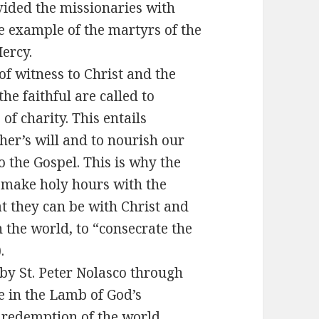
ovided the missionaries with
e example of the martyrs of the
ercy.
of witness to Christ and the
the faithful are called to
of charity. This entails
ather’s will and to nourish our
 the Gospel. This is why the
make holy hours with the
at they can be with Christ and
 the world, to “consecrate the
.
y St. Peter Nolasco through
te in the Lamb of God’s
e redemption of the world,