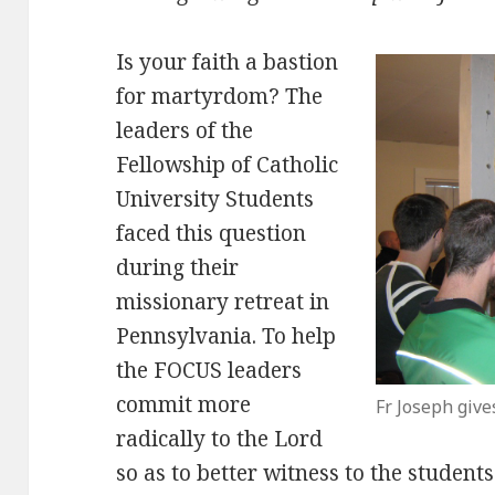
Is your faith a bastion
for martyrdom? The
leaders of the
Fellowship of Catholic
University Students
faced this question
during their
missionary retreat in
Pennsylvania. To help
the FOCUS leaders
commit more
Fr Joseph give
radically to the Lord
so as to better witness to the student