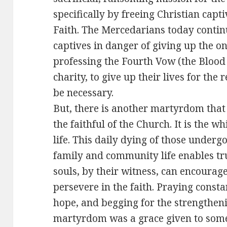
specifically by freeing Christian capti
Faith. The Mercedarians today contin
captives in danger of giving up the one
professing the Fourth Vow (the Blood 
charity, to give up their lives for the
be necessary.
But, there is another martyrdom that 
the faithful of the Church. It is the
life. This daily dying of those underg
family and community life enables tru
souls, by their witness, can encourag
persevere in the faith. Praying constan
hope, and begging for the strengtheni
martyrdom was a grace given to some