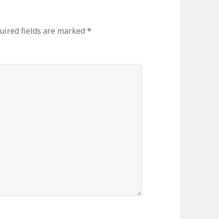
uired fields are marked
*