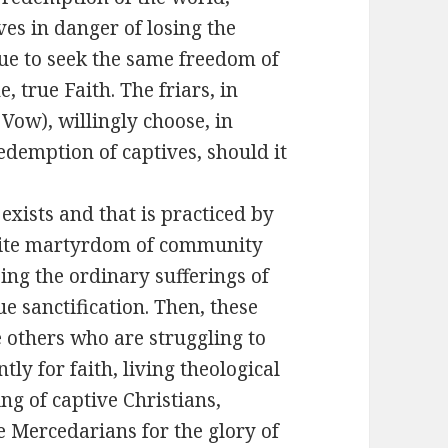
ves in danger of losing the
ue to seek the same freedom of
, true Faith. The friars, in
Vow), willingly choose, in
 redemption of captives, should it
exists and that is practiced by
 white martyrdom of community
oing the ordinary sufferings of
e sanctification. Then, these
e others who are struggling to
tly for faith, living theological
ng of captive Christians,
 Mercedarians for the glory of