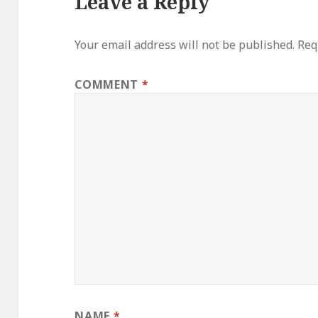
Leave a Reply
Your email address will not be published.
Req
COMMENT
*
NAME
*