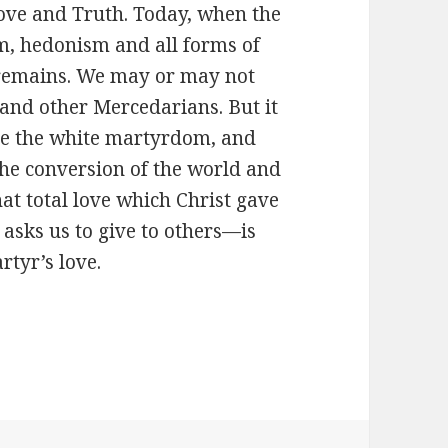
 love and Truth. Today, when the
sm, hedonism and all forms of
on remains. We may or may not
 and other Mercedarians. But it
ure the white martyrdom, and
 the conversion of the world and
hat total love which Christ gave
asks us to give to others—is
tyr’s love.