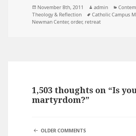
Posted
Author
Categor
November 8th, 2011
admin
Contemp
on
Tags
Theology & Reflection
Catholic Campus M
Newman Center
,
order
,
retreat
1,503 thoughts on “Is you
martyrdom?”
COMMENT
OLDER COMMENTS