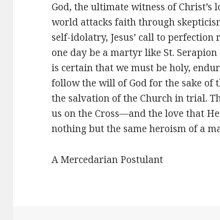
God, the ultimate witness of Christ’s
world attacks faith through skeptici
self-idolatry, Jesus’ call to perfecti
one day be a martyr like St. Serapion
is certain that we must be holy, end
follow the will of God for the sake of
the salvation of the Church in trial. T
us on the Cross—and the love that He 
nothing but the same heroism of a mar
A Mercedarian Postulant