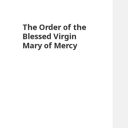
The Order of the
Blessed Virgin
Mary of Mercy