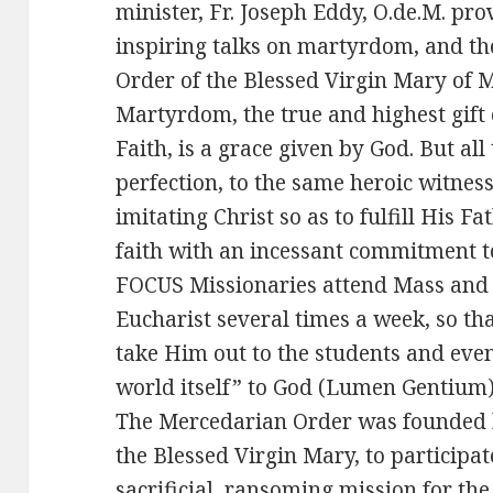
minister, Fr. Joseph Eddy, O.de.M. pr
inspiring talks on martyrdom, and th
Order of the Blessed Virgin Mary of M
Martyrdom, the true and highest gift 
Faith, is a grace given by God. But all 
perfection, to the same heroic witness 
imitating Christ so as to fulfill His F
faith with an incessant commitment to
FOCUS Missionaries attend Mass and 
Eucharist several times a week, so th
take Him out to the students and even
world itself” to God (Lumen Gentium)
The Mercedarian Order was founded b
the Blessed Virgin Mary, to participa
sacrificial, ransoming mission for th