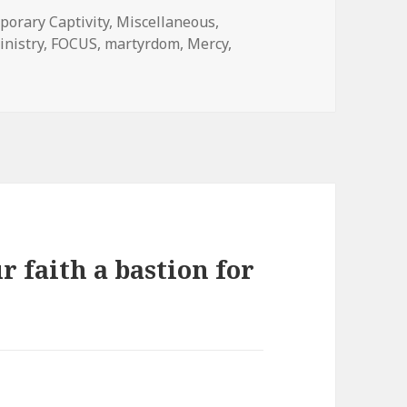
ies
orary Captivity
,
Miscellaneous
,
inistry
,
FOCUS
,
martyrdom
,
Mercy
,
r faith a bastion for