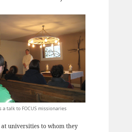
s a talk to FOCUS missionaries
s at universities to whom they