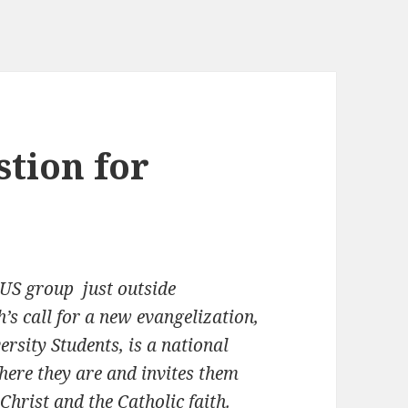
stion for
US group just outside
s call for a new evangelization,
rsity Students, is a national
here they are and invites them
Christ and the Catholic faith.