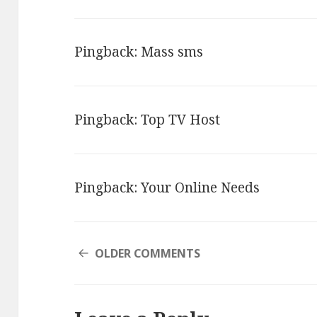
NAVIGATION
Pingback:
Mass sms
Pingback:
Top TV Host
Pingback:
Your Online Needs
COMMENT
OLDER COMMENTS
NAVIGATION