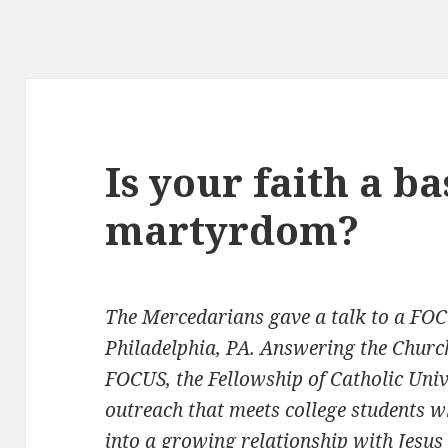
Is your faith a ba
martyrdom?
The Mercedarians gave a talk to a FOC
Philadelphia, PA.
Answering the Church’
FOCUS, the Fellowship of Catholic Unive
outreach that meets college students w
into a growing relationship with Jesus 