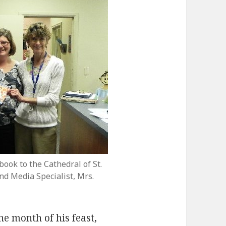
ook to the Cathedral of St.
nd Media Specialist, Mrs.
e month of his feast,