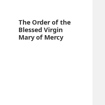
The Order of the
Blessed Virgin
Mary of Mercy