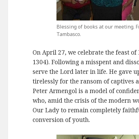
Blessing of books at our meeting. F
Tambasco.
On April 27, we celebrate the feast o
1304). Following a misspent and diss
serve the Lord later in life. He gave
tirelessly for the ransom of captives 
Peter Armengol is a model of confiden
who, amid the crisis of the modern w
Our Lady to remain completely faithfu
conversion of youth.