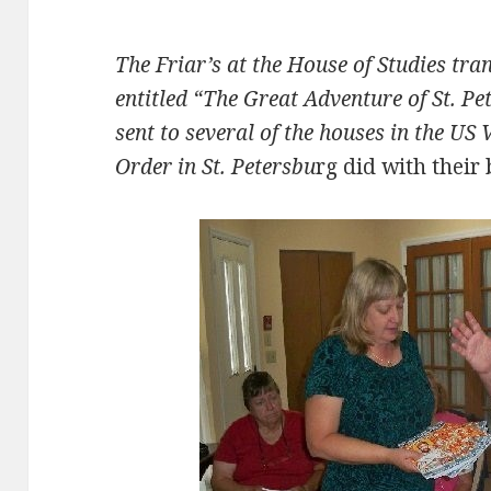
The Friar’s at the House of Studies tra
entitled “The Great Adventure of St. P
sent to several of the houses in the US 
Order in St. Petersbu
rg did with their