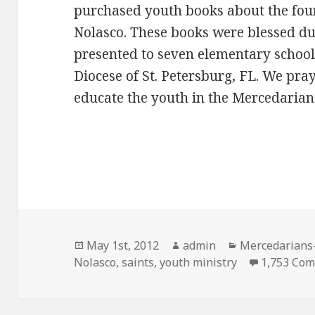
purchased youth books about the foun
Nolasco. These books were blessed d
presented to seven elementary school
Diocese of St. Petersburg, FL. We pray
educate the youth in the Mercedarian 
Posted
Author
Categories
May 1st, 2012
admin
Mercedarians-
on
Nolasco
,
saints
,
youth ministry
1,753 Co