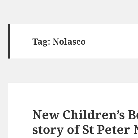
Tag:
Nolasco
New Children’s Bo
story of St Peter