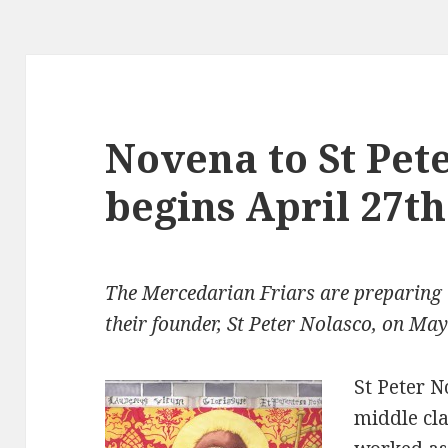
Novena to St Pet
begins April 27th
The Mercedarian Friars are preparing t
their founder, St Peter Nolasco, on May
St Peter 
middle cl