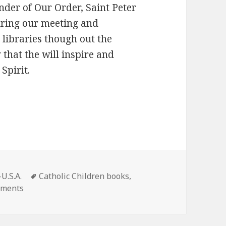
der of Our Order, Saint Peter
uring our meeting and
 libraries though out the
 that the will inspire and
Spirit.
Tags
U.S.A.
Catholic Children books
,
on New Children’s Book tells the story of St Peter No
mments