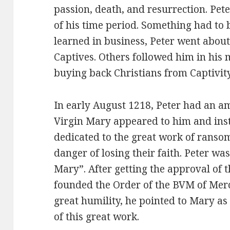
passion, death, and resurrection. Pete
of his time period. Something had to 
learned in business, Peter went abou
Captives. Others followed him in his 
buying back Christians from Captivity
In early August 1218, Peter had an a
Virgin Mary appeared to him and ins
dedicated to the great work of ransom
danger of losing their faith. Peter wa
Mary”. After getting the approval of t
founded the Order of the BVM of Merc
great humility, he pointed to Mary as
of this great work.