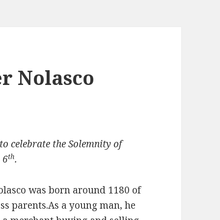
er Nolasco
o celebrate the Solemnity of
th
 6
.
Nolasco was born around 1180 of
ass parents.As a young man, he