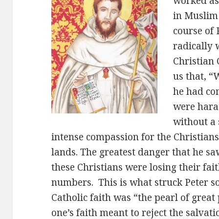
worked as
in Muslim
course of 
radically
Christian 
us that, “
he had co
were haras
without a 
intense compassion for the Christians
lands. The greatest danger that he sa
these Christians were losing their fai
numbers. This is what struck Peter so
Catholic faith was “the pearl of great
one’s faith meant to reject the salvat