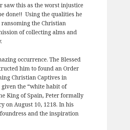
r saw this as the worst injustice
be done!! Using the qualities he
t ransoming the Christian
mission of collecting alms and
.
mazing occurrence. The Blessed
tructed him to found an Order
ing Christian Captives in
s given the “white habit of
he King of Spain, Peter formally
y on August 10, 1218. In his
 foundress and the inspiration