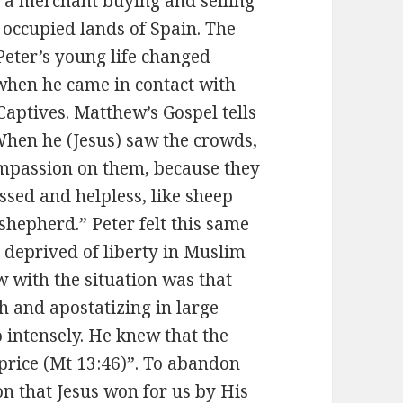
 a merchant buying and selling
 occupied lands of Spain. The
Peter’s young life changed
 when he came in contact with
Captives. Matthew’s Gospel tells
When he (Jesus) saw the crowds,
mpassion on them, because they
sed and helpless, like sheep
shepherd.” Peter felt this same
 deprived of liberty in Muslim
w with the situation was that
th and apostatizing in large
 intensely. He knew that the
 price (Mt 13:46)”. To abandon
ion that Jesus won for us by His