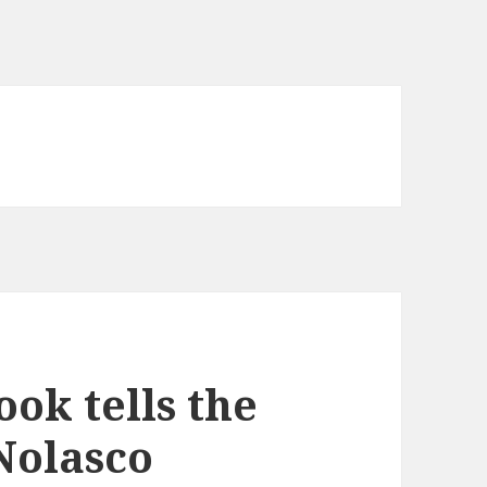
ok tells the
 Nolasco