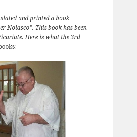
nslated and printed a book
eter Nolasco”. This book has been
Vicariate. Here is what the 3rd
 books: