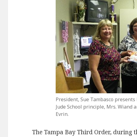
President, Sue Tambasco presents b
Jude School principle, Mrs. Wiand a
Evrin.
The Tampa Bay Third Order, during th