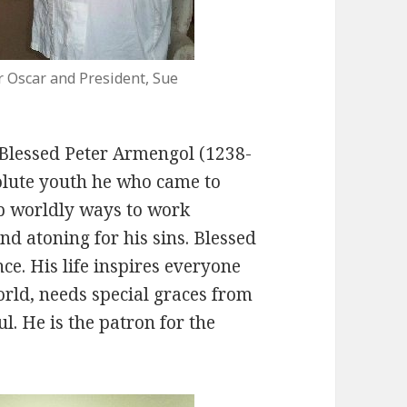
r Oscar and President, Sue
f Blessed Peter Armengol (1238-
olute youth he who came to
 up worldly ways to work
and atoning for his sins. Blessed
ce. His life inspires everyone
orld, needs special graces from
l. He is the patron for the