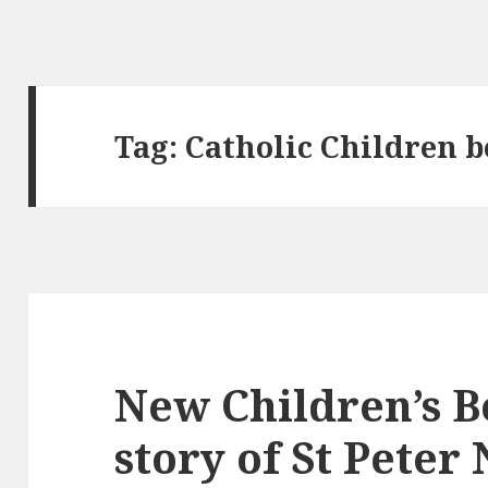
Tag:
Catholic Children 
New Children’s Bo
story of St Peter