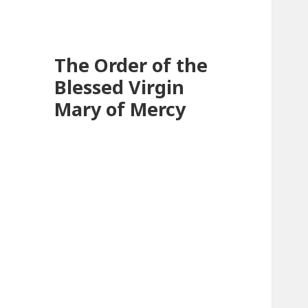
The Order of the
Blessed Virgin
Mary of Mercy