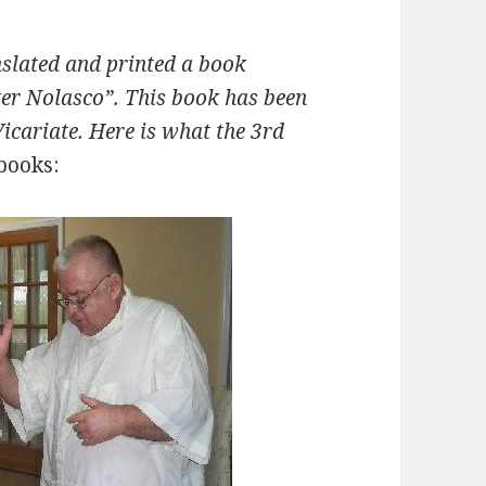
nslated and printed a book
eter Nolasco”. This book has been
Vicariate. Here is what the 3rd
 books: