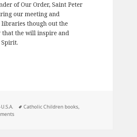
der of Our Order, Saint Peter
uring our meeting and
 libraries though out the
 that the will inspire and
Spirit.
Tags
U.S.A.
Catholic Children books
,
on New Children’s Book tells the story of St Peter No
mments