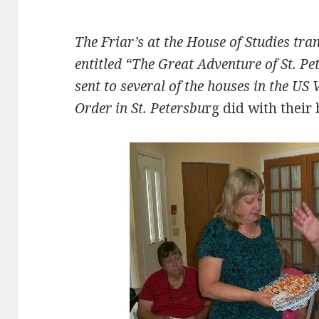
The Friar’s at the House of Studies tra
entitled “The Great Adventure of St. P
sent to several of the houses in the US 
Order in St. Petersbu
rg did with their