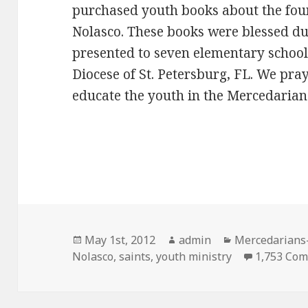
purchased youth books about the foun
Nolasco. These books were blessed d
presented to seven elementary school
Diocese of St. Petersburg, FL. We pray
educate the youth in the Mercedarian 
Posted
Author
Categories
May 1st, 2012
admin
Mercedarians-
on
Nolasco
,
saints
,
youth ministry
1,753 Co