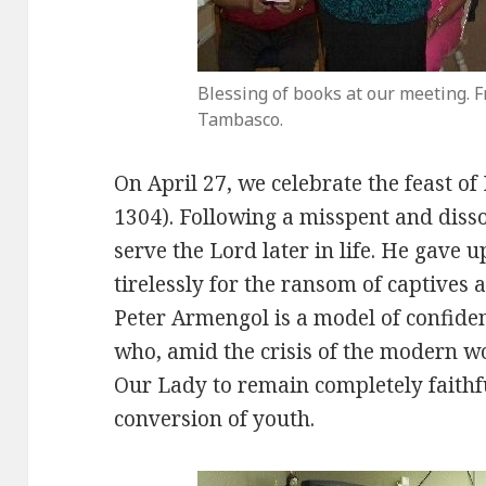
Blessing of books at our meeting. F
Tambasco.
On April 27, we celebrate the feast o
1304). Following a misspent and diss
serve the Lord later in life. He gave
tirelessly for the ransom of captives 
Peter Armengol is a model of confiden
who, amid the crisis of the modern w
Our Lady to remain completely faithfu
conversion of youth.