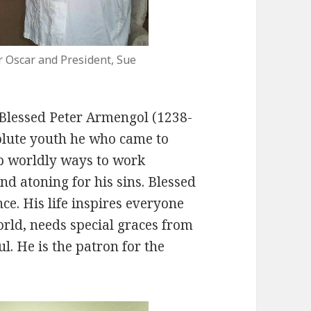
r Oscar and President, Sue
f Blessed Peter Armengol (1238-
olute youth he who came to
 up worldly ways to work
and atoning for his sins. Blessed
ce. His life inspires everyone
orld, needs special graces from
l. He is the patron for the