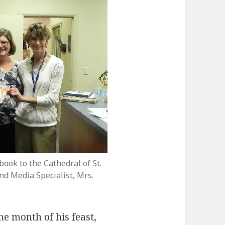
ook to the Cathedral of St.
nd Media Specialist, Mrs.
e month of his feast,