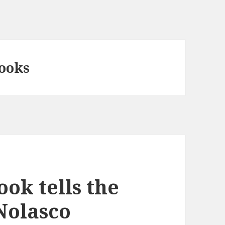
books
ok tells the
 Nolasco