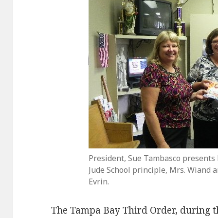
President, Sue Tambasco presents b
Jude School principle, Mrs. Wiand a
Evrin.
The Tampa Bay Third Order, during th