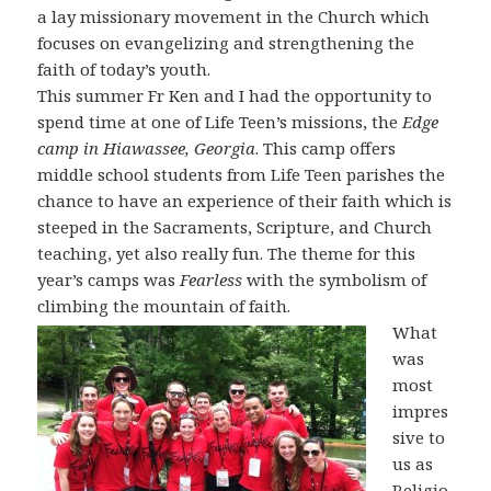
a lay missionary movement in the Church which
focuses on evangelizing and strengthening the
faith of today’s youth.
This summer Fr Ken and I had the opportunity to
spend time at one of Life Teen’s missions, the
Edge
camp in Hiawassee, Georgia
. This camp offers
middle school students from Life Teen parishes the
chance to have an experience of their faith which is
steeped in the Sacraments, Scripture, and Church
teaching, yet also really fun. The theme for this
year’s camps was
Fearless
with the symbolism of
climbing the mountain of faith.
What
was
most
impres
sive to
us as
Religio