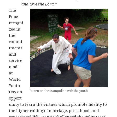
and love the Lord.”
The
Pope
recogni
zed in
the
commi
tments
and
service
made
at
World
Youth
Fr Ken on the trampoline with the youth
Day an
opport
unity to learn the virtues which promote fidelity to
the higher calling of marriage, priesthood, and
consecrated life. Francis challenged the volunteers