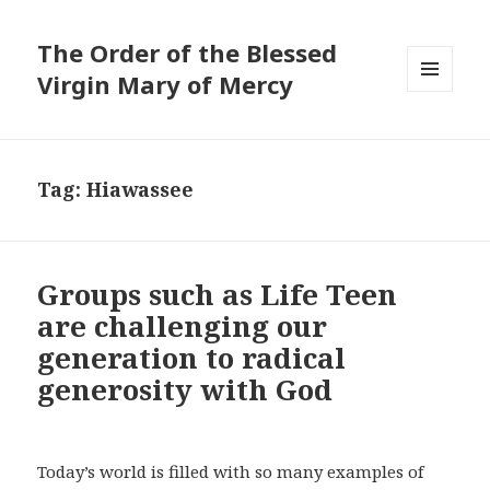
The Order of the Blessed
Virgin Mary of Mercy
MENU
AND
WIDGETS
Tag:
Hiawassee
Groups such as Life Teen
are challenging our
generation to radical
generosity with God
Today’s world is filled with so many examples of