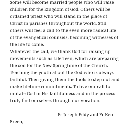
Some will become married people who will raise
children for the kingdom of God. Others will be
ordained priest who will stand in the place of
Christ in parishes throughout the world. Still
others will feel a call to the even more radical life
of the evangelical counsels, becoming witnesses of
the life to come.
Whatever the call, we thank God for raising up
movements such as Life Teen, which are preparing
the soil for the New Springtime of the Church.
Teaching the youth about the God who is always
faithful. Then giving them the tools to step out and
make lifetime commitments. To live our call to
imitate God in His faithfulness and in the process
truly find ourselves through our vocation.
Fr Joseph Eddy and Fr Ken
Breen,