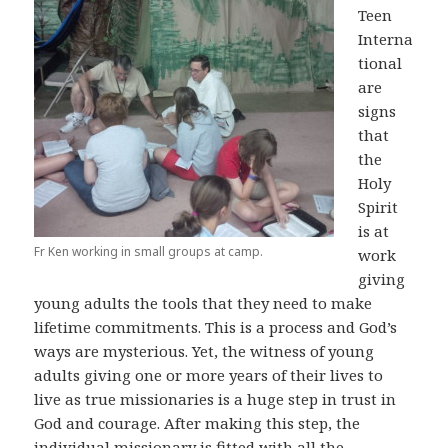
Teen
Interna
tional
are
signs
that
the
Holy
Spirit
is at
Fr Ken working in small groups at camp.
work
giving
young adults the tools that they need to make
lifetime commitments. This is a process and God’s
ways are mysterious. Yet, the witness of young
adults giving one or more years of their lives to
live as true missionaries is a huge step in trust in
God and courage. After making this step, the
individual missionary is fitted with all the