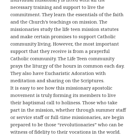
necessary training and support to live the
commitment. They learn the essentials of the faith
and the Church’s teachings on mission. The
missionaries study the life teen mission statutes
and make certain promises to support Catholic
community living. However, the most important
support that they receive is from a prayerful
Catholic community. The Life Teen community
prays the liturgy of the hours in common each day.
They also have Eucharistic Adoration with
meditation and sharing on the Scriptures.
It is easy to see how this missionary apostolic
movement is truly forming its members to live
their baptismal call to holiness. Those who take
part in the mission, whether through summer staff
or service staff or full-time missionaries, are begin
prepared to be those “revolutionaries” who can be
witness of fidelity to their vocations in the world.