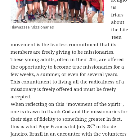
us
friars
about
Hiawassee Missionaries
the Life
Teen
movement is the fearless commitment that its
members are freely giving to be missionaries.
These young adults, often in their 20’s, are offered
the opportunity to become true missionaries for a
few weeks, a summer, or even for several years.
This commitment to living all the radicalness of a
missionary is freely offered and must be freely
accepted.
When reflecting on this “movement of the Spirit”,
one is drawn to thank God and the missionaries for
their sign of fidelity to something greater. In fact,
th
this is what Pope Francis did July 28
in Rio de
Janeiro, Brazil in an encounter with the volunteers