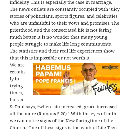
infidelity. This is especially the case in marriage.
The news outlets are constantly occupied with juicy
stories of politicians, sports figures, and celebrities
who are unfaithful to their vows and promises. The
priesthood and the consecrated life is not faring
much better. It is no wonder that many young
people struggle to make life long commitments.
The statistics and their real life experiences show
that this is impossible or not worth it.
We are
certain
ly in
trying
times,
but as
St Paul says, “where sin increased, grace increased
all the more (Romans 5:20).” With the eyes of faith
we can notice signs of the New Springtime of the
Church.
One of these signs is the work of Life Teen