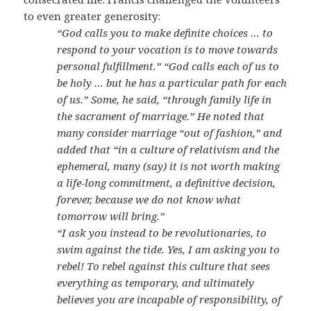
to even greater generosity:
“God calls you to make definite choices … to
respond to your vocation is to move towards
personal fulfillment.” “God calls each of us to
be holy … but he has a particular path for each
of us.” Some, he said, “through family life in
the sacrament of marriage.” He noted that
many consider marriage “out of fashion,” and
added that “in a culture of relativism and the
ephemeral, many (say) it is not worth making
a life-long commitment, a definitive decision,
forever, because we do not know what
tomorrow will bring.”
“I ask you instead to be revolutionaries, to
swim against the tide. Yes, I am asking you to
rebel! To rebel against this culture that sees
everything as temporary, and ultimately
believes you are incapable of responsibility, of