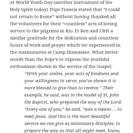
at World Youth Day (another instrument of the
Holy Spirit today). Pope Francis stated that “I could
not return to Rome” without having thanked all
the volunteers for their “countless” acts of loving
service to the pilgrims in Rio. Fr Ken and I felt a
similar gratitude for the dedication and countless
hours of work and prayer which we experienced in
the missionaries at Camp Hiawassee. What better
words than the Pope’s to express the youthful
enthusiasm shown in the service of the Gospel:
“With your smiles, your acts of kindness and
your willingness to serve, you’ve shown it is
more blessed to give than to receive.” Their
example, he said, was in the model of St. John
the Baptist, who prepared the way of the Lord.
“Every one of you,” he said, “was a means … to
meet Jesus. And this is the most beautiful
service we can give as missionary disciples, to
prepare the way so that all might meet, know,