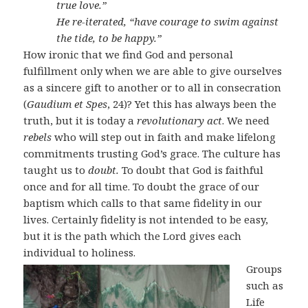
true love.”
He re-iterated, “have courage to swim against
the tide, to be happy.”
How ironic that we find God and personal
fulfillment only when we are able to give ourselves
as a sincere gift to another or to all in consecration
(
Gaudium et Spes
, 24)? Yet this has always been the
truth, but it is today a
revolutionary act
. We need
rebels
who will step out in faith and make lifelong
commitments trusting God’s grace. The culture has
taught us to
doubt.
To doubt that God is faithful
once and for all time. To doubt the grace of our
baptism which calls to that same fidelity in our
lives. Certainly fidelity is not intended to be easy,
but it is the path which the Lord gives each
individual to holiness.
Groups
such as
Life