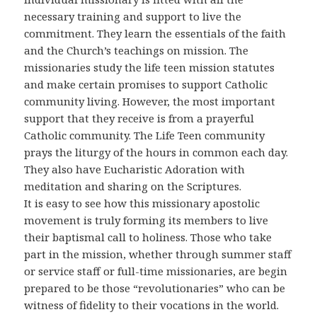
necessary training and support to live the
commitment. They learn the essentials of the faith
and the Church’s teachings on mission. The
missionaries study the life teen mission statutes
and make certain promises to support Catholic
community living. However, the most important
support that they receive is from a prayerful
Catholic community. The Life Teen community
prays the liturgy of the hours in common each day.
They also have Eucharistic Adoration with
meditation and sharing on the Scriptures.
It is easy to see how this missionary apostolic
movement is truly forming its members to live
their baptismal call to holiness. Those who take
part in the mission, whether through summer staff
or service staff or full-time missionaries, are begin
prepared to be those “revolutionaries” who can be
witness of fidelity to their vocations in the world.