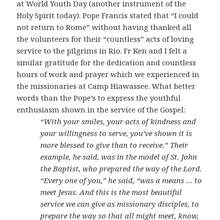
at World Youth Day (another instrument of the
Holy Spirit today). Pope Francis stated that “I could
not return to Rome” without having thanked all
the volunteers for their “countless” acts of loving
service to the pilgrims in Rio. Fr Ken and I felt a
similar gratitude for the dedication and countless
hours of work and prayer which we experienced in
the missionaries at Camp Hiawassee. What better
words than the Pope’s to express the youthful
enthusiasm shown in the service of the Gospel:
“With your smiles, your acts of kindness and
your willingness to serve, you’ve shown it is
more blessed to give than to receive.” Their
example, he said, was in the model of St. John
the Baptist, who prepared the way of the Lord.
“Every one of you,” he said, “was a means … to
meet Jesus. And this is the most beautiful
service we can give as missionary disciples, to
prepare the way so that all might meet, know,