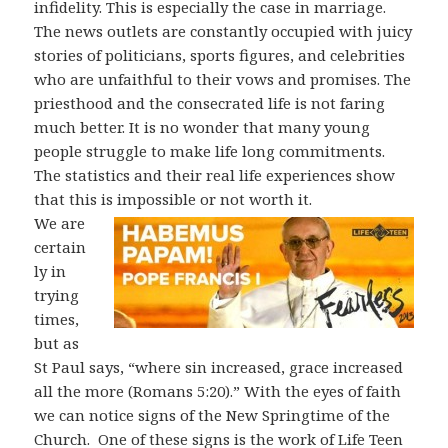
infidelity. This is especially the case in marriage.
The news outlets are constantly occupied with juicy
stories of politicians, sports figures, and celebrities
who are unfaithful to their vows and promises. The
priesthood and the consecrated life is not faring
much better. It is no wonder that many young
people struggle to make life long commitments.
The statistics and their real life experiences show
that this is impossible or not worth it.
We are
certain
ly in
trying
times,
but as
St Paul says, “where sin increased, grace increased
all the more (Romans 5:20).” With the eyes of faith
we can notice signs of the New Springtime of the
Church.
One of these signs is the work of Life Teen