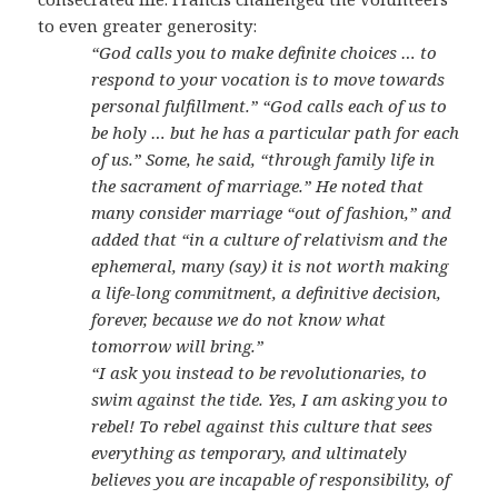
to even greater generosity:
“God calls you to make definite choices … to
respond to your vocation is to move towards
personal fulfillment.” “God calls each of us to
be holy … but he has a particular path for each
of us.” Some, he said, “through family life in
the sacrament of marriage.” He noted that
many consider marriage “out of fashion,” and
added that “in a culture of relativism and the
ephemeral, many (say) it is not worth making
a life-long commitment, a definitive decision,
forever, because we do not know what
tomorrow will bring.”
“I ask you instead to be revolutionaries, to
swim against the tide. Yes, I am asking you to
rebel! To rebel against this culture that sees
everything as temporary, and ultimately
believes you are incapable of responsibility, of