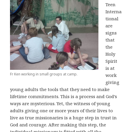
Teen
Interna
tional
are
signs
that
the
Holy
Spirit
is at
Fr Ken working in small groups at camp.
work
giving
young adults the tools that they need to make
lifetime commitments. This is a process and God’s
ways are mysterious. Yet, the witness of young
adults giving one or more years of their lives to
live as true missionaries is a huge step in trust in
God and courage. After making this step, the
individual missionary is fitted with all the