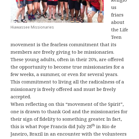
us
friars
about
Hiawassee Missionaries
the Life
Teen
movement is the fearless commitment that its
members are freely giving to be missionaries.
These young adults, often in their 20’s, are offered
the opportunity to become true missionaries for a
few weeks, a summer, or even for several years.
This commitment to living all the radicalness of a
missionary is freely offered and must be freely
accepted.
When reflecting on this “movement of the Spirit”,
one is drawn to thank God and the missionaries for
their sign of fidelity to something greater. In fact,
th
this is what Pope Francis did July 28
in Rio de
Janeiro, Brazil in an encounter with the volunteers