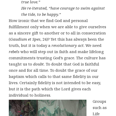
true love.”
He re-iterated, “have courage to swim against
the tide, to be happy.”
How ironic that we find God and personal
fulfillment only when we are able to give ourselves
as a sincere gift to another or to all in consecration
(
Gaudium et Spes
, 24)? Yet this has always been the
truth, but it is today a
revolutionary act
. We need
rebels
who will step out in faith and make lifelong
commitments trusting God’s grace. The culture has
taught us to
doubt.
To doubt that God is faithful
once and for all time. To doubt the grace of our
baptism which calls to that same fidelity in our
lives. Certainly fidelity is not intended to be easy,
but it is the path which the Lord gives each
individual to holiness.
Groups
such as
Life