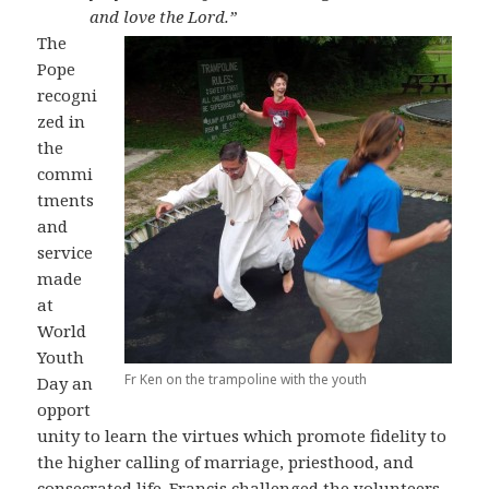
and love the Lord.”
The
Pope
recogni
zed in
the
commi
tments
and
service
made
at
World
Youth
Fr Ken on the trampoline with the youth
Day an
opport
unity to learn the virtues which promote fidelity to
the higher calling of marriage, priesthood, and
consecrated life. Francis challenged the volunteers