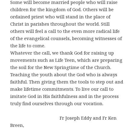
Some will become married people who will raise
children for the kingdom of God. Others will be
ordained priest who will stand in the place of
Christ in parishes throughout the world. Still
others will feel a call to the even more radical life
of the evangelical counsels, becoming witnesses of
the life to come.
Whatever the call, we thank God for raising up
movements such as Life Teen, which are preparing
the soil for the New Springtime of the Church.
Teaching the youth about the God who is always
faithful. Then giving them the tools to step out and
make lifetime commitments. To live our call to
imitate God in His faithfulness and in the process
truly find ourselves through our vocation.
Fr Joseph Eddy and Fr Ken
Breen,