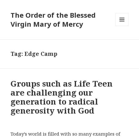
The Order of the Blessed
Virgin Mary of Mercy
MENU
AND
WIDGETS
Tag:
Edge Camp
Groups such as Life Teen
are challenging our
generation to radical
generosity with God
Today’s world is filled with so many examples of