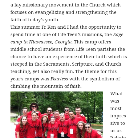
a lay missionary movement in the Church which
focuses on evangelizing and strengthening the
faith of today’s youth.
This summer Fr Ken and I had the opportunity to
spend time at one of Life Teen’s missions, the
Edge
camp in Hiawassee, Georgia
. This camp offers
middle school students from Life Teen parishes the
chance to have an experience of their faith which is
steeped in the Sacraments, Scripture, and Church
teaching, yet also really fun. The theme for this
year’s camps was
Fearless
with the symbolism of
climbing the mountain of faith.
What
was
most
impres
sive to
us as
Religio