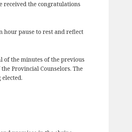
he received the congratulations
n hour pause to rest and reflect
l of the minutes of the previous
f the Provincial Counselors. The
 elected.