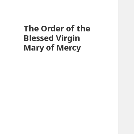
The Order of the
Blessed Virgin
Mary of Mercy