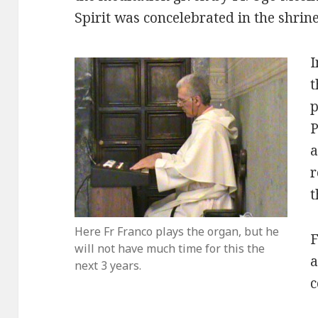
Spirit was concelebrated in the shrine
I
t
p
P
a
r
t
Here Fr Franco plays the organ, but he
F
will not have much time for this the
a
next 3 years.
c