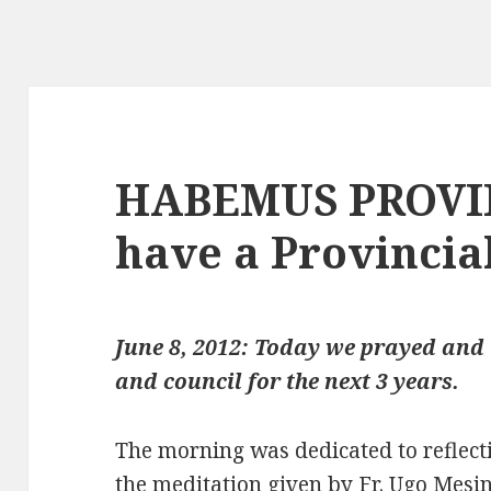
HABEMUS PROVI
have a Provincial
June 8, 2012: Today we prayed and 
and council for the next 3 years.
The morning was dedicated to reflecti
the meditation given by Fr. Ugo Mesin