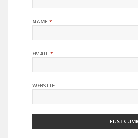
NAME
*
EMAIL
*
WEBSITE