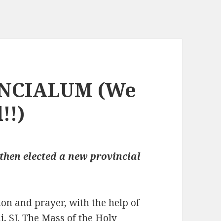
NCIALUM (We
!!)
then elected a new provincial
on and prayer, with the help of
i, SJ. The Mass of the Holy