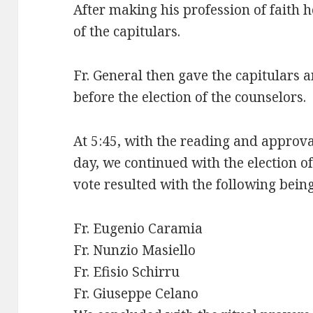
After making his profession of faith 
of the capitulars.
Fr. General then gave the capitulars a
before the election of the counselors.
At 5:45, with the reading and approva
day, we continued with the election o
vote resulted with the following being
Fr. Eugenio Caramia
Fr. Nunzio Masiello
Fr. Efisio Schirru
Fr. Giuseppe Celano