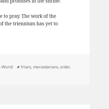
and promises in the shrine.
 to pray. The work of the
f the triennium has yet to
Tags
s-World
friars
,
mercedarians
,
order
,