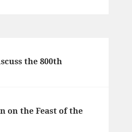
scuss the 800th
n on the Feast of the