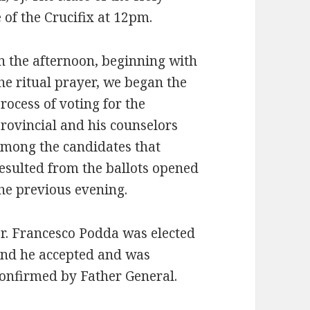
 of the Crucifix at 12pm.
n the afternoon, beginning with
he ritual prayer, we began the
rocess of voting for the
rovincial and his counselors
mong the candidates that
esulted from the ballots opened
he previous evening.
r. Francesco Podda was elected
nd he accepted and was
onfirmed by Father General.