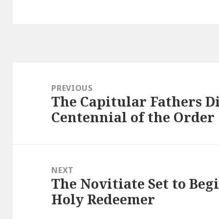
Post
navigation
PREVIOUS
The Capitular Fathers Di
Previous
Centennial of the Order
post:
NEXT
The Novitiate Set to Begi
Next
Holy Redeemer
post: