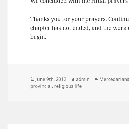
We concluded with the ritual prayers 
Thanks you for your prayers. Continue
chapter has not ended, and the work o
begin.
Posted
Author
Categories
June 9th, 2012
admin
Mercedarian
on
provincial
,
religious life