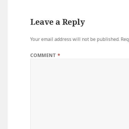
Leave a Reply
Your email address will not be published.
Req
COMMENT
*