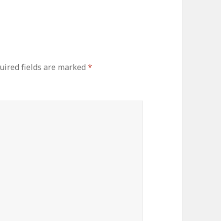
uired fields are marked
*