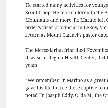
He started many activities for young
Scout troop. He took children to the 
Mountains and more. Fr. Marino left 
order’s vicar provincial in LeRoy, N.Y.
return as Mount Carmel’s pastor emer
The Mercedarian friar died November 
disease at Regina Health Center, Richf
years.
“We remember Fr. Marino as a great
gave his life to free those captive to
noted Fr. Joseph Eddy, O. de M., the Or