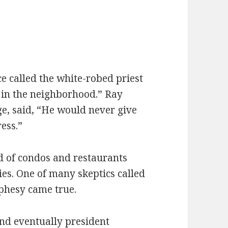
e called the white-robed priest
in the neighborhood.” Ray
e, said, “He would never give
ress.”
d of condos and restaurants
ries. One of many skeptics called
ophesy came true.
and eventually president