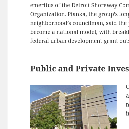
emeritus of the Detroit Shoreway C
Organization. Pianka, the group’s long
neighborhood’s councilman, said the 
become a national model, with breakt
federal urban development grant out
Public and Private Inve
O
a
m
i