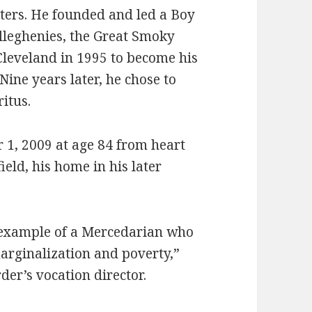
sters. He founded and led a Boy
Alleghenies, the Great Smoky
Cleveland in 1995 to become his
 Nine years later, he chose to
itus.
1, 2009 at age 84 from heart
ield, his home in his later
 example of a Mercedarian who
 marginalization and poverty,”
der’s vocation director.