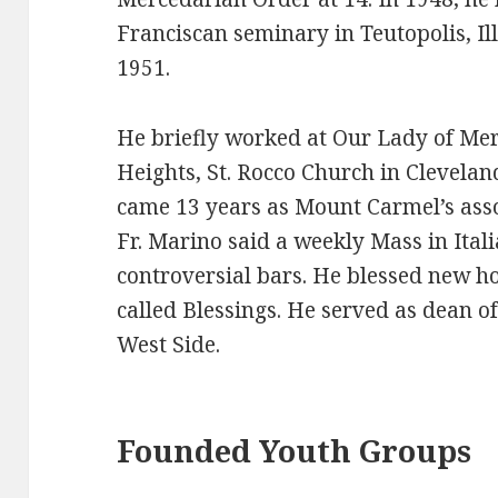
Franciscan seminary in Teutopolis, Ill
1951.
He briefly worked at Our Lady of Me
Heights, St. Rocco Church in Cleveland
came 13 years as Mount Carmel’s asso
Fr. Marino said a weekly Mass in Ital
controversial bars. He blessed new 
called Blessings. He served as dean o
West Side.
Founded Youth Groups