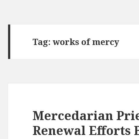
Tag:
works of mercy
Mercedarian Pries
Renewal Efforts