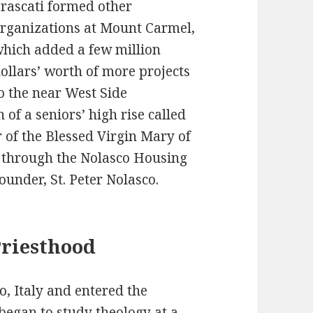
rascati formed other
rganizations at Mount Carmel,
hich added a few million
ollars’ worth of more projects
o the near West Side
of a seniors’ high rise called
r of the Blessed Virgin Mary of
 through the Nolasco Housing
ounder, St. Peter Nolasco.
Priesthood
o, Italy and entered the
began to study theology at a