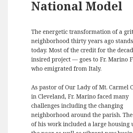
National Model
The energetic transformation of a gri
neighborhood thirty years ago stand
today. Most of the credit for the deca
insired project — goes to Fr. Marino 
who emigrated from Italy.
As pastor of Our Lady of Mt. Carmel 
in Cleveland, Fr. Marino faced many
challenges including the changing
neighborhood around the parish. The
of his work included a large housing 