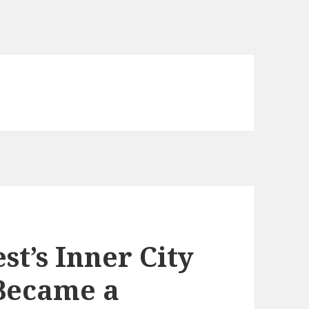
t’s Inner City
 Became a