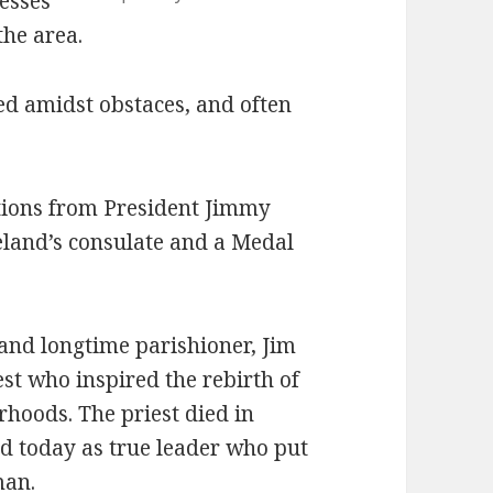
nesses
he area.
ed amidst obstaces, and often
tions from President Jimmy
meland’s consulate and a Medal
and longtime parishioner, Jim
est who inspired the rebirth of
hoods. The priest died in
 today as true leader who put
man.