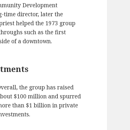
ommunity Development
-time director, later the
priest helped the 1973 group
hroughs such as the first
side of a downtown.
stments
verall, the group has raised
bout $100 million and spurred
ore than $1 billion in private
nvestments.