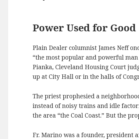
Power Used for Good
Plain Dealer columnist James Neff onc
“the most popular and powerful man 
Pianka, Cleveland Housing Court judg
up at City Hall or in the halls of Cong
The priest prophesied a neighborhoo
instead of noisy trains and idle facto
the area “the Coal Coast.” But the pr
Fr. Marino was a founder, president 