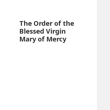
The Order of the
Blessed Virgin
Mary of Mercy