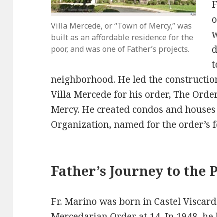
F
o
Villa Mercede, or “Town of Mercy,” was
w
built as an affordable residence for the
d
poor, and was one of Father’s projects.
t
neighborhood. He led the construction 
Villa Mercede for his order, The Orde
Mercy. He created condos and houses
Organization, named for the order’s f
Father’s Journey to the 
Fr. Marino was born in Castel Viscard
Mercedarian Order at 14. In 1948, he 