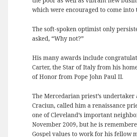
the poor as well as vibrant new busi
which were encouraged to come into t
The soft-spoken optimist only persist
asked, “Why not?”
His many awards include congratula
Carter, the Star of Italy from his ho
of Honor from Pope John Paul II.
The Mercedarian priest’s undertaker 
Craciun, called him a renaissance pri
one of Cleveland’s important neighbor
November 2009, but he is remembered
Gospel values to work for his fellow 