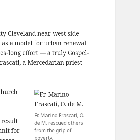
tty Cleveland near-west side
s as a model for urban renewal
des-long effort — a truly Gospel-
Frascati, a Mercedarian priest
Church
Fr. Marino Frascati, O.
 result
de M. rescued others
unit for
from the grip of
poverty.