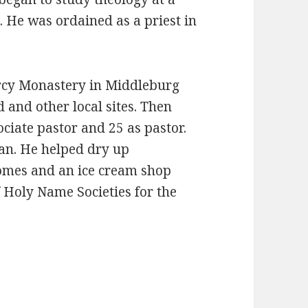
. He was ordained as a priest in
rcy Monastery in Middleburg
 and other local sites. Then
ciate pastor and 25 as pastor.
ian. He helped dry up
homes and an ice cream shop
f Holy Name Societies for the