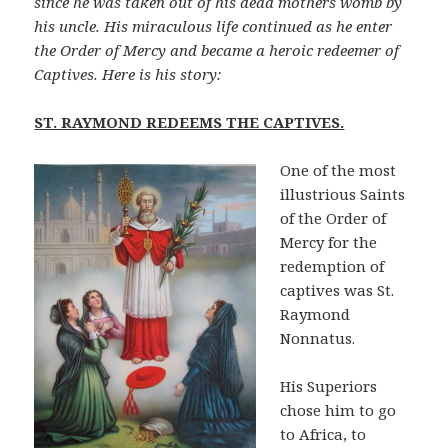
since he was taken out of his dead mothers womb by
his uncle. His miraculous life continued as he enter
the Order of Mercy and became a heroic redeemer of
Captives. Here is his story:
ST. RAYMOND REDEEMS THE CAPTIVES.
One of the most
illustrious Saints
of the Order of
Mercy for the
redemption of
captives was St.
Raymond
Nonnatus.
His Superiors
chose him to go
to Africa, to