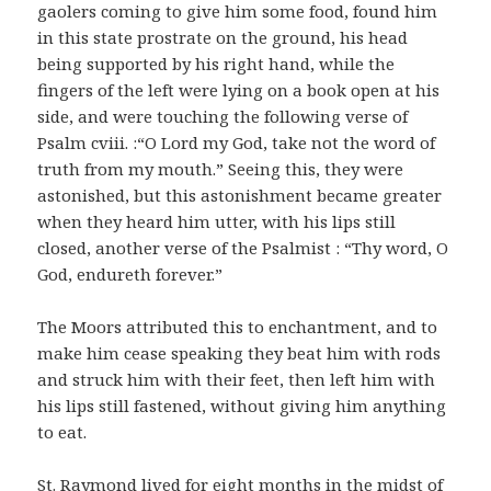
gaolers coming to give him some food, found him
in this state prostrate on the ground, his head
being supported by his right hand, while the
fingers of the left were lying on a book open at his
side, and were touching the following verse of
Psalm cviii. :“O Lord my God, take not the word of
truth from my mouth.” Seeing this, they were
astonished, but this astonishment became greater
when they heard him utter, with his lips still
closed, another verse of the Psalmist : “Thy word, O
God, endureth forever.”
The Moors attributed this to enchantment, and to
make him cease speaking they beat him with rods
and struck him with their feet, then left him with
his lips still fastened, without giving him anything
to eat.
St. Raymond lived for eight months in the midst of