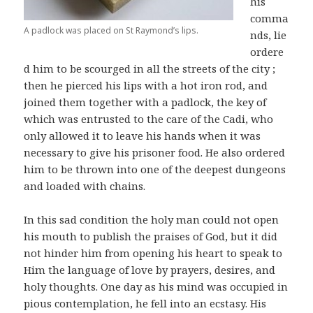
his
comma
A padlock was placed on St Raymond’s lips.
nds, lie
ordere
d him to be scourged in all the streets of the city ;
then he pierced his lips with a hot iron rod, and
joined them together with a padlock, the key of
which was entrusted to the care of the Cadi, who
only allowed it to leave his hands when it was
necessary to give his prisoner food. He also ordered
him to be thrown into one of the deepest dungeons
and loaded with chains.
In this sad condition the holy man could not open
his mouth to publish the praises of God, but it did
not hinder him from opening his heart to speak to
Him the language of love by prayers, desires, and
holy thoughts. One day as his mind was occupied in
pious contemplation, he fell into an ecstasy. His