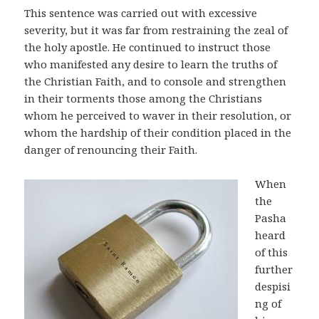
This sentence was carried out with excessive
severity, but it was far from restraining the zeal of
the holy apostle. He continued to instruct those
who manifested any desire to learn the truths of
the Christian Faith, and to console and strengthen
in their torments those among the Christians
whom he perceived to waver in their resolution, or
whom the hardship of their condition placed in the
danger of renouncing their Faith.
When
the
Pasha
heard
of this
further
despisi
ng of