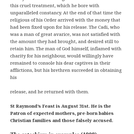
this cruel treatment, which he bore with
unparalleled constancy. At the end of that time the
religious of his Order arrived with the money that
had been fixed upon for his release. The Cadi, who
was a man of great avarice, was not satisfied with
the amount they had brought, and desired still to
retain him. The man of God himself, inflamed with
charity for his neighbour, would willingly have
remained to console his dear captives in their
afflictions, but his brethren succeeded in obtaining
his
release, and he returned with them.
St Raymond’s Feast is August 31st. He is the
Patron of expected mothers, pre-born babies
Christian families and those falsely accused.