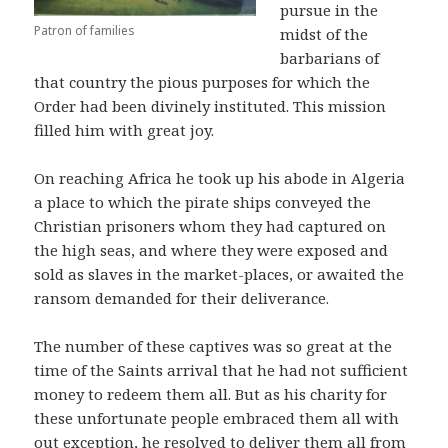
pursue in the
Patron of families
midst of the
barbarians of
that country the pious purposes for which the
Order had been divinely instituted. This mission
filled him with great joy.
On reaching Africa he took up his abode in Algeria
a place to which the pirate ships conveyed the
Christian prisoners whom they had captured on
the high seas, and where they were exposed and
sold as slaves in the market-places, or awaited the
ransom demanded for their deliverance.
The number of these captives was so great at the
time of the Saints arrival that he had not sufficient
money to redeem them all. But as his charity for
these unfortunate people embraced them all with
out exception, he resolved to deliver them all from