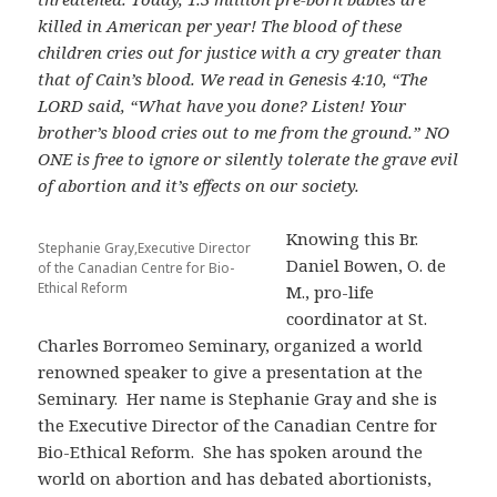
killed in American per year! The blood of these
children cries out for justice with a cry greater than
that of Cain’s blood. We read in Genesis 4:10, “The
LORD said, “What have you done? Listen! Your
brother’s blood cries out to me from the ground.” NO
ONE is free to ignore or silently tolerate the grave evil
of abortion and it’s effects on our society.
Knowing this Br.
Stephanie Gray,Executive Director
Daniel Bowen, O. de
of the Canadian Centre for Bio-
Ethical Reform
M., pro-life
coordinator at St.
Charles Borromeo Seminary, organized a world
renowned speaker to give a presentation at the
Seminary. Her name is Stephanie Gray and she is
the Executive Director of the Canadian Centre for
Bio-Ethical Reform. She has spoken around the
world on abortion and has debated abortionists,