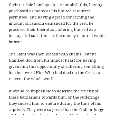
their terrible bondage. To accomplish this, having
purchased as many as his limited resources
permitted, and having agreed concerning the
amount of ransom demanded for the rest, he
procured their liberation, offering himself as a
hostage till such time as the money required would
be sent.
The Saint was then loaded with chains ; but he
thanked God from his inmost heart for having
given him this opportunity of suffering something
for the love of Him Who had died on the Cross to
redeem the whole world.
It would be impossible to describe the cruelty of
these barbarians towards him, or the sufferings
they caused him to endure during the time of his
captivity. They were so great that the Cadi or Judge