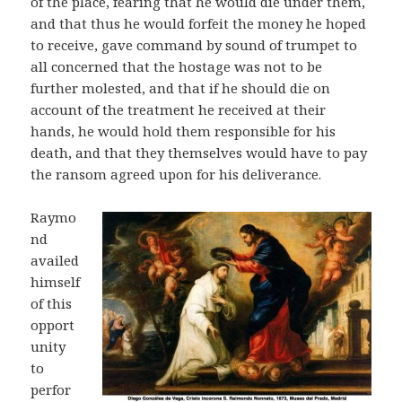
of the place, fearing that he would die under them,
and that thus he would forfeit the money he hoped
to receive, gave command by sound of trumpet to
all concerned that the hostage was not to be
further molested, and that if he should die on
account of the treatment he received at their
hands, he would hold them responsible for his
death, and that they themselves would have to pay
the ransom agreed upon for his deliverance.
Raymo
nd
availed
himself
of this
opport
unity
to
perfor