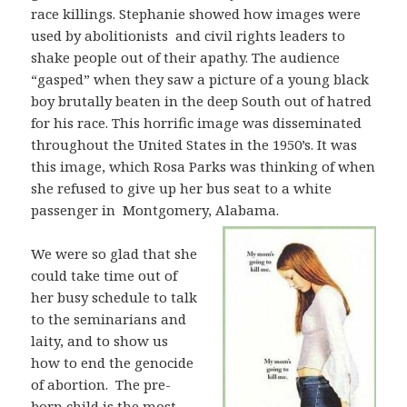
race killings. Stephanie showed how images were
used by abolitionists and civil rights leaders to
shake people out of their apathy. The audience
“gasped” when they saw a picture of a young black
boy brutally beaten in the deep South out of hatred
for his race. This horrific image was disseminated
throughout the United States in the 1950’s. It was
this image, which Rosa Parks was thinking of when
she refused to give up her bus seat to a white
passenger in Montgomery, Alabama.
We were so glad that she
could take time out of
her busy schedule to talk
to the seminarians and
laity, and to show us
how to end the genocide
of abortion. The pre-
born child is the most