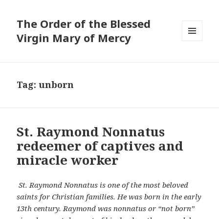
The Order of the Blessed
Virgin Mary of Mercy
MENU
AND
WIDGETS
Tag:
unborn
St. Raymond Nonnatus
redeemer of captives and
miracle worker
St. Raymond Nonnatus is one of the most beloved
saints for Christian families. He was born in the early
13th century. Raymond was nonnatus or “not born”