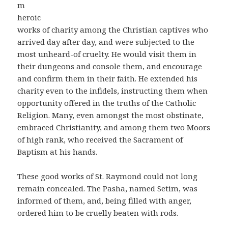
m
heroic
works of charity among the Christian captives who
arrived day after day, and were subjected to the
most unheard-of cruelty. He would visit them in
their dungeons and console them, and encourage
and confirm them in their faith. He extended his
charity even to the infidels, instructing them when
opportunity offered in the truths of the Catholic
Religion. Many, even amongst the most obstinate,
embraced Christianity, and among them two Moors
of high rank, who received the Sacrament of
Baptism at his hands.
These good works of St. Raymond could not long
remain concealed. The Pasha, named Setim, was
informed of them, and, being filled with anger,
ordered him to be cruelly beaten with rods.