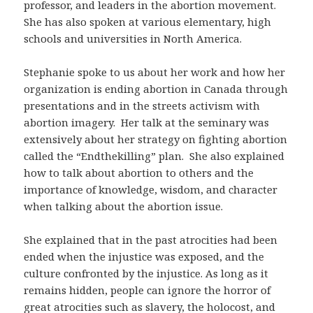
professor, and leaders in the abortion movement.
She has also spoken at various elementary, high
schools and universities in North America.
Stephanie spoke to us about her work and how her
organization is ending abortion in Canada through
presentations and in the streets activism with
abortion imagery. Her talk at the seminary was
extensively about her strategy on fighting abortion
called the “Endthekilling” plan. She also explained
how to talk about abortion to others and the
importance of knowledge, wisdom, and character
when talking about the abortion issue.
She explained that in the past atrocities had been
ended when the injustice was exposed, and the
culture confronted by the injustice. As long as it
remains hidden, people can ignore the horror of
great atrocities such as slavery, the holocost, and