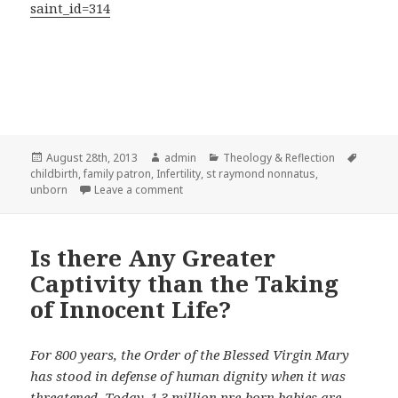
saint_id=314
Posted
Author
Categories
Tags
August 28th, 2013
admin
Theology & Reflection
on
childbirth
,
family patron
,
Infertility
,
st raymond nonnatus
,
on St. Raymond Nonnatus redeemer of cap
unborn
Leave a comment
Is there Any Greater
Captivity than the Taking
of Innocent Life?
For 800 years, the Order of the Blessed Virgin Mary
has stood in defense of human dignity when it was
threatened. Today, 1.3 million pre-born babies are