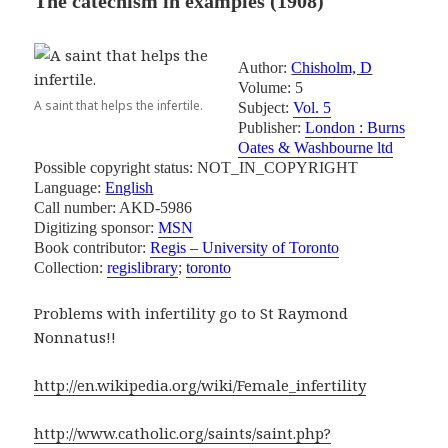
The catechism in examples
(1908)
Author:
Chisholm, D
Volume: 5
A saint that helps the infertile.
Subject:
Vol. 5
Publisher:
London : Burns
Oates & Washbourne ltd
Possible copyright status: NOT_IN_COPYRIGHT
Language:
English
Call number: AKD-5986
Digitizing sponsor:
MSN
Book contributor:
Regis – University of Toronto
Collection:
regislibrary
;
toronto
Problems with infertility go to St Raymond
Nonnatus!!
http://en.wikipedia.org/wiki/Female_infertility
http://www.catholic.org/saints/saint.php?