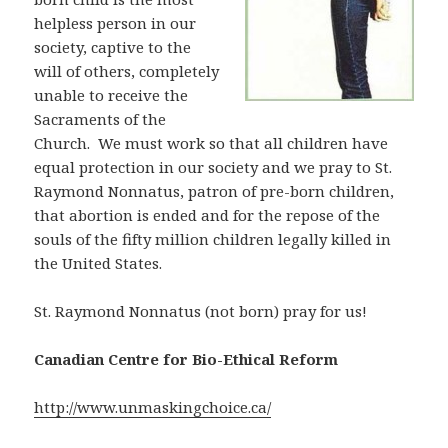
helpless person in our
society, captive to the
will of others, completely
unable to receive the
Sacraments of the
Church. We must work so that all children have
equal protection in our society and we pray to St.
Raymond Nonnatus, patron of pre-born children,
that abortion is ended and for the repose of the
souls of the fifty million children legally killed in
the United States.
St. Raymond Nonnatus (not born) pray for us!
Canadian Centre for Bio-Ethical Reform
http://www.unmaskingchoice.ca/