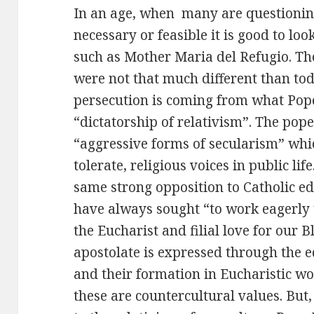
In an age, when many are questioning 
necessary or feasible it is good to lo
such as Mother Maria del Refugio. The
were not that much different than tod
persecution is coming from what Pope
“dictatorship of relativism”. The po
“aggressive forms of secularism” whi
tolerate, religious voices in public li
same strong opposition to Catholic ed
have always sought “to work eagerly t
the Eucharist and filial love for our 
apostolate is expressed through the 
and their formation in Eucharistic wo
these are countercultural values. But,