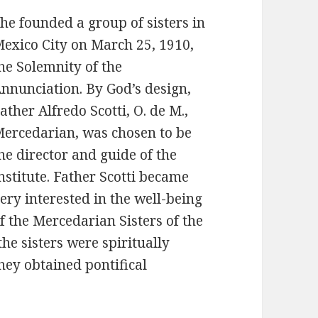
he founded a group of sisters in
exico City on March 25, 1910,
he Solemnity of the
nnunciation. By God’s design,
ather Alfredo Scotti, O. de M.,
ercedarian, was chosen to be
he director and guide of the
nstitute. Father Scotti became
ery interested in the well-being
f the Mercedarian Sisters of the
he sisters were spiritually
hey obtained pontifical