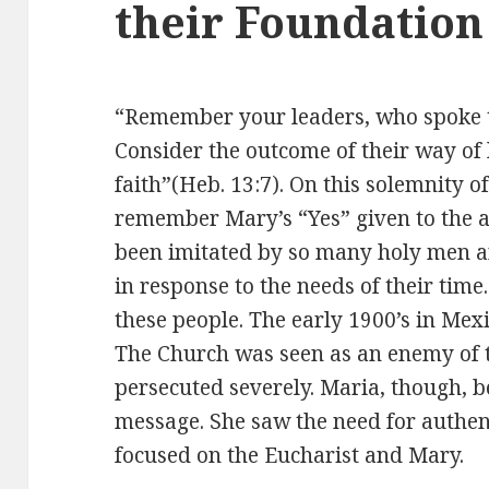
their Foundation
“Remember your leaders, who spoke t
Consider the outcome of their way of l
faith”(Heb. 13:7). On this solemnity 
remember Mary’s “Yes” given to the a
been imitated by so many holy men 
in response to the needs of their time
these people. The early 1900’s in Mexi
The Church was seen as an enemy of
persecuted severely. Maria, though, b
message. She saw the need for authen
focused on the Eucharist and Mary.