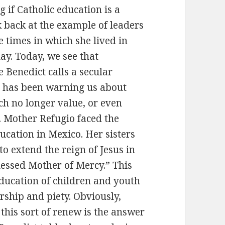
if Catholic education is a
ok back at the example of leaders
 times in which she lived in
ay. Today, we see that
 Benedict calls a secular
pe has been warning us about
ch no longer value, or even
fe. Mother Refugio faced the
ucation in Mexico. Her sisters
o extend the reign of Jesus in
Blessed Mother of Mercy.” This
education of children and youth
rship and piety. Obviously,
 this sort of renew is the answer