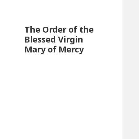
The Order of the
Blessed Virgin
Mary of Mercy