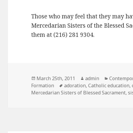
Those who may feel that they may hav
Mercedarian Sisters of the Blessed S
them at (216) 281 9304.
Posted
Author
Categorie
March 25th, 2011
admin
Contempor
on
Tags
Formation
adoration
,
Catholic education
,
Mercedarian Sisters of Blessed Sacrament
,
si