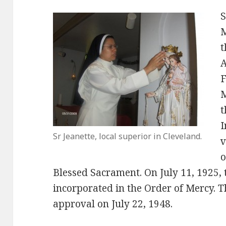
S
M
t
A
F
M
t
I
Sr Jeanette, local superior in Cleveland.
v
o
Blessed Sacrament. On July 11, 1925, t
incorporated in the Order of Mercy. T
approval on July 22, 1948.