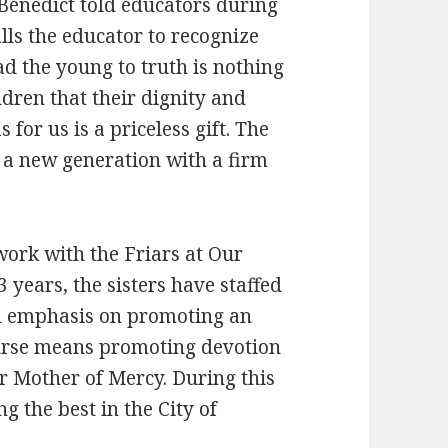
 Benedict told educators during
calls the educator to recognize
ad the young to truth is nothing
ildren that their dignity and
 for us is a priceless gift. The
 a new generation with a firm
 work with the Friars at Our
 years, the sisters have staffed
al emphasis on promoting an
course means promoting devotion
r Mother of Mercy. During this
 the best in the City of