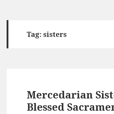
Tag:
sisters
Mercedarian Sist
Blessed Sacramen