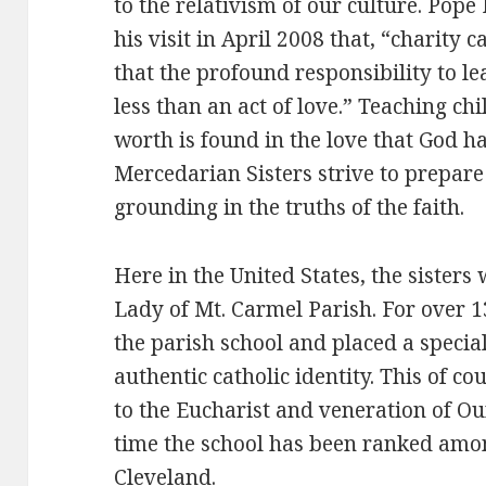
to the relativism of our culture. Pope
his visit in April 2008 that, “charity 
that the profound responsibility to le
less than an act of love.” Teaching ch
worth is found in the love that God has
Mercedarian Sisters strive to prepare
grounding in the truths of the faith.
Here in the United States, the sisters
Lady of Mt. Carmel Parish. For over 13
the parish school and placed a speci
authentic catholic identity. This of 
to the Eucharist and veneration of Ou
time the school has been ranked among
Cleveland.