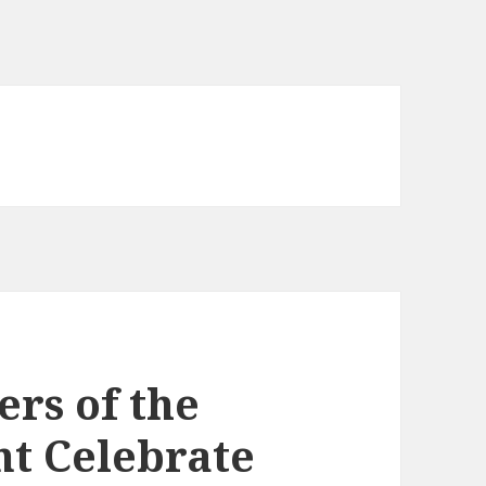
ers of the
t Celebrate