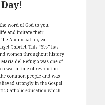
 Day!
he word of God to you.
ife and imitate their
of the Annunciation, we
ngel Gabriel. This “Yes” has
and women throughout history
. María del Refugio was one of
co was a time of revolution.
 the common people and was
elieved strongly in the Gospel
tic Catholic education which