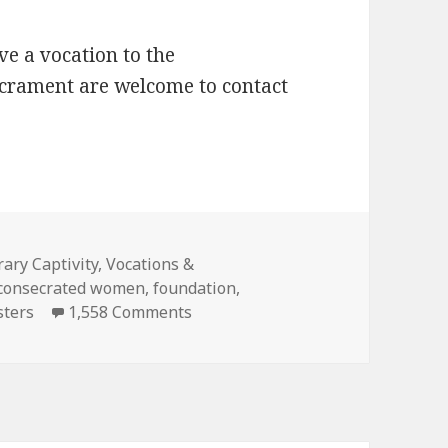
e a vocation to the
acrament are welcome to contact
s
ary Captivity
,
Vocations &
consecrated women
,
foundation
,
on Mercedarian Sisters of the Ble
sters
1,558 Comments