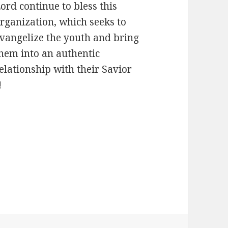
ord continue to bless this
rganization, which seeks to
vangelize the youth and bring
hem into an authentic
elationship with their Savior
!