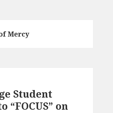
 of Mercy
ge Student
to “FOCUS” on