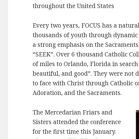
throughout the United States
Every two years, FOCUS has a natural
thousands of youth through dynamic o
a strong emphasis on the Sacraments. 
“SEEK”. Over 6 thousand Catholic Col
of miles to Orlando, Florida in search 
beautiful, and good”. They were not 
to face with Christ through Catholic 
Adoration, and the Sacraments.
The Mercedarian Friars and
Sisters attended the conference
for the first time this January.