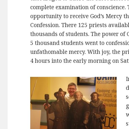
complete examination of conscience. 
opportunity to receive God’s Mercy t
Confession. There 125 priests availabl
thousands of students. The power of 
5 thousand students went to confessi
unfathomable mercy. With joy, the pri
4 hours into the early morning on Sa
I
d
s
g
w
s