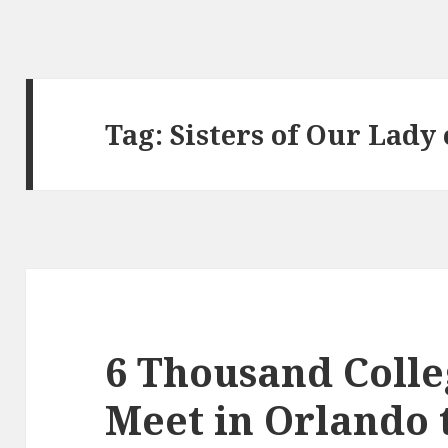
Tag:
Sisters of Our Lady
6 Thousand Colle
Meet in Orlando 