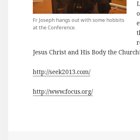
L
o
Fr Joseph hangs out with some hobbits
e
at the Conference.
t
r
Jesus Christ and His Body the Church
http://seek2013.com/
http://www.focus.org/