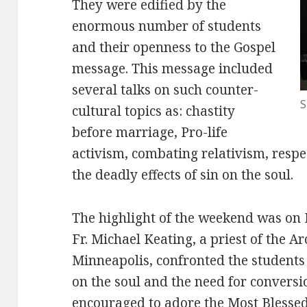
They were edified by the
enormous number of students
and their openness to the Gospel
message. This message included
several talks on such counter-
S
cultural topics as: chastity
before marriage, Pro-life
activism, combating relativism, resp
the deadly effects of sin on the soul.
The highlight of the weekend was on F
Fr. Michael Keating, a priest of the A
Minneapolis, confronted the students 
on the soul and the need for conversi
encouraged to adore the Most Bless