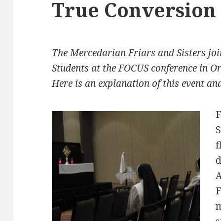
True Conversion
The Mercedarian Friars and Sisters joi
Students at the FOCUS conference in Or
Here is an explanation of this event a
F
S
f
d
A
F
m