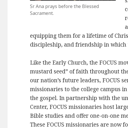
s
Sr Ana prays before the Blessed
c
Sacrament.
r
a
equipping them for a lifetime of Chri
discipleship, and friendship in which 
Like the Early Church, the FOCUS mo
mustard seed” of faith throughout the
our nation’s future leaders, FOCUS s
missionaries to the college campus in
the gospel. In partnership with the 
Center, FOCUS missionaries host larg
Bible studies and offer one-on-one me
These FOCUS missionaries are now f