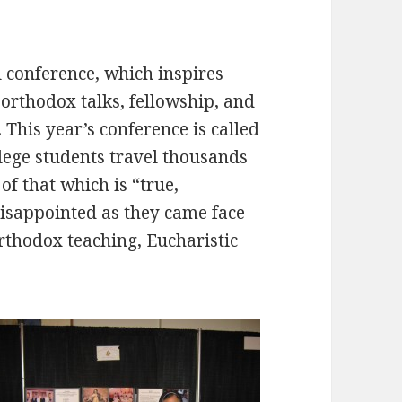
 conference, which inspires
rthodox talks, fellowship, and
This year’s conference is called
lege students travel thousands
of that which is “true,
disappointed as they came face
orthodox teaching, Eucharistic