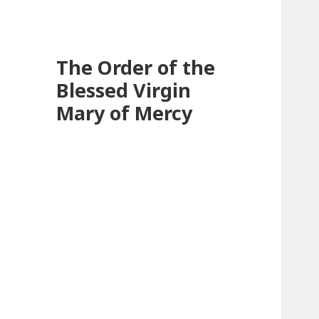
The Order of the
Blessed Virgin
Mary of Mercy