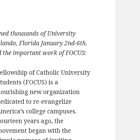
ned thousands of University
lando, Florida January 2nd-6th.
nd the important work of FOCUS:
ellowship of Catholic University
tudents (FOCUS) is a
lourishing new organization
edicated to re-evangelize
merica’s college campuses.
ourteen years ago, the
ovement began with the