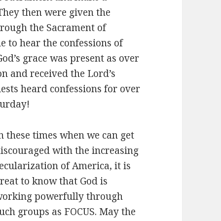
They then were given the
hrough the Sacrament of
e to hear the confessions of
God’s grace was present as over
on and received the Lord’s
ests heard confessions for over
turday!
n these times when we can get
iscouraged with the increasing
ecularization of America, it is
reat to know that God is
orking powerfully through
uch groups as FOCUS. May the