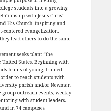
imple purpose of inviting
ollege students into a growing
elationship with Jesus Christ
nd His Church. Inspiring and
st-centered evangelization,
they lead others to do the same.
vement seeks plant “the
 United States. Beginning with
ends teams of young, trained
 order to reach students with
university parish and/or Newman
e group outreach events, weekly
ntoring with student leaders.
ound in 74 campuses