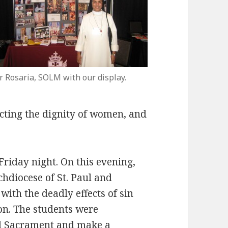
r Rosaria, SOLM with our display.
ecting the dignity of women, and
riday night. On this evening,
rchdiocese of St. Paul and
with the deadly effects of sin
on. The students were
ed Sacrament and make a