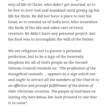
way of life of Christ, who didn’t get married, so to
be free to love God and mankind until giving up his
life for them. He did not have a place to rest his
head, so to remind us of God’s love, who nourishes
the birds of the sky and takes care of every
creature. He didn’t have any personal project, but
his food was to accomplish the will of the Father.
We are religious not to pursue a personal
perfection, but to be a sign of the heavenly
kingdom for all of God’s people as the Second
Vatican Council reminds us:
“The profession of the
evangelical counsels … appears as a sign which can
and ought to attract all the members of the Church to
an effective and prompt fulfillment of the duties of
their Christian vocation. The people of God have no
lasting city here below, but look forward to one that
is to come”
.