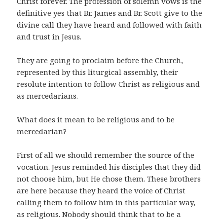
Christ forever. The profession of solemn vows is the
definitive yes that Br. James and Br. Scott give to the
divine call they have heard and followed with faith
and trust in Jesus.
They are going to proclaim before the Church,
represented by this liturgical assembly, their
resolute intention to follow Christ as religious and
as mercedarians.
What does it mean to be religious and to be
mercedarian?
First of all we should remember the source of the
vocation. Jesus reminded his disciples that they did
not choose him, but He chose them. These brothers
are here because they heard the voice of Christ
calling them to follow him in this particular way,
as religious. Nobody should think that to be a