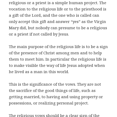
religious or a priest is a simple human project. The
vocation to the religious life or to the priesthood is
a gift of the Lord, and the one who is called can
only accept this gift and answer “yes” as the Virgin
Mary did, but nobody can presume to be a religious
or a priest if not called by Jesus.
The main purpose of the religious life is to be a sign
of the presence of Christ among men and to help
them to meet him. In particular the religious life is
to make visible the way of life Jesus adopted when
he lived as a man in this world.
This is the significance of the vows. They are not
the sacrifice of the good things of life, such as
getting married, to having and using property or
possessions, or realizing personal project.
The religious vows should be a clear sign of the