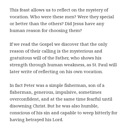
This feast allows us to reflect on the mystery of
vocation. Who were these men? Were they special
or better than the others? Did Jesus have any
human reason for choosing them?
If we read the Gospel we discover that the only
reason of their calling is the mysterious and
gratuitous will of the Father, who shows his
strength through human weakness, as St. Paul will
later write of reflecting on his own vocation.
In fact Peter was a simple fisherman, son of a
fisherman, generous, impulsive, sometimes
overconfident, and at the same time fearful until
disowning Christ. But he was also humble,
conscious of his sin and capable to weep bitterly for
having betrayed his Lord.