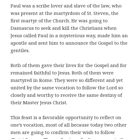
Paul was a scribe lover and slave of the law, who
was present at the martyrdom of St. Steven, the
first martyr of the Church. He was going to
Damascus to seek and kill the Christians when
Jesus called Paul in a mysterious way, made him an
apostle and sent him to announce the Gospel to the
gentiles.
Both of them gave their lives for the Gospel and for
remained faithful to Jesus. Both of them were
martyred in Rome. They were so different and yet
united by the same vocation to follow the Lord so
closely and worthy to receive the same destiny of
their Master Jesus Christ.
This feast is a favorable opportunity to reflect on
one’s vocation, most of all because today two other
men are going to confirm their wish to follow