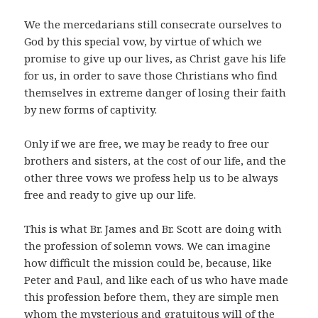
We the mercedarians still consecrate ourselves to
God by this special vow, by virtue of which we
promise to give up our lives, as Christ gave his life
for us, in order to save those Christians who find
themselves in extreme danger of losing their faith
by new forms of captivity.
Only if we are free, we may be ready to free our
brothers and sisters, at the cost of our life, and the
other three vows we profess help us to be always
free and ready to give up our life.
This is what Br. James and Br. Scott are doing with
the profession of solemn vows. We can imagine
how difficult the mission could be, because, like
Peter and Paul, and like each of us who have made
this profession before them, they are simple men
whom the mysterious and gratuitous will of the