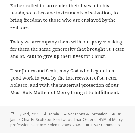
Father called to surrender their lives into his
hands, so to become instruments of salvation, to
bring freedom to those who are enslaved by the
evil one.
Today we accompany them with our prayer, asking
for them the same generosity that brought St. Peter
and St. Paul to give up their lives for Christ.
Dear James and Scott, may God who began this
good work in you, by the intercession of St. Peter
Nolasco, and with the maternal protection of our
Most Holy Mother of Mercy bring it to fulfillment.
Posted
Author
Categories
Tags
July 2nd, 2011
admin
Vocations & Formation
Br
on
James Chia
,
Br Scottston Brentwood
,
friar
,
Order of BVM of Mercy
,
on Chris
profession
,
sacrifice
,
Solemn Vows
,
vows
1,507 Comments