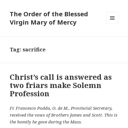
The Order of the Blessed
Virgin Mary of Mercy
MENU
AND
WIDGETS
Tag:
sacrifice
Christ’s call is answered as
two friars make Solemn
Profession
Fr. Francesco Podda, O. de M., Provincial Secretary,
received the vows of Brothers James and Scott. This is
the homily he gave during the Mass.