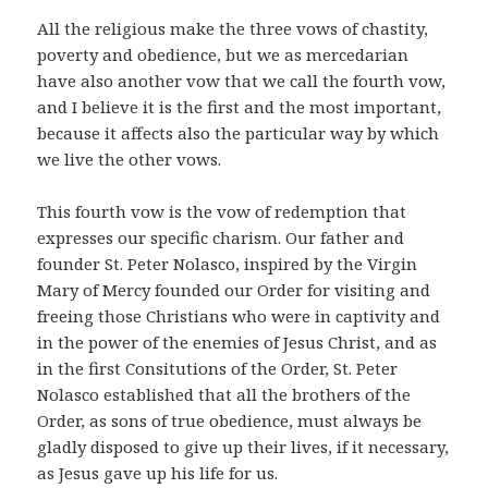
All the religious make the three vows of chastity,
poverty and obedience, but we as mercedarian
have also another vow that we call the fourth vow,
and I believe it is the first and the most important,
because it affects also the particular way by which
we live the other vows.
This fourth vow is the vow of redemption that
expresses our specific charism. Our father and
founder St. Peter Nolasco, inspired by the Virgin
Mary of Mercy founded our Order for visiting and
freeing those Christians who were in captivity and
in the power of the enemies of Jesus Christ, and as
in the first Consitutions of the Order, St. Peter
Nolasco established that all the brothers of the
Order, as sons of true obedience, must always be
gladly disposed to give up their lives, if it necessary,
as Jesus gave up his life for us.