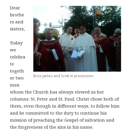
Dear
brothe
rs and
sisters,
Today
we
celebra
te
togeth
Bros James and Scott in procession.
er two
men
whom the Church has always viewed as her
columns: St. Peter and St. Paul. Christ chose both of
them, even though in different ways, to follow him
and be committed to the duty to continue his
mission of preaching the Gospel of salvation and
the forgiveness of the sins in his name.