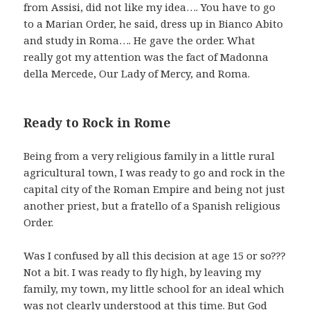
from Assisi, did not like my idea…. You have to go
to a Marian Order, he said, dress up in Bianco Abito
and study in Roma…. He gave the order. What
really got my attention was the fact of Madonna
della Mercede, Our Lady of Mercy, and Roma.
Ready to Rock in Rome
Being from a very religious family in a little rural
agricultural town, I was ready to go and rock in the
capital city of the Roman Empire and being not just
another priest, but a fratello of a Spanish religious
Order.
Was I confused by all this decision at age 15 or so???
Not a bit. I was ready to fly high, by leaving my
family, my town, my little school for an ideal which
was not clearly understood at this time. But God