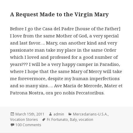
A Request Made to the Virgin Mary
Before I go the Casa del Padre [house of the Father]
I love from the same Mother of God, a very special
and last favor…. Mary, can another kind and very
passionate man take my place in the same Order
which I loved and professed for a good number of
years??? I will be a very happy camper in Paradiso,
where I hope that the same Mary of Mercy will take
me forevermore, despite my human imperfections
and so many sins…. Ave Maria de Mercede, Mater et
Patrona Nostra, ora pro nobis Peccatoribus.
Posted
Author
Categories
March 15th, 2011
admin
Mercedarians-U.S.A.
,
on
Tags
Vocation Stories
Fr. Fortunato
,
Italy
,
vocation
on Teen’s Plans Take Unexpected Twist Toward Religio
100 Comments