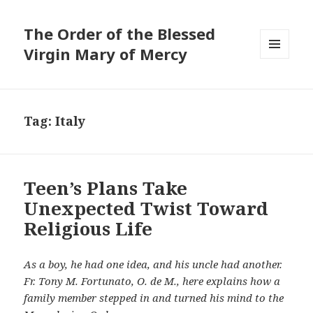
The Order of the Blessed
Virgin Mary of Mercy
MENU
AND
WIDGETS
Tag:
Italy
Teen’s Plans Take
Unexpected Twist Toward
Religious Life
As a boy, he had one idea, and his uncle had another.
Fr. Tony M. Fortunato, O. de M., here explains how a
family member stepped in and turned his mind to the