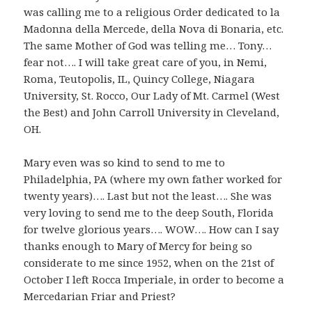
was calling me to a religious Order dedicated to la
Madonna della Mercede, della Nova di Bonaria, etc.
The same Mother of God was telling me… Tony…
fear not…. I will take great care of you, in Nemi,
Roma, Teutopolis, IL, Quincy College, Niagara
University, St. Rocco, Our Lady of Mt. Carmel (West
the Best) and John Carroll University in Cleveland,
OH.
Mary even was so kind to send to me to
Philadelphia, PA (where my own father worked for
twenty years)…. Last but not the least…. She was
very loving to send me to the deep South, Florida
for twelve glorious years…. WOW…. How can I say
thanks enough to Mary of Mercy for being so
considerate to me since 1952, when on the 21st of
October I left Rocca Imperiale, in order to become a
Mercedarian Friar and Priest?