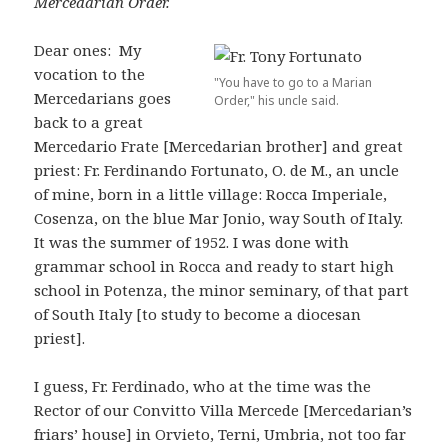
Mercedarian Order.
Dear ones: My
vocation to the
"You have to go to a Marian
Mercedarians goes
Order," his uncle said.
back to a great
Mercedario Frate [Mercedarian brother] and great
priest: Fr. Ferdinando Fortunato, O. de M., an uncle
of mine, born in a little village: Rocca Imperiale,
Cosenza, on the blue Mar Jonio, way South of Italy.
It was the summer of 1952. I was done with
grammar school in Rocca and ready to start high
school in Potenza, the minor seminary, of that part
of South Italy [to study to become a diocesan
priest].
I guess, Fr. Ferdinado, who at the time was the
Rector of our Convitto Villa Mercede [Mercedarian’s
friars’ house] in Orvieto, Terni, Umbria, not too far