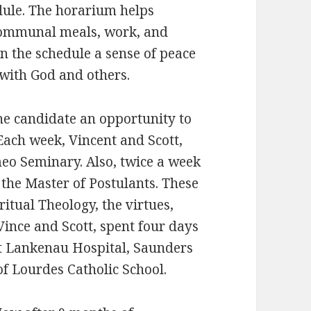
dule. The horarium helps
, communal meals, work, and
in the schedule a sense of peace
with God and others.
he candidate an opportunity to
 Each week, Vincent and Scott,
meo Seminary. Also, twice a week
the Master of Postulants. These
itual Theology, the virtues,
Vince and Scott, spent four days
at Lankenau Hospital, Saunders
 Lourdes Catholic School.