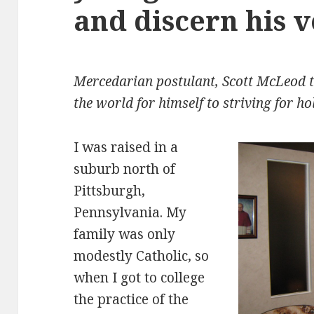
and discern his 
Mercedarian postulant, Scott McLeod te
the world for himself to striving for h
I was raised in a
suburb north of
Pittsburgh,
Pennsylvania. My
family was only
modestly Catholic, so
when I got to college
the practice of the