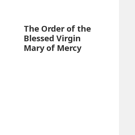
The Order of the
Blessed Virgin
Mary of Mercy