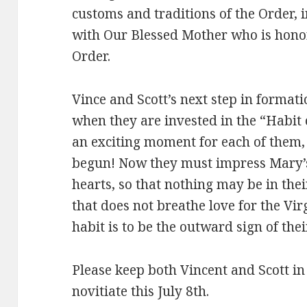
customs and traditions of the Order, i
with Our Blessed Mother who is honor
Order.
Vince and Scott’s next step in formati
when they are invested in the “Habit 
an exciting moment for each of them, 
begun! Now they must impress Mary’s
hearts, so that nothing may be in th
that does not breathe love for the Vi
habit is to be the outward sign of the
Please keep both Vincent and Scott in
novitiate this July 8th.