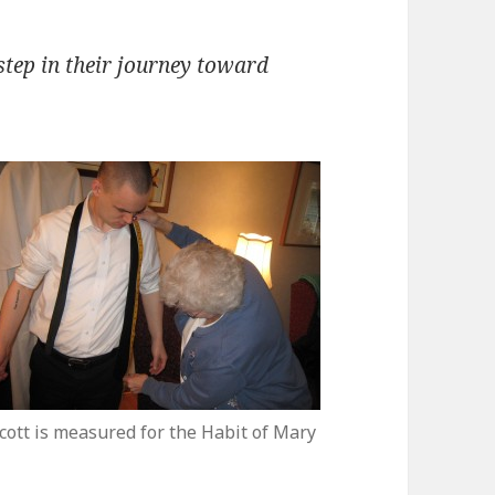
tep in their journey toward
cott is measured for the Habit of Mary