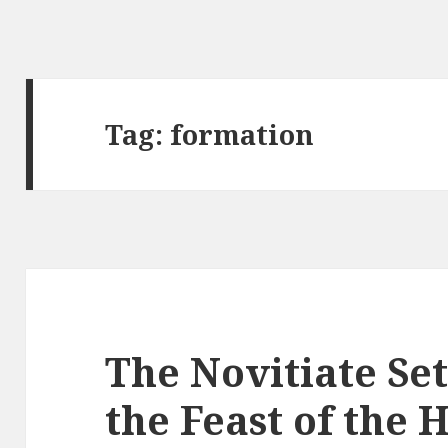
Tag:
formation
The Novitiate Set
the Feast of the