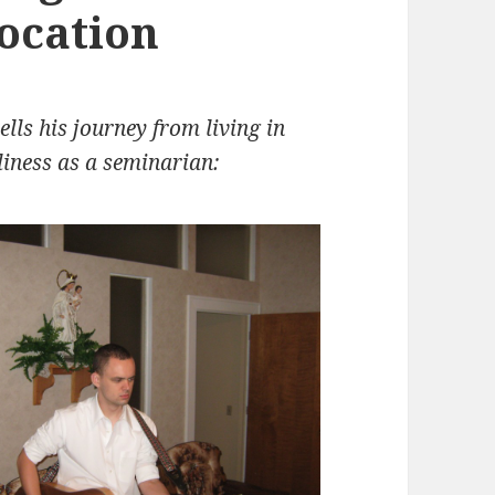
vocation
lls his journey from living in
oliness as a seminarian: