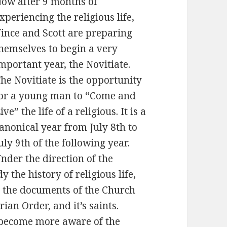
ow after 9 months of
xperiencing the religious life,
ince and Scott are preparing
hemselves to begin a very
mportant year, the Novitiate.
he Novitiate is the opportunity
or a young man to “Come and
ive” the life of a religious. It is a
anonical year from July 8th to
uly 9th of the following year.
nder the direction of the
y the history of religious life,
, the documents of the Church
ian Order, and it’s saints.
o become more aware of the