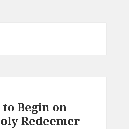
 to Begin on
 Holy Redeemer