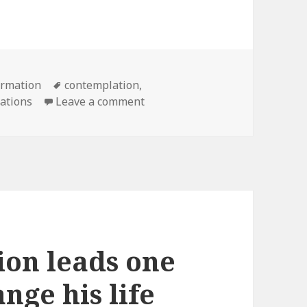
Tags
ormation
contemplation
,
on The Novitiate Set to Begin 
cations
Leave a comment
tion leads one
nge his life