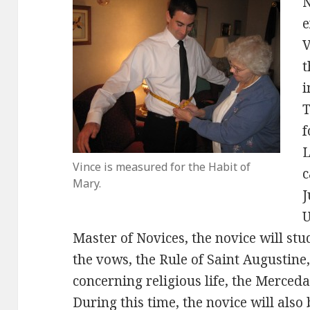
N
e
V
t
i
T
f
L
Vince is measured for the Habit of
c
Mary.
J
U
Master of Novices, the novice will stud
the vows, the Rule of Saint Augustine
concerning religious life, the Mercedar
During this time, the novice will als