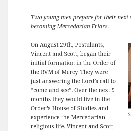
Two young men prepare for their next s
becoming Mercedarian Friars.
On August 29th, Postulants,
Vincent and Scott, began their
initial formation in the Order of
the BVM of Mercy. They were
just answering the Lord’s call to
“come and see”. Over the next 9
months they would live in the
Order’s House of Studies and
S
experience the Mercedarian
religious life. Vincent and Scott