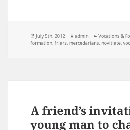
Posted
Author
Categories
July 5th, 2012
admin
Vocations & F
on
formation
,
friars
,
mercedarians
,
novitiate
,
vo
A friend’s invita
young man to cha