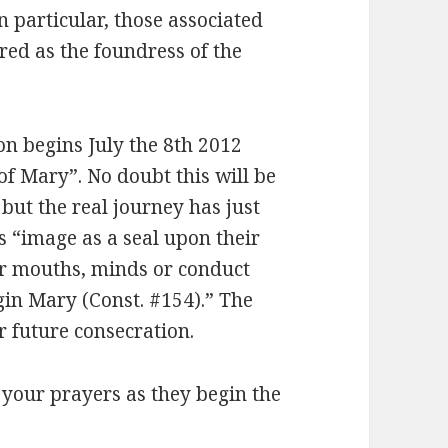
n particular, those associated
ed as the foundress of the
on begins July the 8th 2012
of Mary”. No doubt this will be
but the real journey has just
 “image as a seal upon their
eir mouths, minds or conduct
rgin Mary (Const. #154).” The
ir future consecration.
 your prayers as they begin the