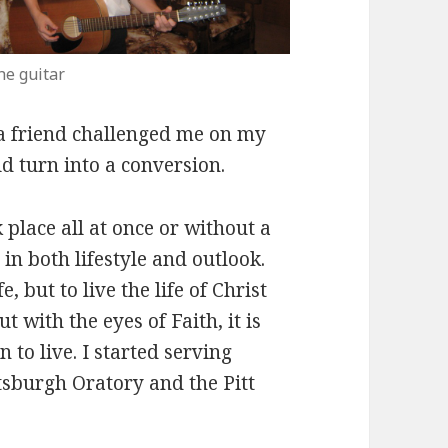
he guitar
a friend challenged me on my
d turn into a conversion.
 place all at once or without a
 in both lifestyle and outlook.
, but to live the life of Christ
ut with the eyes of Faith, it is
 to live. I started serving
tsburgh Oratory and the Pitt