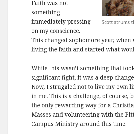
Faith was not
something
immediately pressing
Scott strums t
on my conscience.
This changed sophomore year, when 
living the faith and started what woul
While this wasn’t something that took
significant fight, it was a deep change
Now, I struggled not to live my own life
in me. This is a challenge, of course, b
the only rewarding way for a Christian
Masses and volunteering with the Pit
Campus Ministry around this time.