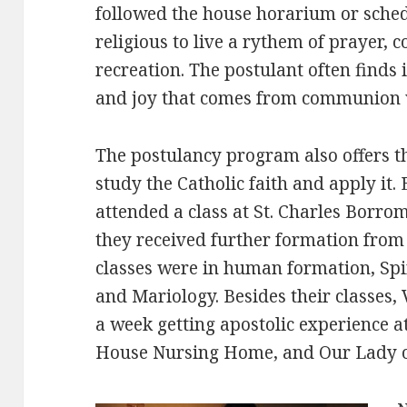
followed the house horarium or sche
religious to live a rythem of prayer
recreation. The postulant often finds 
and joy that comes from communion 
The postulancy program also offers t
study the Catholic faith and apply it.
attended a class at St. Charles Borro
they received further formation from 
classes were in human formation, Spir
and Mariology. Besides their classes, 
a week getting apostolic experience 
House Nursing Home, and Our Lady of