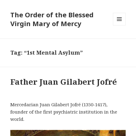
The Order of the Blessed
Virgin Mary of Mercy
MENU
AND
WIDGETS
Tag:
“1st Mental Asylum”
Father Juan Gilabert Jofré
Mercedarian Juan Gilabert Jofré (1350-1417),
founder of the first psychiatric institution in the
world.