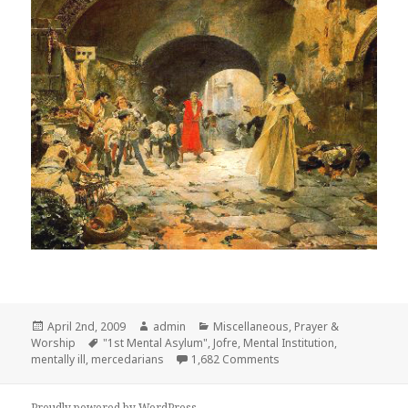
Posted
Author
Categories
April 2nd, 2009
admin
Miscellaneous
,
Prayer &
on
Tags
Worship
"1st Mental Asylum"
,
Jofre
,
Mental Institution
,
on Father Juan Gilabert J
mentally ill
,
mercedarians
1,682 Comments
Proudly powered by WordPress