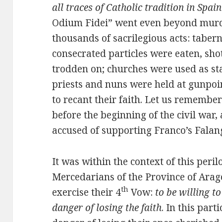
all traces of Catholic tradition in Spain
Odium Fidei” went even beyond murd
thousands of sacrilegious acts: taber
consecrated particles were eaten, shot
trodden on; churches were used as st
priests and nuns were held at gunpoin
to recant their faith. Let us remember
before the beginning of the civil war
accused of supporting Franco’s Falangi
It was within the context of this peril
Mercedarians of the Province of Arag
th
exercise their 4
Vow:
to be willing to
danger of losing the faith
. In this part