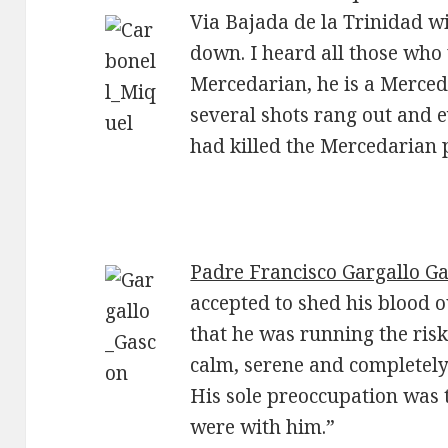
Via Bajada de la Trinidad w
down. I heard all those who 
Mercedarian, he is a Merceda
several shots rang out and
had killed the Mercedarian p
Padre Francisco Gargallo G
accepted to shed his blood o
that he was running the risk
calm, serene and completely
His sole preoccupation was 
were with him.”