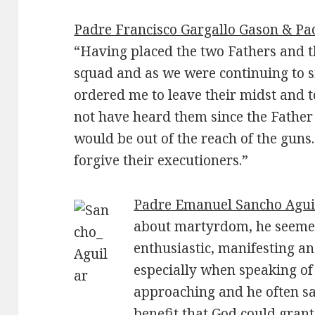
Padre Francisco Gargallo Gason & Pa
“Having placed the two Fathers and t
squad and as we were continuing to 
ordered me to leave their midst and 
not have heard them since the Father
would be out of the reach of the guns
forgive their executioners.”
Padre Emanuel Sancho Agui
about martyrdom, he seemed
enthusiastic, manifesting an 
especially when speaking of 
approaching and he often sai
benefit that God could grant