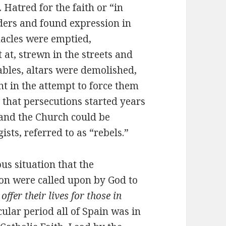
. Hatred for the faith or “in
ers and found expression in
nacles were emptied,
 at, strewn in the streets and
ables, altars were demolished,
t in the attempt to force them
 that persecutions started years
, and the Church could be
sts, referred to as “rebels.”
ous situation that the
on were called upon by God to
 offer their lives for those in
icular period all of Spain was in