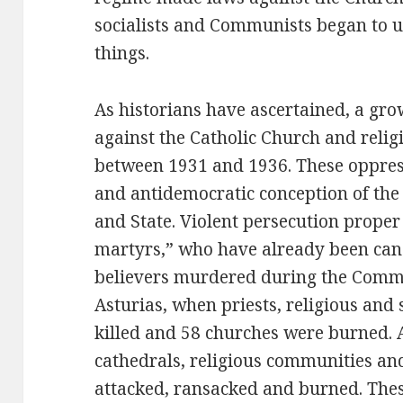
socialists and Communists began to u
things.
As historians have ascertained, a g
against the Catholic Church and relig
between 1931 and 1936. These oppress
and antidemocratic conception of th
and State. Violent persecution prope
martyrs,” who have already been ca
believers murdered during the Commu
Asturias, when priests, religious and 
killed and 58 churches were burned. Af
cathedrals, religious communities an
attacked, ransacked and burned. The