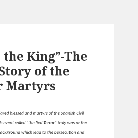
t the King”-The
tory of the
r Martyrs
ared blessed and martyrs of the Spanish Civil
is event called “the Red Terror” truly was or the
e background which lead to the persecution and