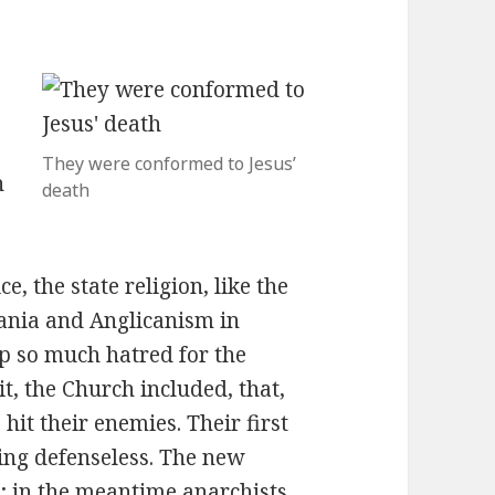
They were conformed to Jesus’
h
death
e, the state religion, like the
ania and Anglicanism in
p so much hatred for the
t, the Church included, that,
hit their enemies. Their first
ing defenseless. The new
 in the meantime anarchists,