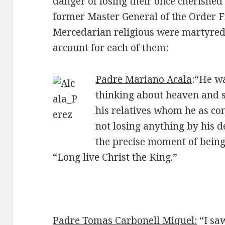
danger of losing their once cherished 
former Master General of the Order F
Mercedarian religious were martyred 
account for each of them:
Padre Mariano Acala
:“He wa
thinking about heaven and 
his relatives whom he as con
not losing anything by his d
the precise moment of being
“Long live Christ the King.”
Padre Tomas Carbonell Miquel:
“I sa