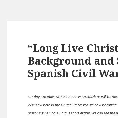
“Long Live Chris
Background and S
Spanish Civil Wa
Sunday, October 13th nineteen Mercedarians will be decl
War. Few here in the United States realize how horrific th
reasoning behind it. In this short article, we can see th