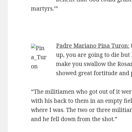
martyrs.’”
Padre Mariano Pina Turon:
up, you are going to die but
make you swallow the Rosary
showed great fortitude and 
“The militiamen who got out of it we
with his back to them in an empty fiel
where I was. The two or three militi
and he fell down from the shot.”