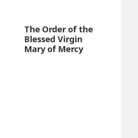
The Order of the
Blessed Virgin
Mary of Mercy