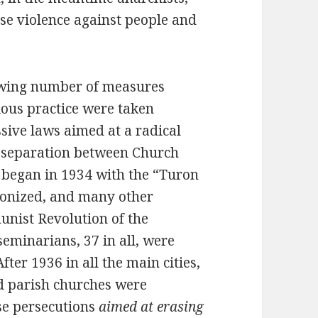
se violence against people and
rowing number of measures
ious practice were taken
ive laws aimed at a radical
e separation between Church
r began in 1934 with the “Turon
nonized, and many other
nist Revolution of the
seminarians, 37 in all, were
ter 1936 in all the main cities,
d parish churches were
se persecutions
aimed at erasing