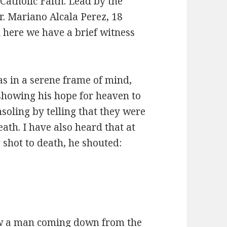
Catholic Faith. Lead by the
r. Mariano Alcala Perez, 18
here we have a brief witness
s in a serene frame of mind,
showing his hope for heaven to
soling by telling that they were
eath. I have also heard that at
 shot to death, he shouted:
w a man coming down from the