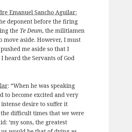
dre Emanuel Sancho Aguilar:
he deponent before the firing
sing the
Te Deum
, the militiamen
to move aside. However, I must
 pushed me aside so that I
. I heard the Servants of God
lar
: “When he was speaking
 to become excited and very
intense desire to suffer it
the difficult times that we were
d: ‘my sons, the greatest
 us would be that of dying as