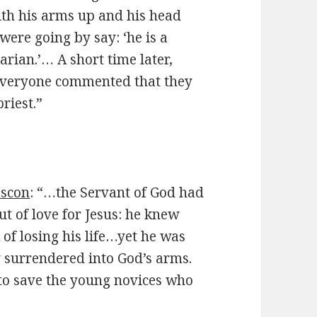
ith his arms up and his
head
were going by say: ‘he is a
rian.’… A short time later,
 everyone commented that they
riest.”
ascon
: “…the Servant of God had
ut of love for Jesus: he knew
 of losing his life…yet he was
 surrendered into God’s arms.
to save the young novices who