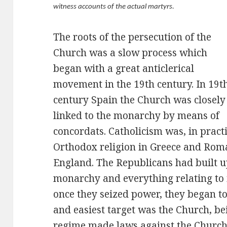
witness accounts of the actual martyrs.
The roots of the persecution of the
Church was a slow process which
began with a great anticlerical
movement in the 19th century. In 19t
century Spain the Church was closely
linked to the monarchy by means of
concordats. Catholicism was, in practic
Orthodox religion in Greece and Rom
England. The Republicans had built u
monarchy and everything relating to i
once they seized power, they began to 
and easiest target was the Church, be
regime made laws against the Church;