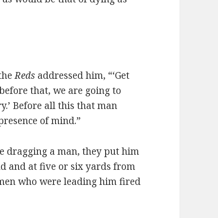
the
Reds
addressed him, “‘Get
 before that, we are going to
.’ Before all this that man
presence of mind.”
re dragging a man, they put him
d and at five or six yards from
amen who were leading him fired