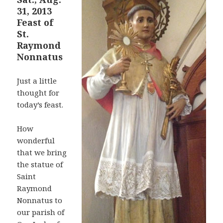
31, 2013
Feast of
St.
Raymond
Nonnatus
Just a little
thought for
today’s feast.
How
wonderful
that we bring
the statue of
Saint
Raymond
Nonnatus to
our parish of