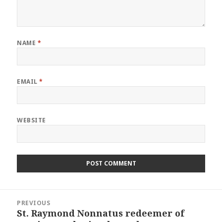
NAME
*
EMAIL
*
WEBSITE
Post
PREVIOUS
navigation
St. Raymond Nonnatus redeemer of
Previous