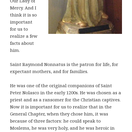
Our Lady of
Mercy. And I
think it is so
important
for us to
realize a few
facts about
him.
Saint Raymond Nonnatus is the patron for life, for
expectant mothers, and for families.
He was one of the original companions of Saint
Peter Nolasco in the early 1200s. He was chosen as a
priest and as a ransomer for the Christian captives.
Now it is important for us to realize that in the
General Chapter, when they chose him, it was
because of three factors: he could speak to
Moslems, he was very holy, and he was heroic in