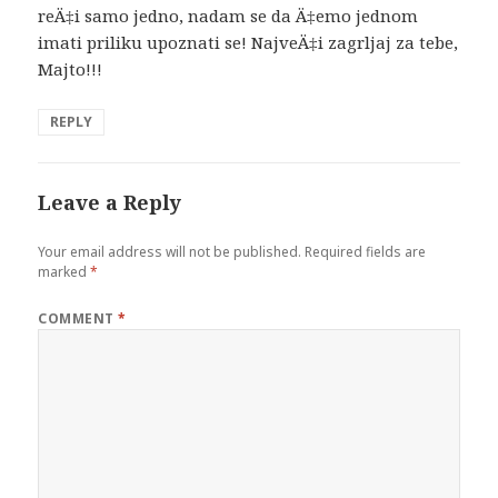
reÄ‡i samo jedno, nadam se da Ä‡emo jednom
imati priliku upoznati se! NajveÄ‡i zagrljaj za tebe,
Majto!!!
REPLY
Leave a Reply
Your email address will not be published.
Required fields are
marked
*
COMMENT
*