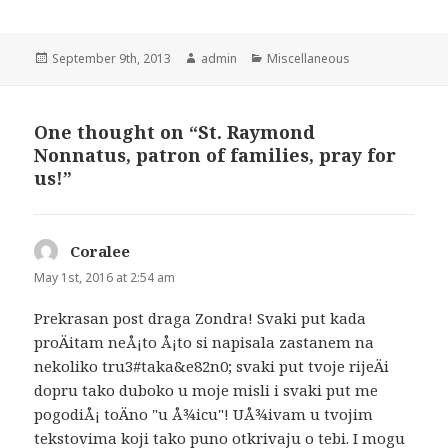
Posted
Author
Categories
September 9th, 2013
admin
Miscellaneous
on
One thought on “St. Raymond
Nonnatus, patron of families, pray for
us!”
Coralee
says:
May 1st, 2016 at 2:54 am
Prekrasan post draga Zondra! Svaki put kada
proÄitam neÅ¡to Å¡to si napisala zastanem na
nekoliko tru3#taka&e82n0; svaki put tvoje rijeÄi
dopru tako duboko u moje misli i svaki put me
pogodiÅ¡ toÄno "u Å¾icu"! UÅ¾ivam u tvojim
tekstovima koji tako puno otkrivaju o tebi. I mogu