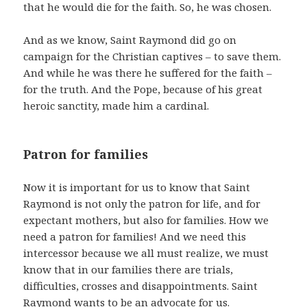
that he would die for the faith. So, he was chosen.
And as we know, Saint Raymond did go on
campaign for the Christian captives – to save them.
And while he was there he suffered for the faith –
for the truth. And the Pope, because of his great
heroic sanctity, made him a cardinal.
Patron for families
Now it is important for us to know that Saint
Raymond is not only the patron for life, and for
expectant mothers, but also for families. How we
need a patron for families! And we need this
intercessor because we all must realize, we must
know that in our families there are trials,
difficulties, crosses and disappointments. Saint
Raymond wants to be an advocate for us.