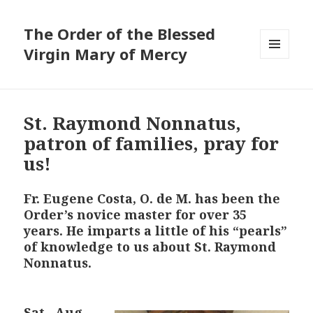
The Order of the Blessed
Virgin Mary of Mercy
MENU
AND
WIDGETS
St. Raymond Nonnatus,
patron of families, pray for
us!
Fr. Eugene Costa, O. de M. has been the
Order’s novice master for over 35
years. He imparts a little of his “pearls”
of knowledge to us about St. Raymond
Nonnatus.
S
at., Aug.