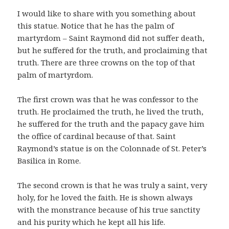
I would like to share with you something about
this statue. Notice that he has the palm of
martyrdom – Saint Raymond did not suffer death,
but he suffered for the truth, and proclaiming that
truth. There are three crowns on the top of that
palm of martyrdom.
The first crown was that he was confessor to the
truth. He proclaimed the truth, he lived the truth,
he suffered for the truth and the papacy gave him
the office of cardinal because of that. Saint
Raymond’s statue is on the Colonnade of St. Peter’s
Basilica in Rome.
The second crown is that he was truly a saint, very
holy, for he loved the faith. He is shown always
with the monstrance because of his true sanctity
and his purity which he kept all his life.