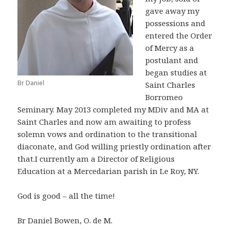
gave away my
possessions and
entered the Order
of Mercy as a
postulant and
began studies at
Br Daniel
Saint Charles
Borromeo
Seminary. May 2013 completed my MDiv and MA at
Saint Charles and now am awaiting to profess
solemn vows and ordination to the transitional
diaconate, and God willing priestly ordination after
that.I currently am a Director of Religious
Education at a Mercedarian parish in Le Roy, NY.
God is good – all the time!
Br Daniel Bowen, O. de M.