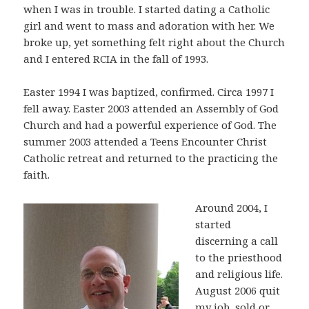
when I was in trouble. I started dating a Catholic
girl and went to mass and adoration with her. We
broke up, yet something felt right about the Church
and I entered RCIA in the fall of 1993.
Easter 1994 I was baptized, confirmed. Circa 1997 I
fell away. Easter 2003 attended an Assembly of God
Church and had a powerful experience of God. The
summer 2003 attended a Teens Encounter Christ
Catholic retreat and returned to the practicing the
faith.
Around 2004, I
started
discerning a call
to the priesthood
and religious life.
August 2006 quit
my job, sold or