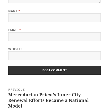
NAME
*
EMAIL
*
WEBSITE
Post
PREVIOUS
navigation
Mercedarian Priest’s Inner City
Previous
Renewal Efforts Became a National
post:
Model