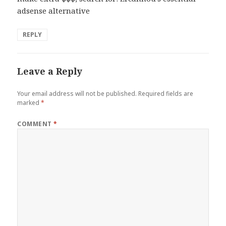
adsense alternative
REPLY
Leave a Reply
Your email address will not be published.
Required fields are
marked
*
COMMENT
*