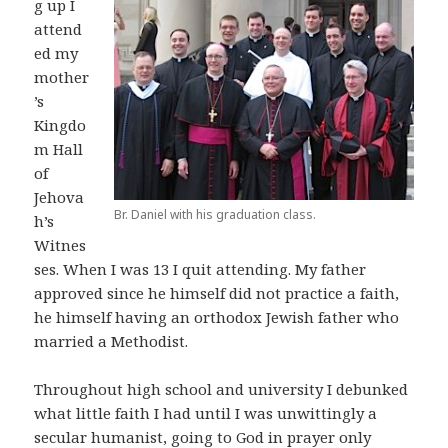
g up I
attend
ed my
mother
’s
Kingdo
m Hall
of
Jehova
Br. Daniel with his graduation class.
h’s
Witnes
ses. When I was 13 I quit attending. My father
approved since he himself did not practice a faith,
he himself having an orthodox Jewish father who
married a Methodist.
Throughout high school and university I debunked
what little faith I had until I was unwittingly a
secular humanist, going to God in prayer only