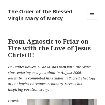
The Order of the Blessed
Virgin Mary of Mercy
MENU
AND
WIDGETS
From Agnostic to Friar on
Fire with the Love of Jesus
Christ!!!
Br. Daniel Bowen, O. de M. has been with the Order
since entering as a postulant in August 2006.
Recently, he completed his studies in Sacred Theology
at St Charles Borromeo Seminary. Here is his
inspiring vocation story:
Growin