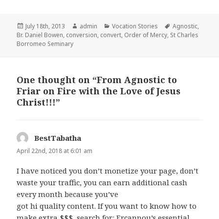
Posted
Author
Categories
Tags
July 18th, 2013
admin
Vocation Stories
Agnostic
,
on
Br. Daniel Bowen
,
conversion
,
convert
,
Order of Mercy
,
St Charles
Borromeo Seminary
One thought on “From Agnostic to
Friar on Fire with the Love of Jesus
Christ!!!”
BestTabatha
says:
April 22nd, 2018 at 6:01 am
I have noticed you don’t monetize your page, don’t
waste your traffic, you can earn additional cash
every month because you’ve
got hi quality content. If you want to know how to
make extra $$$, search for: Ercannou’s essential