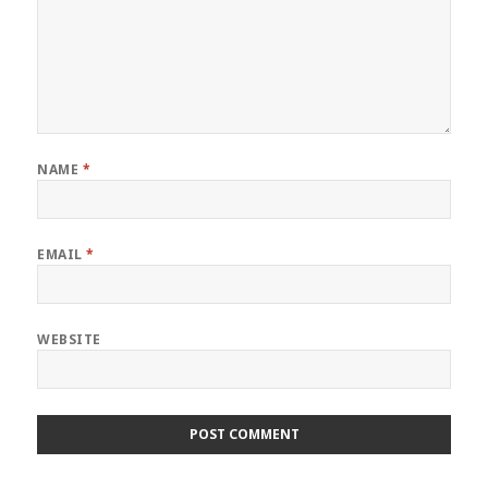
NAME
*
EMAIL
*
WEBSITE