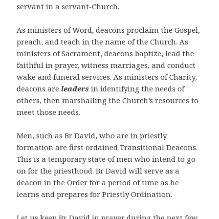
servant in a servant-Church.
As ministers of Word, deacons proclaim the Gospel,
preach, and teach in the name of the Church. As
ministers of Sacrament, deacons baptize, lead the
faithful in prayer, witness marriages, and conduct
wake and funeral services. As ministers of Charity,
deacons are
leaders
in identifying the needs of
others, then marshalling the Church’s resources to
meet those needs.
Men, such as Br David, who are in priestly
formation are first ordained Transitional Deacons.
This is a temporary state of men who intend to go
on for the priesthood. Br David will serve as a
deacon in the Order for a period of time as he
learns and prepares for Priestly Ordination.
Let us keep Br. David in prayer during the next few