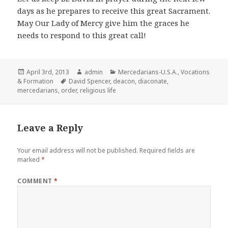
days as he prepares to receive this great Sacrament.
May Our Lady of Mercy give him the graces he
needs to respond to this great call!
Posted
Author
Categories
April 3rd, 2013
admin
Mercedarians-U.S.A.
,
Vocations
on
Tags
& Formation
David Spencer
,
deacon
,
diaconate
,
mercedarians
,
order
,
religious life
Leave a Reply
Your email address will not be published.
Required fields are
marked
*
COMMENT
*