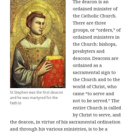
The deacon is an
ordained minister of
the Catholic Church.
There are three
groups, or “orders,” of
ordained ministers in
the Church: bishops,
presbyters and
deacons. Deacons are
ordained as a
sacramental sign to
the Church and to the
world of Christ, who
St Stephen was the first deacon
came “to serve and
and he was martyred for the
not to be served.” The
faith.lo
entire Church is called
by Christ to serve, and
the deacon, in virtue of his sacramental ordination
and through his various ministries, is to be a