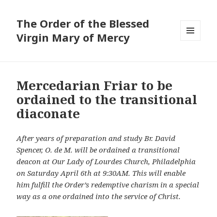
The Order of the Blessed
Virgin Mary of Mercy
MENU
AND
WIDGETS
Mercedarian Friar to be
ordained to the transitional
diaconate
After years of preparation and study Br. David
Spencer, O. de M. will be ordained a transitional
deacon at Our Lady of Lourdes Church, Philadelphia
on Saturday April 6th at 9:30AM. This will enable
him fulfill the Order’s redemptive charism in a special
way as a one ordained into the service of Christ.