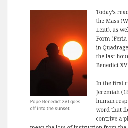
Today’s rea
the Mass (W
Lent), as we
Form (Feria
in Quadrage
the last hou
Benedict XV
In the first
Jeremiah (18
human respon
Pope Benedict XVI goes
off into the sunset.
word that f
contrive a p
mean the loss of instruction from the 