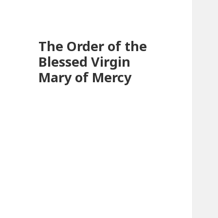
The Order of the
Blessed Virgin
Mary of Mercy