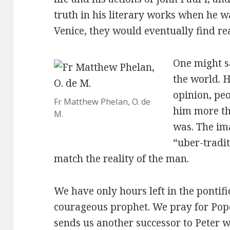
truth in his literary works when he w
Venice, they would eventually find re
One might s
the world. H
opinion, peo
Fr Matthew Phelan, O. de
him more th
M.
was. The im
“uber-tradit
match the reality of the man.
We have only hours left in the pontif
courageous prophet. We pray for Pop
sends us another successor to Peter 