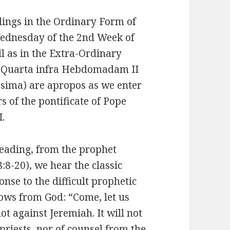
dings in the Ordinary Form of
ednesday of the 2nd Week of
ll as in the Extra-Ordinary
 Quarta infra Hebdomadam II
sima) are apropos as we enter
rs of the pontificate of Pope
I.
 reading, from the prophet
:8-20), we hear the classic
se to the difficult prophetic
lows from God: “Come, let us
lot against Jeremiah. It will not
priests, nor of counsel from the