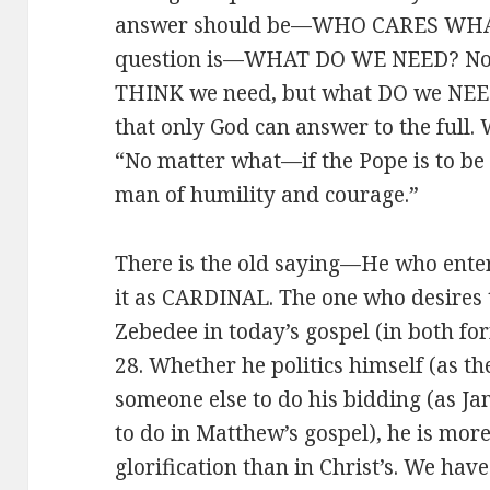
answer should be—WHO CARES WHA
question is—WHAT DO WE NEED? Not,
THINK we need, but what DO we NEED. 
that only God can answer to the full. W
“No matter what—if the Pope is to be 
man of humility and courage.”
There is the old saying—He who enter
it as CARDINAL. The one who desires t
Zebedee in today’s gospel (in both f
28. Whether he politics himself (as th
someone else to do his bidding (as J
to do in Matthew’s gospel), he is mo
glorification than in Christ’s. We have