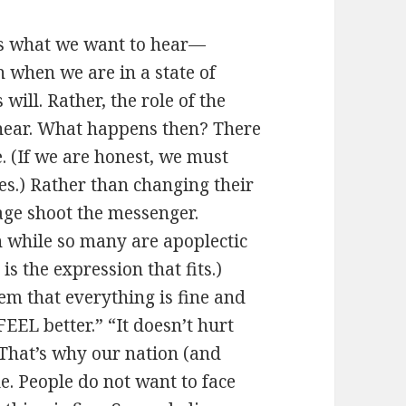
l us what we want to hear—
 when we are in a state of
will. Rather, the role of the
o hear. What happens then? There
. (If we are honest, we must
s.) Rather than changing their
age shoot the messenger.
n while so many are apoplectic
s the expression that fits.)
em that everything is fine and
FEEL better.” “It doesn’t hurt
hat’s why our nation (and
le. People do not want to face