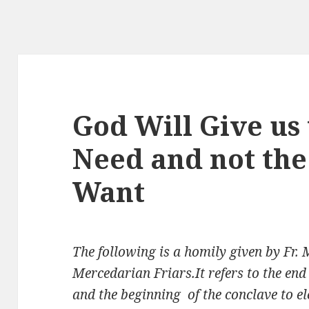
God Will Give us
Need and not the
Want
The following is a homily given by Fr.
Mercedarian Friars.It refers to the end 
and the beginning of the conclave to e