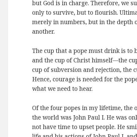
but God is in charge. Therefore, we su
only to survive, but to flourish. Ultim
merely in numbers, but in the depth 
another.
The cup that a pope must drink is to 
and the cup of Christ himself—the cup
cup of subversion and rejection, the 
Hence, courage is needed for the pope 
what we need to hear.
Of the four popes in my lifetime, the
the world was John Paul I. He was on
not have time to upset people. He smil
life and his actions of John Paul I, a