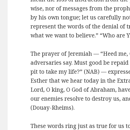
wise, nor of messages from the prophe
by his own tongue; let us carefully n
represent the words of the denial of t
what we want to believe.” “Who are Y
The prayer of Jeremiah — “Heed me, 
adversaries say. Must good be repaid 
pit to take my life?” (NAB) — expresse
Esther that we hear today in the Ext
Lord, O king, O God of Abraham, hav
our enemies resolve to destroy us, an
(Douay-Rheims).
These words ring just as true for us t