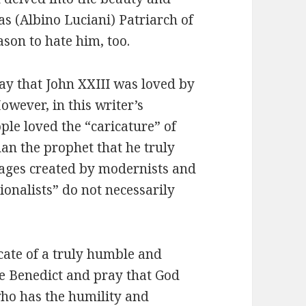
as (Albino Luciani) Patriarch of
ason to hate him, too.
ay that John XXIII was loved by
owever, in this writer’s
ple loved the “caricature” of
an the prophet that he truly
ages created by modernists and
ionalists” do not necessarily
icate of a truly humble and
e Benedict and pray that God
who has the humility and