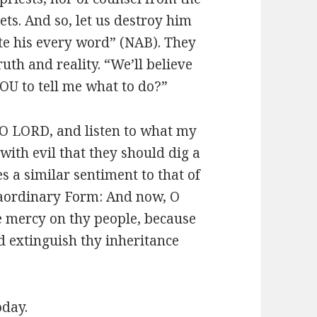
ts. And so, let us destroy him
ote his every word” (NAB). They
ruth and reality. “We’ll believe
OU to tell me what to do?”
O LORD, and listen to what my
with evil that they should dig a
s a similar sentiment to that of
raordinary Form: And now, O
e mercy on thy people, because
d extinguish thy inheritance
oday.