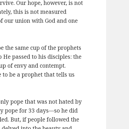
rvive. Our hope, however, is not
ately, this is not measured
of our union with God and one
be the same cup of the prophets
 He passed to his disciples: the
cup of envy and contempt.
to be a prophet that tells us
 only pope that was not hated by
ly pope for 33 days—so he did
ed. But, if people followed the
nd delved into the beauty and