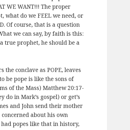
T WE WANT!!! The proper
 what do we FEEL we need, or
Of course, that is a question
hat we can say, by faith is this:
a true prophet, he should be a
s the conclave as POPE, leaves
o be pope is like the sons of
orms of the Mass) Matthew 20:17-
ey do in Mark’s gospel) or get’s
ames and John send their mother
re concerned about his own
 had popes like that in history,