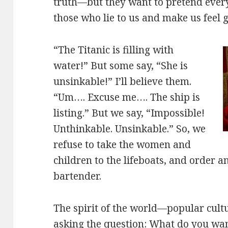
truth—but they want to pretend everyt
those who lie to us and make us feel 
“The Titanic is filling with
water!” But some say, “She is
unsinkable!” I’ll believe them.
“Um…. Excuse me…. The ship is
listing.” But we say, “Impossible!
Unthinkable. Unsinkable.” So, we
refuse to take the women and
children to the lifeboats, and order 
bartender.
The spirit of the world—popular cul
asking the question: What do you wan