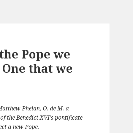
 the Pope we
 One that we
 Matthew Phelan, O. de M. a
of the Benedict XVI’s pontificate
lect a new Pope.