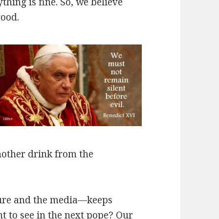
hing is fine. So, we believe
good.
another drink from the
ture and the media—keeps
t to see in the next pope? Our