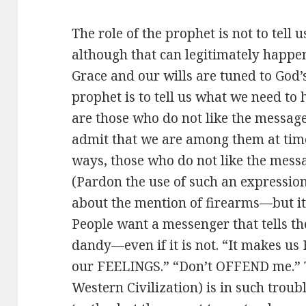
The role of the prophet is not to tel
although that can legitimately happen
Grace and our wills are tuned to God’s 
prophet is to tell us what we need t
are those who do not like the message
admit that we are among them at time
ways, those who do not like the mess
(Pardon the use of such an expressio
about the mention of firearms—but it i
People want a messenger that tells th
dandy—even if it is not. “It makes us 
our FEELINGS.” “Don’t OFFEND me.” T
Western Civilization) is in such troub