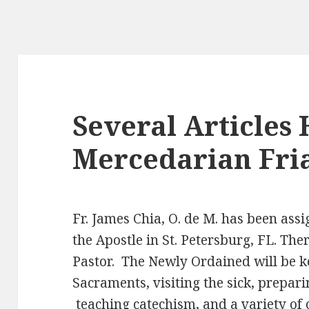
Several Articles 
Mercedarian Fria
Fr. James Chia, O. de M. has been assi
the Apostle in St. Petersburg, FL. Ther
Pastor. The Newly Ordained will be k
Sacraments, visiting the sick, prepar
teaching catechism, and a variety of 