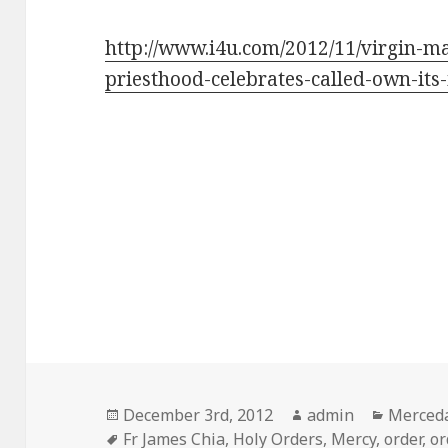
http://www.i4u.com/2012/11/virgin-ma
priesthood-celebrates-called-own-its-
Posted
Author
Categor
December 3rd, 2012
admin
Merceda
on
Tags
Fr James Chia
,
Holy Orders
,
Mercy
,
order
,
or