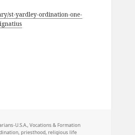
ry/st-yardley-ordination-one-
ignatius
ies
rians-U.S.A.
,
Vocations & Formation
dination
,
priesthood
,
religious life