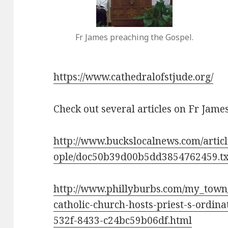
Fr James preaching the Gospel.
https://www.cathedralofstjude.org/
Check out several articles on Fr James
http://www.buckslocalnews.com/artic
ople/doc50b39d00b5dd3854762459.tx
http://www.phillyburbs.com/my_town/y
catholic-church-hosts-priest-s-ordina
532f-8433-c24bc59b06df.html