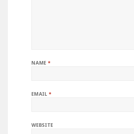
NAME
*
EMAIL
*
WEBSITE