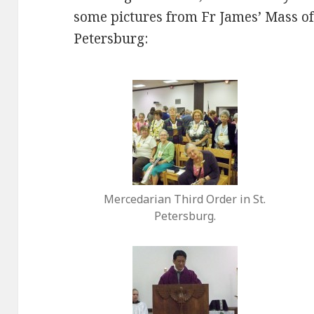
some pictures from Fr James’ Mass of
Petersburg:
Mercedarian Third Order in St.
Petersburg.