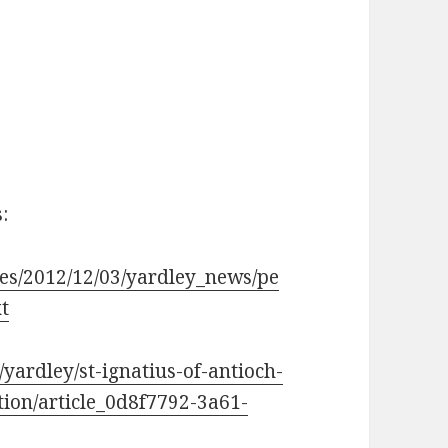
:
les/2012/12/03/yardley_news/pe
t
ardley/st-ignatius-of-antioch-
tion/article_0d8f7792-3a61-