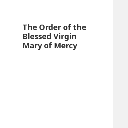
The Order of the
Blessed Virgin
Mary of Mercy