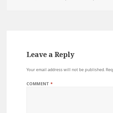
Leave a Reply
Your email address will not be published.
Req
COMMENT
*