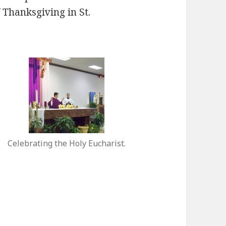
 Thanksgiving in St.
Celebrating the Holy Eucharist.