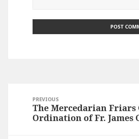
Post
navigation
PREVIOUS
The Mercedarian Friars 
Previous
Ordination of Fr. James C
post: