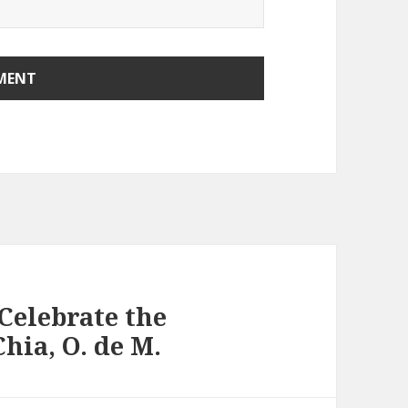
Celebrate the
hia, O. de M.