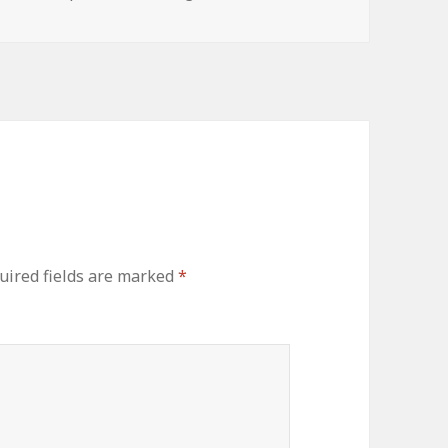
uired fields are marked
*