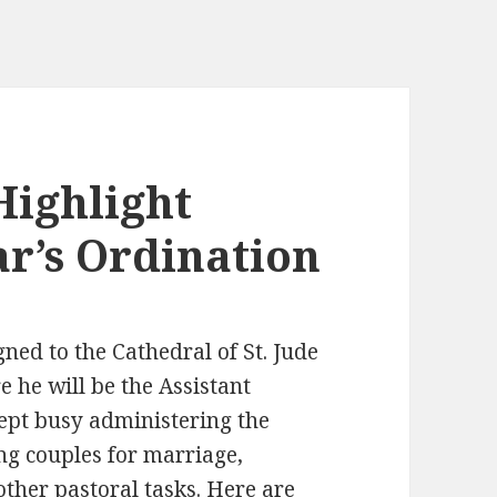
Highlight
r’s Ordination
gned to the Cathedral of St. Jude
e he will be the Assistant
ept busy administering the
ing couples for marriage,
other pastoral tasks. Here are