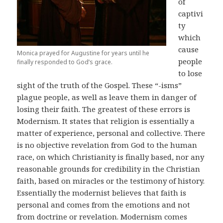
of
captivi
ty
which
cause
Monica prayed for Augustine for years until he
people
finally responded to God’s grace.
to lose
sight of the truth of the Gospel. These “-isms”
plague people, as well as leave them in danger of
losing their faith. The greatest of these errors is
Modernism. It states that religion is essentially a
matter of experience, personal and collective. There
is no objective revelation from God to the human
race, on which Christianity is finally based, nor any
reasonable grounds for credibility in the Christian
faith, based on miracles or the testimony of history.
Essentially the modernist believes that faith is
personal and comes from the emotions and not
from doctrine or revelation. Modernism comes