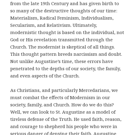
from the late 19th Century and has given birth to
so many of the destructive thoughts of our time:
Materialism, Radical Feminism, Individualism,
Secularism, and Relativism. Ultimately,
modernistic thought is based on the individual, not
God or His revelation transmitted through the
Church. The modernist is skeptical of all things.
This thought pattern breeds narcissism and doubt.
Not unlike Augustine’s time, these errors have
penetrated to the depths of our society, the family,
and even aspects of the Church.
As Christians, and particularly Mercedarians, we
must combat the effects of Modernism in our
society, family, and Church. How do we do this?
Well, we can look to St. Augustine as a model of
tireless defense of the Truth. He used faith, reason,
and courage to shepherd his people who were in
serious danger of denying their faith. Augustine