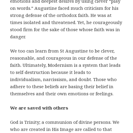
emotions and deepest desires by using clever “play
on words.” Augustine faced much criticism for his
strong defense of the orthodox faith. He was at
times isolated and threatened. Yet, he courageously
stood firm for the sake of those whose faith was in
danger.
We too can learn from St Augustine to be clever,
reasonable, and courageous in our defense of the
faith. Ultimately, Modernism is a system that leads
to self-destruction because it leads to
individualism, narcissism, and doubt. Those who
adhere to these beliefs are basing their belief in
themselves and their own emotions or feelings.
We are saved with others
God is Trinity; a communion of divine persons. We
who are created in His Image are called to that