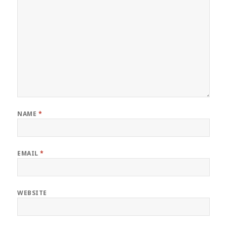
NAME
*
EMAIL
*
WEBSITE