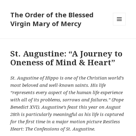
The Order of the Blessed
Virgin Mary of Mercy
MENU
AND
WIDGETS
St. Augustine: “A Journey to
Oneness of Mind & Heart”
St. Augustine of Hippo is one of the Christian world’s
most beloved and well-known saints. His life
“represents every aspect of the human life experience
with all of its problems, sorrows and failures.” (Pope
Benedict XVI). Augustine’s feast this year on August
28th is particularly meaningful as his life is captured
for the first time in a major motion picture Restless
Heart: The Confessions of St. Augustine.