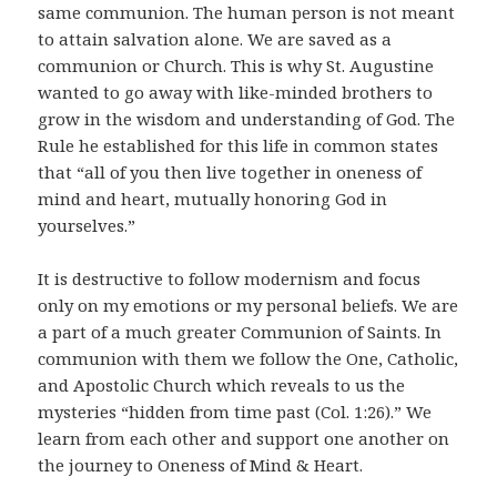
same communion. The human person is not meant
to attain salvation alone. We are saved as a
communion or Church. This is why St. Augustine
wanted to go away with like-minded brothers to
grow in the wisdom and understanding of God. The
Rule he established for this life in common states
that “all of you then live together in oneness of
mind and heart, mutually honoring God in
yourselves.”
It is destructive to follow modernism and focus
only on my emotions or my personal beliefs. We are
a part of a much greater Communion of Saints. In
communion with them we follow the One, Catholic,
and Apostolic Church which reveals to us the
mysteries “hidden from time past (Col. 1:26).” We
learn from each other and support one another on
the journey to Oneness of Mind & Heart.