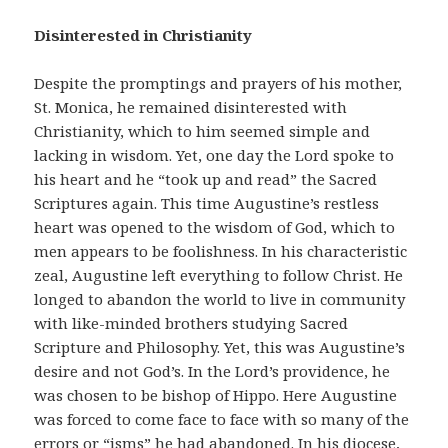
Disinterested in Christianity
Despite the promptings and prayers of his mother,
St. Monica, he remained disinterested with
Christianity, which to him seemed simple and
lacking in wisdom. Yet, one day the Lord spoke to
his heart and he “took up and read” the Sacred
Scriptures again. This time Augustine’s restless
heart was opened to the wisdom of God, which to
men appears to be foolishness. In his characteristic
zeal, Augustine left everything to follow Christ. He
longed to abandon the world to live in community
with like-minded brothers studying Sacred
Scripture and Philosophy. Yet, this was Augustine’s
desire and not God’s. In the Lord’s providence, he
was chosen to be bishop of Hippo. Here Augustine
was forced to come face to face with so many of the
errors or “isms” he had abandoned. In his diocese,