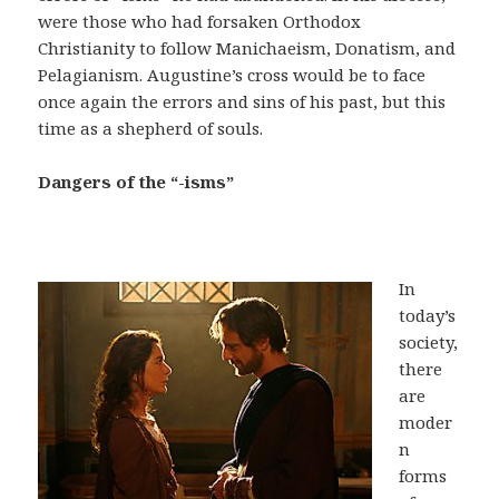
were those who had forsaken Orthodox
Christianity to follow Manichaeism, Donatism, and
Pelagianism. Augustine’s cross would be to face
once again the errors and sins of his past, but this
time as a shepherd of souls.
Dangers of the “-isms”
In
today’s
society,
there
are
moder
n
forms