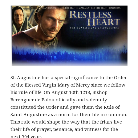
St. Augustine has a special significance to the Order
of the Blessed Virgin Mary of Mercy since we follow
his rule of life. On August 10th 1218, Bishop
Berenguer de Palou officially and solemnly
constituted the Order and gave them the Rule of
Saint Augustine as a norm for their life in common.
This rule would shape the way that the friars live
their life of prayer, penance, and witness for the
next 794 years.