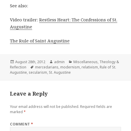
See also:
Video trailer:
Restless Heart: The Confessions of St.
Augustine
The Rule of Saint Augustine
Posted
Author
Categories
August 28th, 2012
admin
Miscellaneous
,
Theology &
on
Tags
Reflection
mercedarians
,
modernism
,
relativism
,
Rule of St.
Augustine
,
secularism
,
St. Augustine
Leave a Reply
Your email address will not be published.
Required fields are
marked
*
COMMENT
*