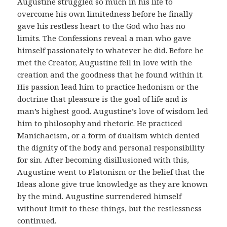
Augustine struggled so much in his life to
overcome his own limitedness before he finally
gave his restless heart to the God who has no
limits. The Confessions reveal a man who gave
himself passionately to whatever he did. Before he
met the Creator, Augustine fell in love with the
creation and the goodness that he found within it.
His passion lead him to practice hedonism or the
doctrine that pleasure is the goal of life and is
man’s highest good. Augustine’s love of wisdom led
him to philosophy and rhetoric. He practiced
Manichaeism, or a form of dualism which denied
the dignity of the body and personal responsibility
for sin. After becoming disillusioned with this,
Augustine went to Platonism or the belief that the
Ideas alone give true knowledge as they are known
by the mind. Augustine surrendered himself
without limit to these things, but the restlessness
continued.