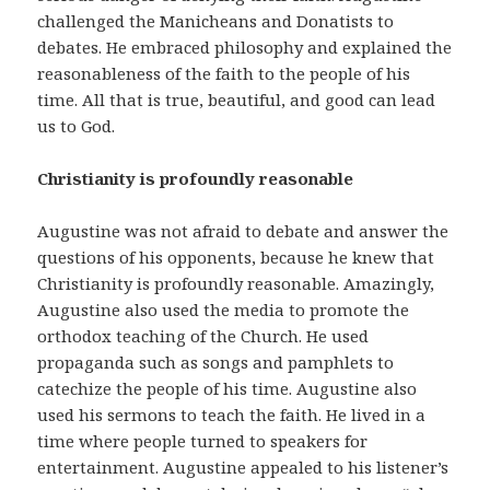
challenged the Manicheans and Donatists to
debates. He embraced philosophy and explained the
reasonableness of the faith to the people of his
time. All that is true, beautiful, and good can lead
us to God.
Christianity is profoundly reasonable
Augustine was not afraid to debate and answer the
questions of his opponents, because he knew that
Christianity is profoundly reasonable. Amazingly,
Augustine also used the media to promote the
orthodox teaching of the Church. He used
propaganda such as songs and pamphlets to
catechize the people of his time. Augustine also
used his sermons to teach the faith. He lived in a
time where people turned to speakers for
entertainment. Augustine appealed to his listener’s