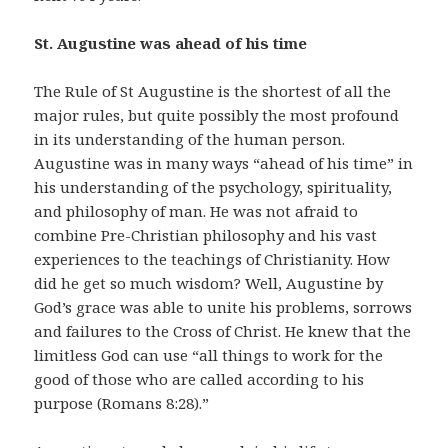
St. Augustine was ahead of his time
The Rule of St Augustine is the shortest of all the
major rules, but quite possibly the most profound
in its understanding of the human person.
Augustine was in many ways “ahead of his time” in
his understanding of the psychology, spirituality,
and philosophy of man. He was not afraid to
combine Pre-Christian philosophy and his vast
experiences to the teachings of Christianity. How
did he get so much wisdom? Well, Augustine by
God’s grace was able to unite his problems, sorrows
and failures to the Cross of Christ. He knew that the
limitless God can use “all things to work for the
good of those who are called according to his
purpose (Romans 8:28).”