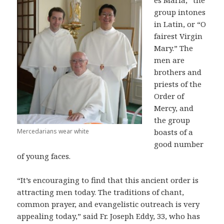
es Maria,” the
group intones
in Latin, or “O
fairest Virgin
Mary.” The
men are
brothers and
priests of the
Order of
Mercy, and
the group
Mercedarians wear white
boasts of a
good number
of young faces.
“It’s encouraging to find that this ancient order is
attracting men today. The traditions of chant,
common prayer, and evangelistic outreach is very
appealing today,” said Fr. Joseph Eddy, 33, who has