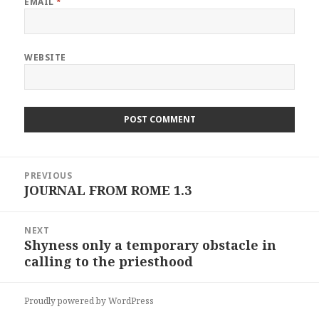
EMAIL
*
WEBSITE
Post
PREVIOUS
navigation
JOURNAL FROM ROME 1.3
Previous
post:
NEXT
Shyness only a temporary obstacle in
Next
calling to the priesthood
post:
Proudly powered by WordPress