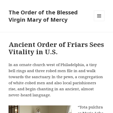
The Order of the Blessed
Virgin Mary of Mercy
MENU
AND
WIDGETS
Ancient Order of Friars Sees
Vitality in U.S.
In an ornate church west of Philadelphia, a tiny
bell rings and three robed men file in and walk
towards the sanctuary. In the pews, a congregation
of white-robed men and also local parishioners
rise, and begin chanting in an ancient, almost
never-heard language.
“Tota pulchra