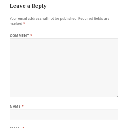
Leave a Reply
Your email address will not be published.
Required fields are
marked
*
COMMENT
*
NAME
*