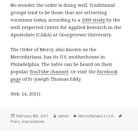
No wonder the order is doing well. Traditional
groups tend to be those that are attracting
vocations today, according to a
2009 study
by the
well-respected Center for Applied Research in the
Apostolate (CARA) at Georgetown University.
The Order of Mercy, also known as the
Mercedarians, has its U.S. motherhouse in
Philadelphia. The Salve can be heard on their
popular
YouTube channel
. Or visit the
Facebook
page
of Fr-Joseph Thomas Eddy.
(Feb. 14, 2011)
Posted
Author
Categories
Tags
February 8th, 2011
admin
Mercedarians-U.S.A.
on
friars
,
mercedarian