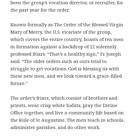
been the group’s vocation director, or recruiter, for
the past year for the order.
Known formally as The Order of the Blessed Virgin
Mary of Mercy, the U.S. vicariate of the group,
which covers the entire country, boasts of ten men
in formation against a backdrop of 22 solemnly
professed friars. “That’s a healthy sign,” Fr. Joseph
said. “The older orders such as ours tend to
struggle to get vocations. God is blessing us with
these new men, and we look toward a grace-filled
future.”
The order’s friars, which consist of brothers and
priests, wear crisp white habits, pray the Divine
Office together, and live a community life based on
the Rule of St Augustine. The men teach in schools,
administer parishes, and do other work.