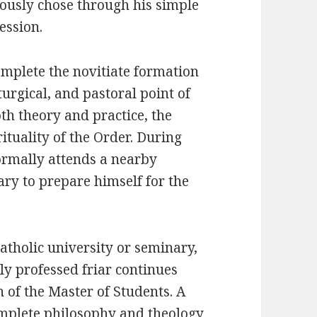
ciously chose through his simple
ession.
complete the novitiate formation
iturgical, and pastoral point of
th theory and practice, the
rituality of the Order. During
formally attends a nearby
ary to prepare himself for the
atholic university or seminary,
ly professed friar continues
 of the Master of Students. A
complete philosophy and theology