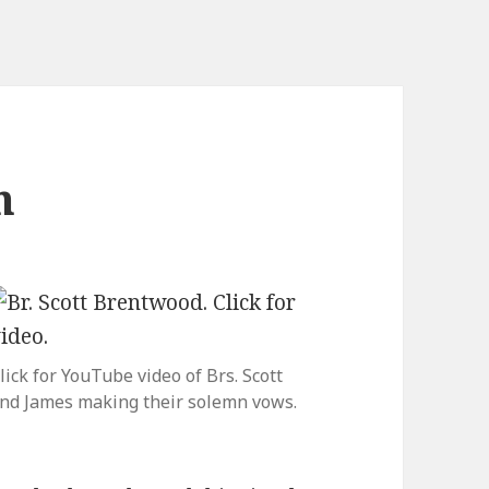
n
lick for YouTube video of Brs. Scott
nd James making their solemn vows.