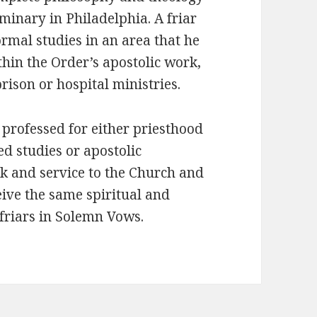
minary in Philadelphia. A friar
formal studies in an area that he
thin the Order’s apostolic work,
rison or hospital ministries.
professed for either priesthood
d studies or apostolic
rk and service to the Church and
eive the same spiritual and
 friars in Solemn Vows.