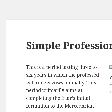
Simple Professio
This is a period lasting three to
six years in which the professed
will renew vows annually. This
C
period primarily aims at
a
completing the friar’s initial
formation to the Mercedarian