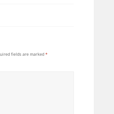
uired fields are marked
*