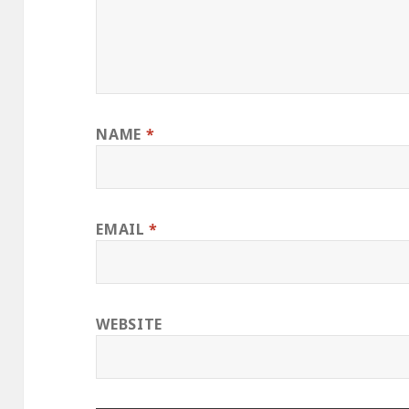
NAME
*
EMAIL
*
WEBSITE