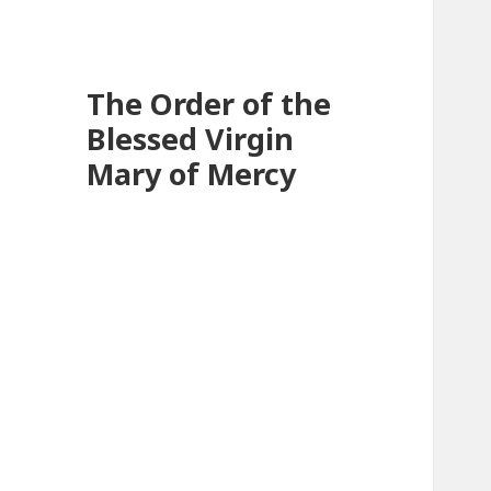
The Order of the
Blessed Virgin
Mary of Mercy