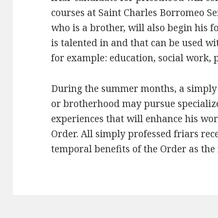
courses at Saint Charles Borromeo Se
who is a brother, will also begin his 
is talented in and that can be used wi
for example: education, social work, p
During the summer months, a simply 
or brotherhood may pursue specialize
experiences that will enhance his wo
Order. All simply professed friars rec
temporal benefits of the Order as the