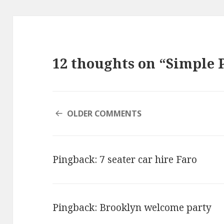
12 thoughts on “Simple 
COMMENT
OLDER COMMENTS
NAVIGATION
Pingback:
7 seater car hire Faro
Pingback:
Brooklyn welcome party