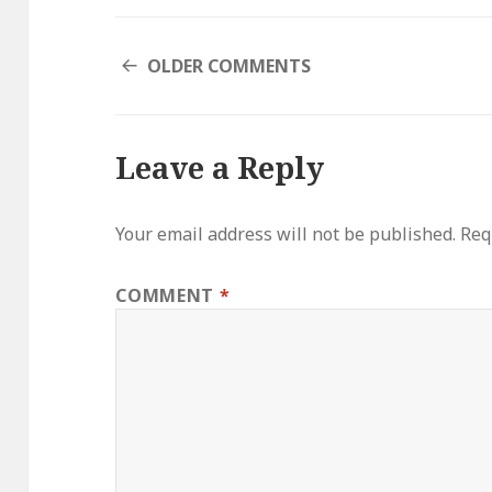
COMMENT
OLDER COMMENTS
NAVIGATION
Leave a Reply
Your email address will not be published.
Req
COMMENT
*