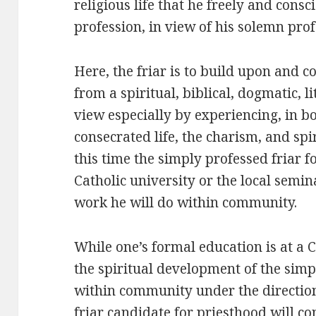
religious life that he freely and cons
profession, in view of his solemn prof
Here, the friar is to build upon and 
from a spiritual, biblical, dogmatic, l
view especially by experiencing, in bo
consecrated life, the charism, and spi
this time the simply professed friar 
Catholic university or the local semin
work he will do within community.
While one’s formal education is at a C
the spiritual development of the simp
within community under the direction
friar candidate for priesthood will 