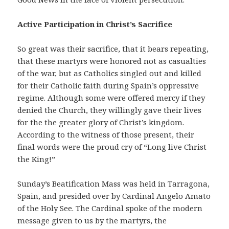
Active Participation in Christ’s Sacrifice
So great was their sacrifice, that it bears repeating,
that these martyrs were honored not as casualties
of the war, but as Catholics singled out and killed
for their Catholic faith during Spain’s oppressive
regime. Although some were offered mercy if they
denied the Church, they willingly gave their lives
for the the greater glory of Christ’s kingdom.
According to the witness of those present, their
final words were the proud cry of “Long live Christ
the King!”
Sunday’s Beatification Mass was held in Tarragona,
Spain, and presided over by Cardinal Angelo Amato
of the Holy See. The Cardinal spoke of the modern
message given to us by the martyrs, the