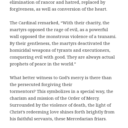
elimination of rancor and hatred, replaced by
forgiveness, as well as conversion of the heart.
The Cardinal remarked, “With their charity, the
martyrs opposed the rage of evil, as a powerful
wall opposed the monstrous violence of a tsunami.
By their gentleness, the martyrs deactivated the
homicidal weapons of tyrants and executioners,
conquering evil with good. They are always actual
prophets of peace in the world.”
What better witness to God’s mercy is there than
the persecuted forgiving their
tormentors? This symbolizes in a special way, the
charism and mission of the Order of Mercy.
Surrounded by the violence of death, the light of
Christ’s redeeming love shines forth brightly from
his faithful servants, these Mercedarian friars.