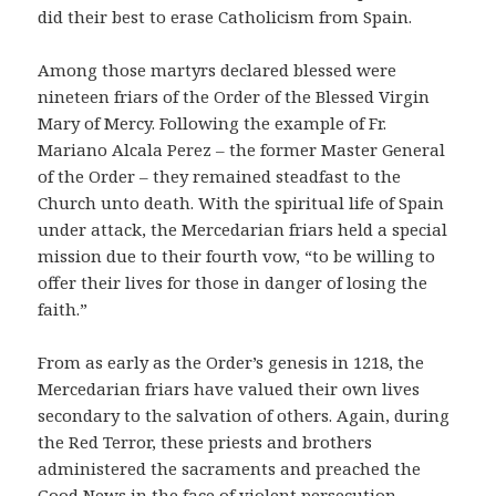
did their best to erase Catholicism from Spain.
Among those martyrs declared blessed were
nineteen friars of the Order of the Blessed Virgin
Mary of Mercy. Following the example of Fr.
Mariano Alcala Perez – the former Master General
of the Order – they remained steadfast to the
Church unto death. With the spiritual life of Spain
under attack, the Mercedarian friars held a special
mission due to their fourth vow, “to be willing to
offer their lives for those in danger of losing the
faith.”
From as early as the Order’s genesis in 1218, the
Mercedarian friars have valued their own lives
secondary to the salvation of others. Again, during
the Red Terror, these priests and brothers
administered the sacraments and preached the
Good News in the face of violent persecution.