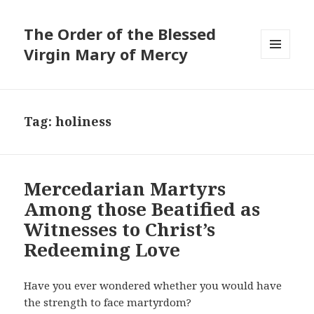
The Order of the Blessed
Virgin Mary of Mercy
MENU
AND
WIDGETS
Tag:
holiness
Mercedarian Martyrs
Among those Beatified as
Witnesses to Christ’s
Redeeming Love
Have you ever wondered whether you would have
the strength to face martyrdom?