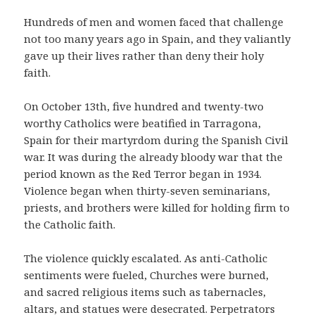
Hundreds of men and women faced that challenge
not too many years ago in Spain, and they valiantly
gave up their lives rather than deny their holy
faith.
On October 13th, five hundred and twenty-two
worthy Catholics were beatified in Tarragona,
Spain for their martyrdom during the Spanish Civil
war. It was during the already bloody war that the
period known as the Red Terror began in 1934.
Violence began when thirty-seven seminarians,
priests, and brothers were killed for holding firm to
the Catholic faith.
The violence quickly escalated. As anti-Catholic
sentiments were fueled, Churches were burned,
and sacred religious items such as tabernacles,
altars, and statues were desecrated. Perpetrators