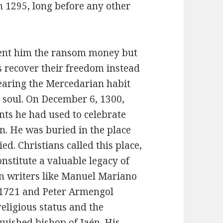
in 1295, long before any other
 sent him the ransom money but
s recover their freedom instead
wearing the Mercedarian habit
s soul. On December 6, 1300,
nts he had used to celebrate
. He was buried in the place
d. Christians called this place,
onstitute a valuable legacy of
n writers like Manuel Mariano
, 1721 and Peter Armengol
eligious status and the
guished bishop of Jaén. His