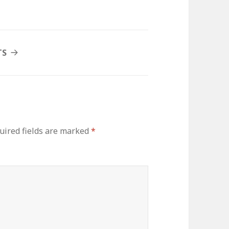
TS
uired fields are marked
*