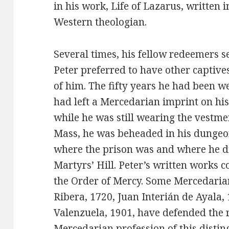
in his work, Life of Lazarus, written 
Western theologian.
Several times, his fellow redeemers
Peter preferred to have other captive
of him. The fifty years he had been 
had left a Mercedarian imprint on hi
while he was still wearing the vestme
Mass, he was beheaded in his dungeon
where the prison was and where he die
Martyrs’ Hill. Peter’s written works c
the Order of Mercy. Some Mercedaria
Ribera, 1720, Juan Interián de Ayala
Valenzuela, 1901, have defended the r
Mercedarian profession of this distin