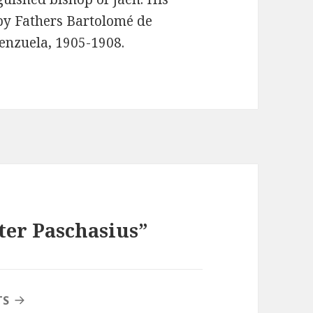
by Fathers Bartolomé de
enzuela, 1905-1908.
ter Paschasius”
TS