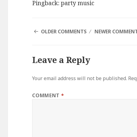
Pingback:
party music
COMMENT
OLDER COMMENTS
NEWER COMMEN
NAVIGATION
Leave a Reply
Your email address will not be published.
Req
COMMENT
*