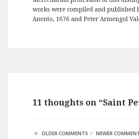
works were compiled and published 
Anento, 1676 and Peter Armengol Val
11 thoughts on “Saint Pe
COMMENT
OLDER COMMENTS
NEWER COMMEN