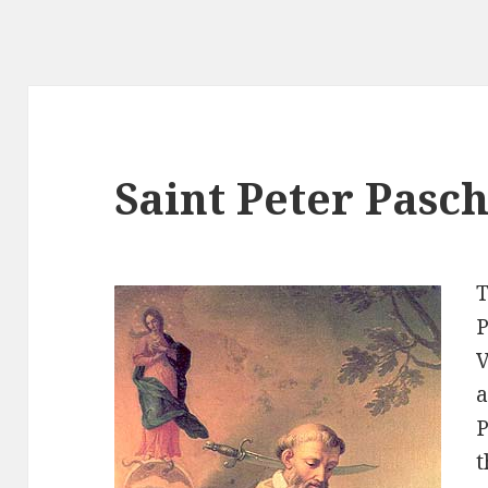
Saint Peter Pasc
T
P
V
a
P
t