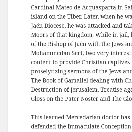
Cardinal Mateo de Acquasparta in Sai
island on the Tiber. Later, when he wa
Jaén Diocese, he was attacked and ta
Moors of that kingdom. While in jail,
of the Bishop of Jaén with the Jews an
Mohammedan Sect, two very interesti
content to provide Christian captives
proselytizing sermons of the Jews an
The Book of Gamaliel dealing with Ch
Destruction of Jerusalem, Treatise a
Gloss on the Pater Noster and The G
This learned Mercedarian doctor has 
defended the Immaculate Conception o