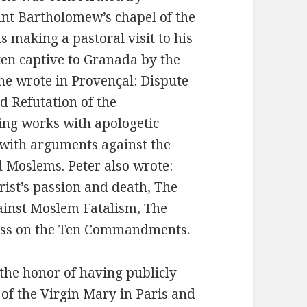
nt Bartholomew’s chapel of the
s making a pastoral visit to his
ken captive to Granada by the
 he wrote in Provençal: Dispute
d Refutation of the
ng works with apologetic
 with arguments against the
d Moslems. Peter also wrote:
rist’s passion and death, The
gainst Moslem Fatalism, The
loss on the Ten Commandments.
the honor of having publicly
f the Virgin Mary in Paris and