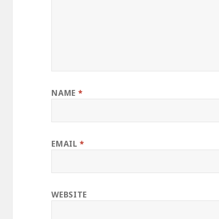
NAME
*
EMAIL
*
WEBSITE