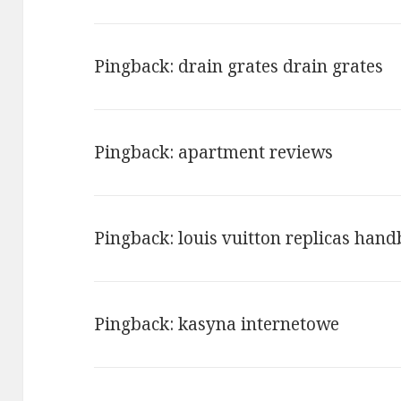
NAVIGATION
Pingback:
drain grates drain grates
Pingback:
apartment reviews
Pingback:
louis vuitton replicas han
Pingback:
kasyna internetowe