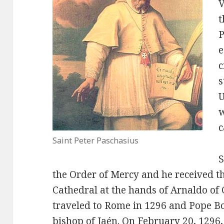
V
t
P
e
c
s
U
w
c
Saint Peter Paschasius
S
the Order of Mercy and he received th
Cathedral at the hands of Arnaldo of
traveled to Rome in 1296 and Pope Bo
bishop of Jaén. On February 20, 1296