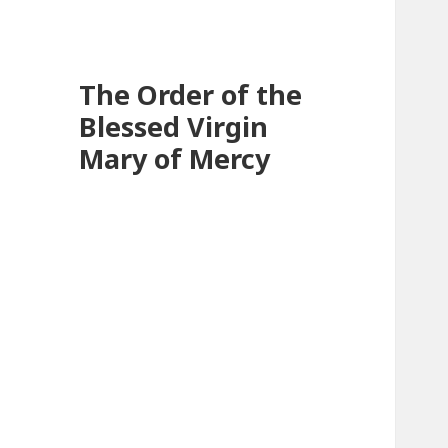
The Order of the
Blessed Virgin
Mary of Mercy