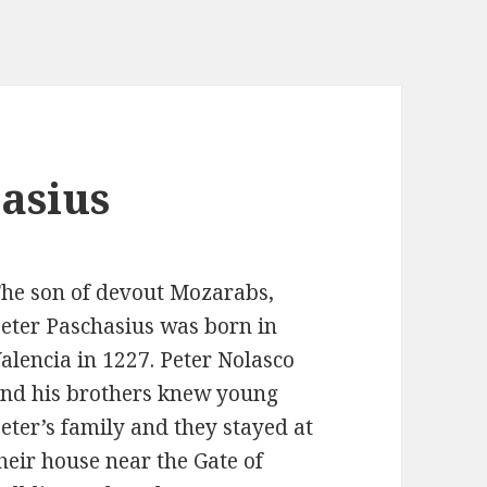
hasius
he son of devout Mozarabs,
eter Paschasius was born in
alencia in 1227. Peter Nolasco
nd his brothers knew young
eter’s family and they stayed at
heir house near the Gate of