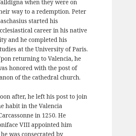
alldigna when they were on
heir way to a redemption. Peter
aschasius started his
cclesiastical career in his native
ity and he completed his
tudies at the University of Paris.
pon returning to Valencia, he
as honored with the post of
anon of the cathedral church.
oon after, he left his post to join
e habit in the Valencia
 Carcassonne in 1250. He
niface VIII appointed him
, he was consecrated by