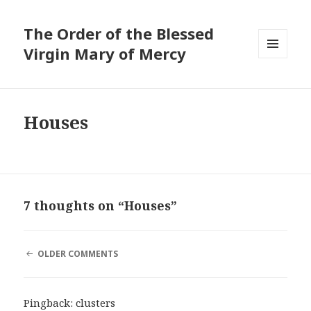
The Order of the Blessed
Virgin Mary of Mercy
MENU
AND
WIDGETS
Houses
7 thoughts on “Houses”
COMMENT
OLDER COMMENTS
NAVIGATION
Pingback:
clusters