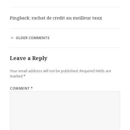
Pingback:
rachat de credit au meilleur taux
COMMENT
OLDER COMMENTS
NAVIGATION
Leave a Reply
Your email address will not be published.
Required fields are
marked
*
COMMENT
*