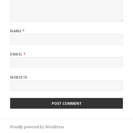
NAME
*
EMAIL
*
WEBSITE
Proudly powered by WordPress