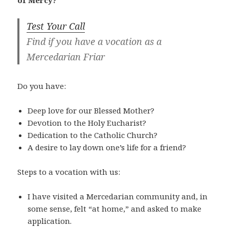
of Mercy?
Test Your Call
Find if you have a vocation as a
Mercedarian Friar
Do you have:
Deep love for our Blessed Mother?
Devotion to the Holy Eucharist?
Dedication to the Catholic Church?
A desire to lay down one’s life for a friend?
Steps to a vocation with us:
I have visited a Mercedarian community and, in
some sense, felt “at home,” and asked to make
application.