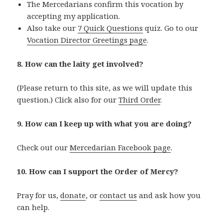
The Mercedarians confirm this vocation by
accepting my application.
Also take our
7 Quick Questions
quiz. Go to our
Vocation Director Greetings page
.
8. How can the laity get involved?
(Please return to this site, as we will update this
question.) Click also for our
Third Order
.
9. How can I keep up with what you are doing?
Check out our
Mercedarian Facebook page
.
10. How can I support the Order of Mercy?
Pray for us,
donate
, or
contact us
and ask how you
can help.