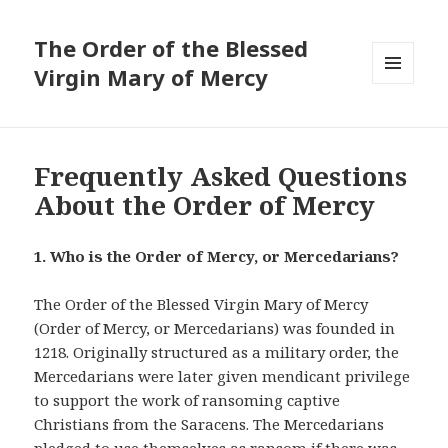
The Order of the Blessed
Virgin Mary of Mercy
MENU
AND
WIDGETS
Frequently Asked Questions
About the Order of Mercy
1. Who is the Order of Mercy, or Mercedarians?
The Order of the Blessed Virgin Mary of Mercy
(Order of Mercy, or Mercedarians) was founded in
1218. Originally structured as a military order, the
Mercedarians were later given mendicant privilege
to support the work of ransoming captive
Christians from the Saracens. The Mercedarians