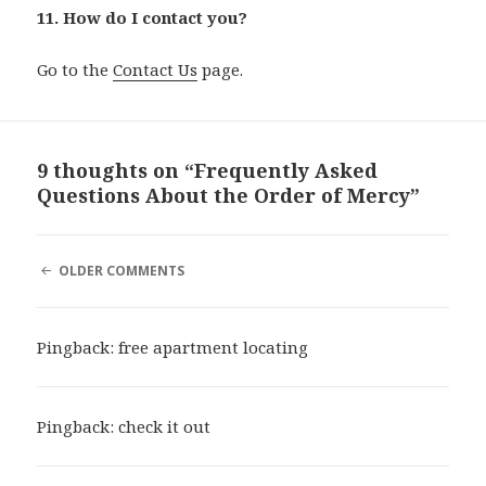
11. How do I contact you?
Go to the
Contact Us
page.
9 thoughts on “Frequently Asked
Questions About the Order of Mercy”
COMMENT
OLDER COMMENTS
NAVIGATION
Pingback:
free apartment locating
Pingback:
check it out