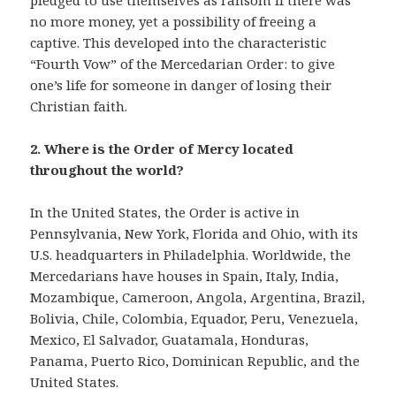
pledged to use themselves as ransom if there was
no more money, yet a possibility of freeing a
captive.
The proper
This developed into the characteristic
belize resorts
meant for tourist who
“Fourth Vow” of the Mercedarian Order: to give
enjoy birdwatching, animal spotting and lively
one’s life for someone in danger of losing their
encounters in the natural world.
Christian faith.
2. Where is the Order of Mercy located
throughout the world?
In the United States, the Order is active in
Pennsylvania, New York, Florida and Ohio, with its
U.S. headquarters in Philadelphia. Worldwide, the
Mercedarians have houses in Spain, Italy, India,
Mozambique, Cameroon, Angola, Argentina, Brazil,
Bolivia, Chile, Colombia, Equador, Peru, Venezuela,
Mexico, El Salvador, Guatamala, Honduras,
Panama, Puerto Rico, Dominican Republic, and the
United States.