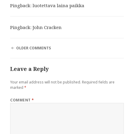
Pingback:
luotettava laina paikka
Pingback:
John Cracken
COMMENT
OLDER COMMENTS
NAVIGATION
Leave a Reply
Your email address will not be published.
Required fields are
marked
*
COMMENT
*