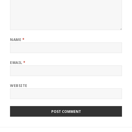
NAME
*
EMAIL
*
WEBSITE