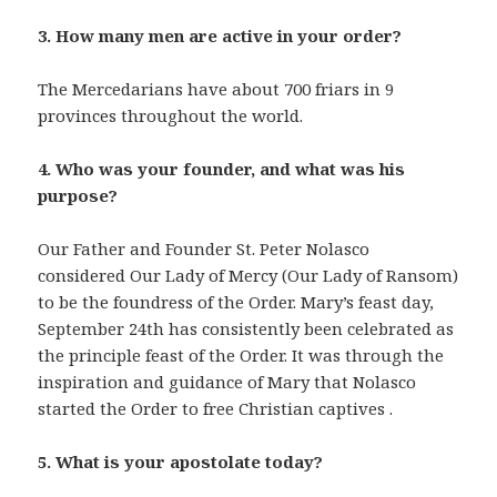
3. How many men are active in your order?
The Mercedarians have about 700 friars in 9
provinces throughout the world.
4. Who was your founder, and what was his
purpose?
Our Father and Founder St. Peter Nolasco
considered Our Lady of Mercy (Our Lady of Ransom)
to be the foundress of the Order. Mary’s feast day,
September 24th has consistently been celebrated as
the principle feast of the Order. It was through the
inspiration and guidance of Mary that Nolasco
started the Order to free Christian captives
belize
.
resorts
5. What is your apostolate today?