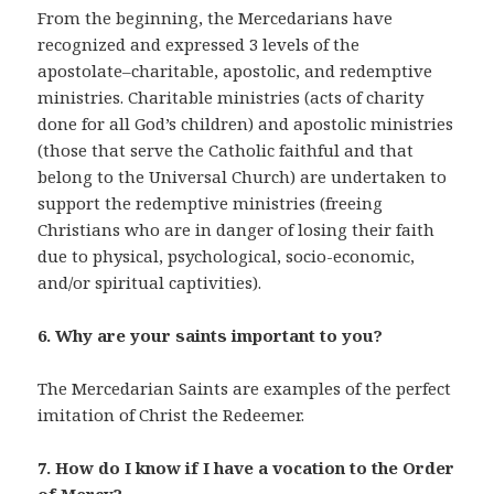
From the beginning, the Mercedarians have
recognized and expressed 3 levels of the
apostolate–charitable, apostolic, and redemptive
ministries. Charitable ministries (acts of charity
done for all God’s children) and apostolic ministries
(those that serve the Catholic faithful and that
belong to the Universal Church) are undertaken to
support the redemptive ministries (freeing
Christians who are in danger of losing their faith
due to physical, psychological, socio-economic,
and/or spiritual captivities).
6. Why are your saints important to you?
The Mercedarian Saints are examples of the perfect
imitation of Christ the Redeemer.
7. How do I know if I have a vocation to the Order