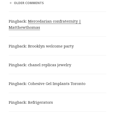
COMMENT
OLDER COMMENTS
NAVIGATION
Pingback:
Mercedarian confraternity |
Matthewthomas
Pingback:
Brooklyn welcome party
Pingback:
chanel replicas jewelry
Pingback:
Cohesive Gel Implants Toronto
Pingback:
Refrigerators