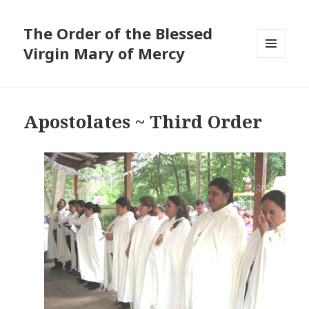
The Order of the Blessed
Virgin Mary of Mercy
MENU
AND
WIDGETS
Apostolates ~ Third Order