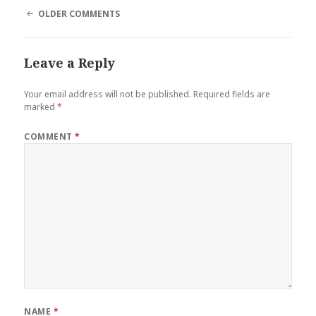
COMMENT
OLDER COMMENTS
NAVIGATION
Leave a Reply
Your email address will not be published.
Required fields are
marked
*
COMMENT
*
NAME
*