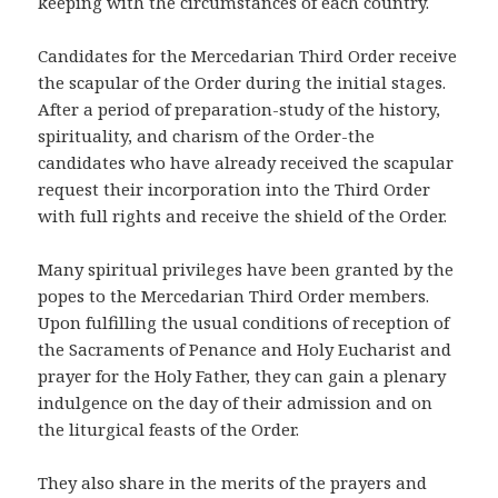
keeping with the circumstances of each country.
Candidates for the Mercedarian Third Order receive
the scapular of the Order during the initial stages.
After a period of preparation-study of the history,
spirituality, and charism of the Order-the
candidates who have already received the scapular
request their incorporation into the Third Order
with full rights and receive the shield of the Order.
Many spiritual privileges have been granted by the
popes to the Mercedarian Third Order members.
Upon fulfilling the usual conditions of reception of
the Sacraments of Penance and Holy Eucharist and
prayer for the Holy Father, they can gain a plenary
indulgence on the day of their admission and on
the liturgical feasts of the Order.
They also share in the merits of the prayers and