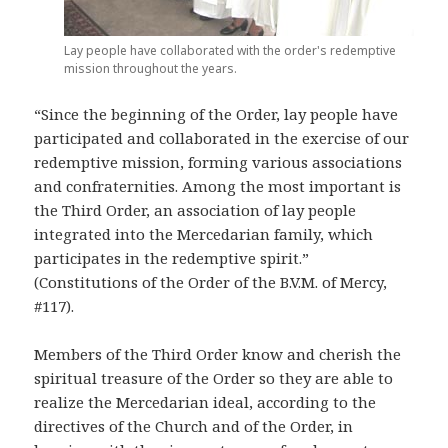
Lay people have collaborated with the order's redemptive
mission throughout the years.
“Since the beginning of the Order, lay people have
participated and collaborated in the exercise of our
redemptive mission, forming various associations
and confraternities. Among the most important is
the Third Order, an association of lay people
integrated into the Mercedarian family, which
participates in the redemptive spirit.”
(Constitutions of the Order of the B.V.M. of Mercy,
#117).
Members of the Third Order know and cherish the
spiritual treasure of the Order so they are able to
realize the Mercedarian ideal, according to the
directives of the Church and of the Order, in