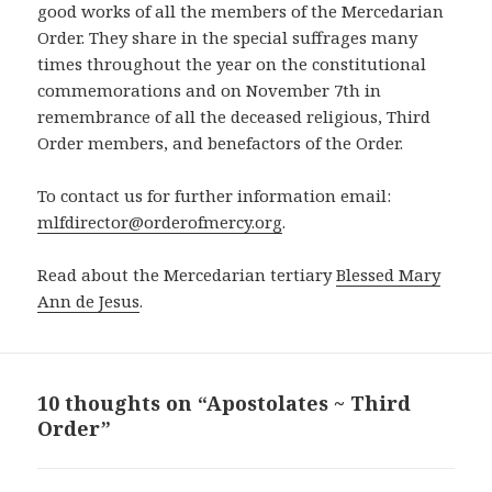
good works of all the members of the Mercedarian
Order. They share in the special suffrages many
times throughout the year on the constitutional
commemorations and on November 7th in
remembrance of all the deceased religious, Third
Order members, and benefactors of the Order.
To contact us for further information email:
mlfdirector@orderofmercy.org
.
Read about the Mercedarian tertiary
Blessed Mary
Ann de Jesus
.
10 thoughts on “Apostolates ~ Third
Order”