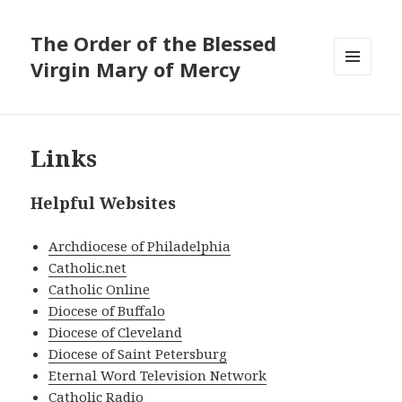
The Order of the Blessed
Virgin Mary of Mercy
MENU
AND
WIDGETS
Links
Helpful Websites
Archdiocese of Philadelphia
Catholic.net
Catholic Online
Diocese of Buffalo
Diocese of Cleveland
Diocese of Saint Petersburg
Eternal Word Television Network
Catholic Radio