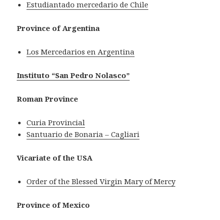
Estudiantado mercedario de Chile
Province of Argentina
Los Mercedarios en Argentina
Instituto “San Pedro Nolasco”
Roman Province
Curia Provincial
Santuario de Bonaria – Cagliari
Vicariate of the USA
Order of the Blessed Virgin Mary of Mercy
Province of Mexico