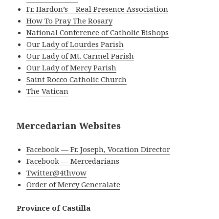
Fr. Hardon’s – Real Presence Association
How To Pray The Rosary
National Conference of Catholic Bishops
Our Lady of Lourdes Parish
Our Lady of Mt. Carmel Parish
Our Lady of Mercy Parish
Saint Rocco Catholic Church
The Vatican
Mercedarian Websites
Facebook — Fr. Joseph, Vocation Director
Facebook — Mercedarians
Twitter@4thvow
Order of Mercy Generalate
Province of Castilla