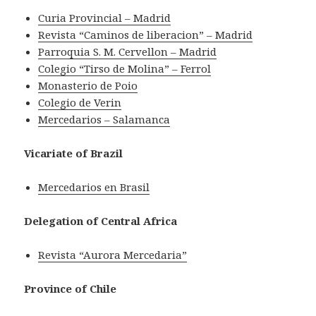
Curia Provincial – Madrid
Revista “Caminos de liberacion” – Madrid
Parroquia S. M. Cervellon – Madrid
Colegio “Tirso de Molina” – Ferrol
Monasterio de Poio
Colegio de Verin
Mercedarios – Salamanca
Vicariate of Brazil
Mercedarios en Brasil
Delegation of Central Africa
Revista “Aurora Mercedaria”
Province of Chile