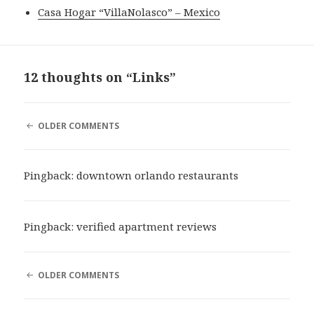
Casa Hogar “VillaNolasco” – Mexico
12 thoughts on “Links”
COMMENT
OLDER COMMENTS
NAVIGATION
Pingback:
downtown orlando restaurants
Pingback:
verified apartment reviews
COMMENT
OLDER COMMENTS
NAVIGATION