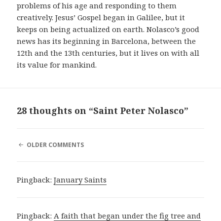
problems of his age and responding to them
creatively. Jesus’ Gospel began in Galilee, but it
keeps on being actualized on earth. Nolasco’s good
news has its beginning in Barcelona, between the
12th and the 13th centuries, but it lives on with all
its value for mankind.
28 thoughts on “Saint Peter Nolasco”
COMMENT
OLDER COMMENTS
NAVIGATION
Pingback:
January Saints
Pingback:
A faith that began under the fig tree and