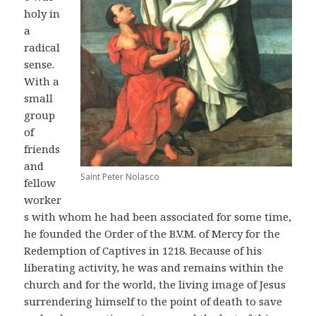
holy in
a
radical
sense.
With a
small
group
of
friends
and
Saint Peter Nolasco
fellow
worker
s with whom he had been associated for some time,
he founded the Order of the B.V.M. of Mercy for the
Redemption of Captives in 1218. Because of his
liberating activity, he was and remains within the
church and for the world, the living image of Jesus
surrendering himself to the point of death to save