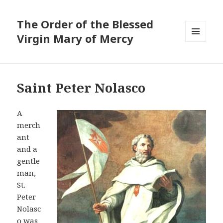
The Order of the Blessed
Virgin Mary of Mercy
MENU
AND
WIDGETS
Saint Peter Nolasco
A
merch
ant
and a
gentle
man,
St.
Peter
Nolasc
o was