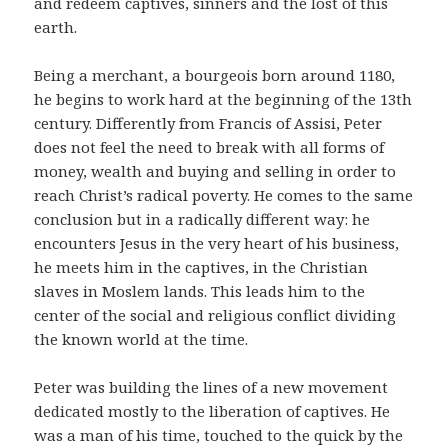
and redeem captives, sinners and the lost of this
earth.
Being a merchant, a bourgeois born around 1180,
he begins to work hard at the beginning of the 13th
century. Differently from Francis of Assisi, Peter
does not feel the need to break with all forms of
money, wealth and buying and selling in order to
reach Christ’s radical poverty. He comes to the same
conclusion but in a radically different way: he
encounters Jesus in the very heart of his business,
he meets him in the captives, in the Christian
slaves in Moslem lands. This leads him to the
center of the social and religious conflict dividing
the known world at the time.
Peter was building the lines of a new movement
dedicated mostly to the liberation of captives. He
was a man of his time, touched to the quick by the